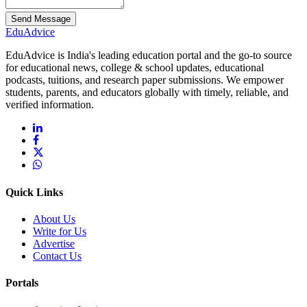
Send Message
Edu
Advice
EduAdvice is India's leading education portal and the go-to source
for educational news, college & school updates, educational
podcasts, tuitions, and research paper submissions. We empower
students, parents, and educators globally with timely, reliable, and
verified information.
Quick Links
About Us
Write for Us
Advertise
Contact Us
Portals