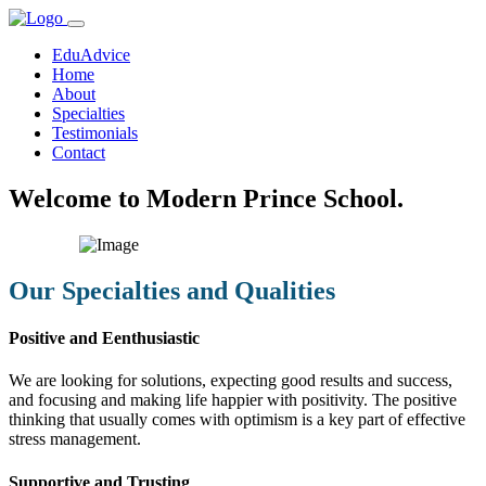
EduAdvice
Home
About
Specialties
Testimonials
Contact
Welcome to Modern Prince School.
Our Specialties and Qualities
Positive and Eenthusiastic
We are looking for solutions, expecting good results and success,
and focusing and making life happier with positivity. The positive
thinking that usually comes with optimism is a key part of effective
stress management.
Supportive and Trusting