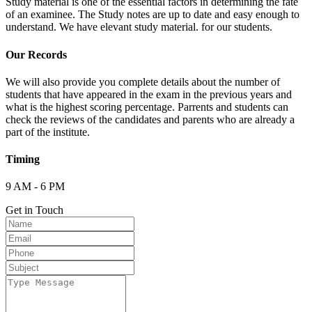
Study material is one of the essential factors in determining the fate
of an examinee. The Study notes are up to date and easy enough to
understand. We have elevant study material. for our students.
Our Records
We will also provide you complete details about the number of
students that have appeared in the exam in the previous years and
what is the highest scoring percentage. Parrents and students can
check the reviews of the candidates and parents who are already a
part of the institute.
Timing
9 AM - 6 PM
Get in Touch