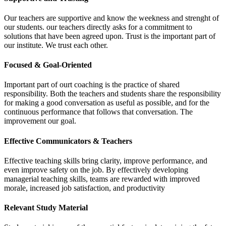
Our teachers are supportive and know the weekness and strenght of
our students. our teachers directly asks for a commitment to
solutions that have been agreed upon. Trust is the important part of
our institute. We trust each other.
Focused & Goal-Oriented
Important part of ourt coaching is the practice of shared
responsibility. Both the teachers and students share the responsibility
for making a good conversation as useful as possible, and for the
continuous performance that follows that conversation. The
improvement our goal.
Effective Communicators & Teachers
Effective teaching skills bring clarity, improve performance, and
even improve safety on the job. By effectively developing
managerial teaching skills, teams are rewarded with improved
morale, increased job satisfaction, and productivity
Relevant Study Material