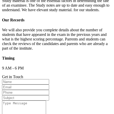
Study material is one of the essential factors in determining the fate
of an examinee. The Study notes are up to date and easy enough to
understand. We have elevant study material. for our students.
Our Records
We will also provide you complete details about the number of
students that have appeared in the exam in the previous years and
what is the highest scoring percentage. Parrents and students can
check the reviews of the candidates and parents who are already a
part of the institute.
Timing
9 AM - 6 PM
Get in Touch