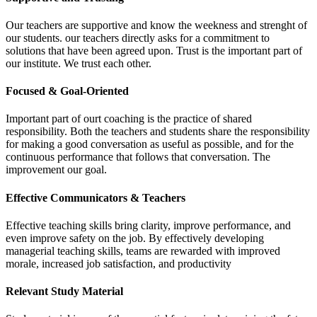
Our teachers are supportive and know the weekness and strenght of
our students. our teachers directly asks for a commitment to
solutions that have been agreed upon. Trust is the important part of
our institute. We trust each other.
Focused & Goal-Oriented
Important part of ourt coaching is the practice of shared
responsibility. Both the teachers and students share the responsibility
for making a good conversation as useful as possible, and for the
continuous performance that follows that conversation. The
improvement our goal.
Effective Communicators & Teachers
Effective teaching skills bring clarity, improve performance, and
even improve safety on the job. By effectively developing
managerial teaching skills, teams are rewarded with improved
morale, increased job satisfaction, and productivity
Relevant Study Material