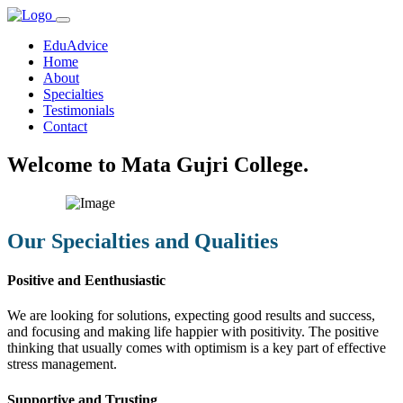
EduAdvice
Home
About
Specialties
Testimonials
Contact
Welcome to Mata Gujri College.
Our Specialties and Qualities
Positive and Eenthusiastic
We are looking for solutions, expecting good results and success,
and focusing and making life happier with positivity. The positive
thinking that usually comes with optimism is a key part of effective
stress management.
Supportive and Trusting