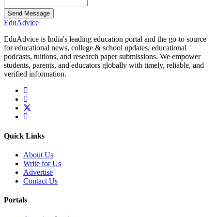
Send Message
Edu
Advice
EduAdvice is India's leading education portal and the go-to source
for educational news, college & school updates, educational
podcasts, tuitions, and research paper submissions. We empower
students, parents, and educators globally with timely, reliable, and
verified information.
Quick Links
About Us
Write for Us
Advertise
Contact Us
Portals