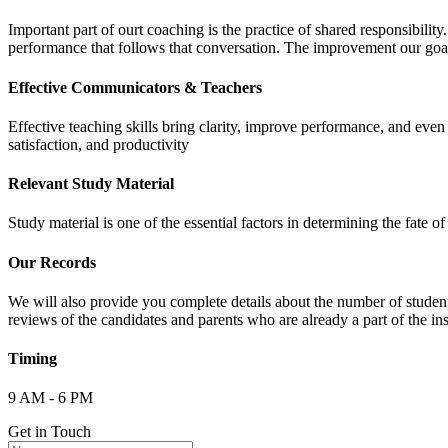
Important part of ourt coaching is the practice of shared responsibilit
performance that follows that conversation. The improvement our goa
Effective Communicators & Teachers
Effective teaching skills bring clarity, improve performance, and eve
satisfaction, and productivity
Relevant Study Material
Study material is one of the essential factors in determining the fate
Our Records
We will also provide you complete details about the number of student
reviews of the candidates and parents who are already a part of the inst
Timing
9 AM - 6 PM
Get in Touch