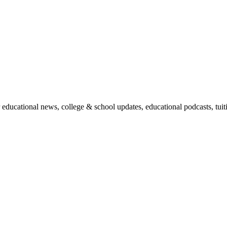
r educational news, college & school updates, educational podcasts, tu