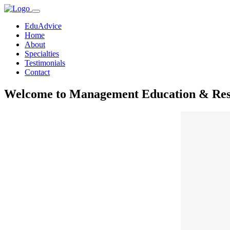
EduAdvice
Home
About
Specialties
Testimonials
Contact
Welcome to Management Education & Rese