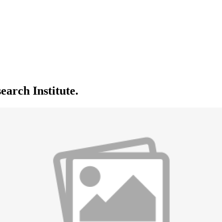
arch Institute.