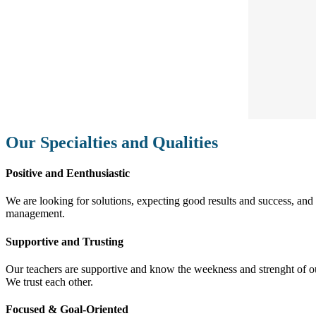
Our Specialties and Qualities
Positive and Eenthusiastic
We are looking for solutions, expecting good results and success, and f
management.
Supportive and Trusting
Our teachers are supportive and know the weekness and strenght of our 
We trust each other.
Focused & Goal-Oriented