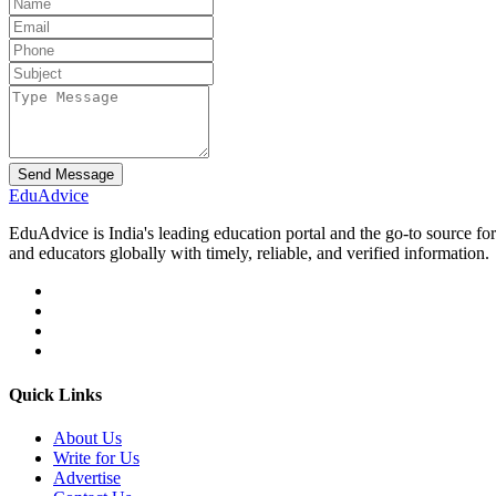
Send Message
Edu
Advice
EduAdvice is India's leading education portal and the go-to source fo
and educators globally with timely, reliable, and verified information.
Quick Links
About Us
Write for Us
Advertise