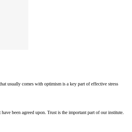
hat usually comes with optimism is a key part of effective stress
have been agreed upon. Trust is the important part of our institute.