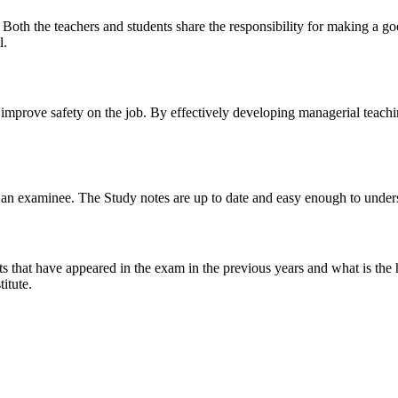
y. Both the teachers and students share the responsibility for making a g
l.
n improve safety on the job. By effectively developing managerial teach
 of an examinee. The Study notes are up to date and easy enough to under
s that have appeared in the exam in the previous years and what is the 
itute.