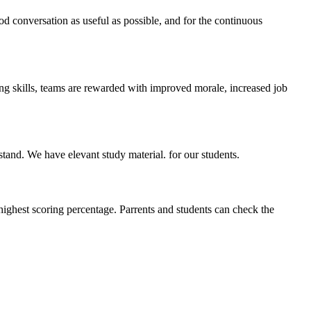
ood conversation as useful as possible, and for the continuous
ing skills, teams are rewarded with improved morale, increased job
stand. We have elevant study material. for our students.
highest scoring percentage. Parrents and students can check the