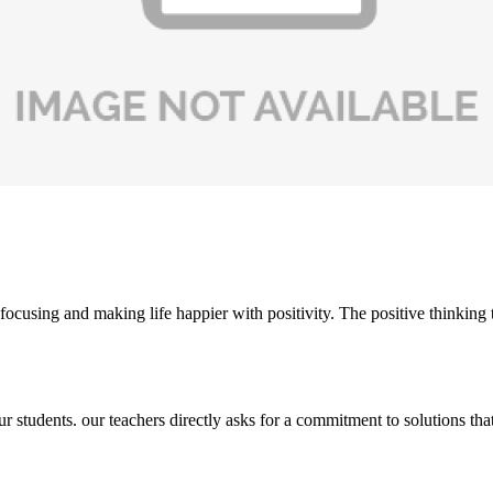
ocusing and making life happier with positivity. The positive thinking t
students. our teachers directly asks for a commitment to solutions that 