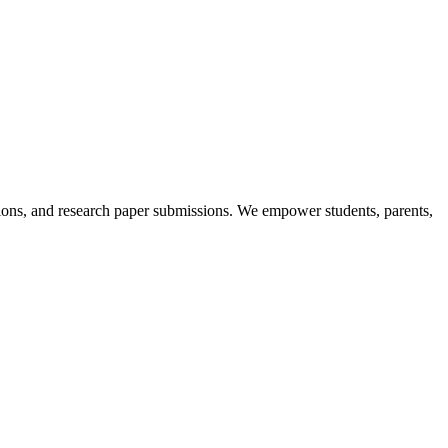
itions, and research paper submissions. We empower students, parents,