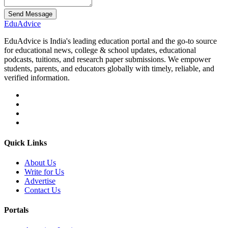
Send Message
Edu
Advice
EduAdvice is India's leading education portal and the go-to source
for educational news, college & school updates, educational
podcasts, tuitions, and research paper submissions. We empower
students, parents, and educators globally with timely, reliable, and
verified information.
Quick Links
About Us
Write for Us
Advertise
Contact Us
Portals