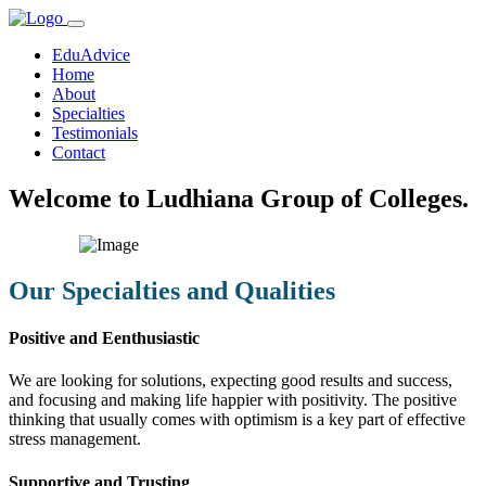
EduAdvice
Home
About
Specialties
Testimonials
Contact
Welcome to Ludhiana Group of Colleges.
Our Specialties and Qualities
Positive and Eenthusiastic
We are looking for solutions, expecting good results and success,
and focusing and making life happier with positivity. The positive
thinking that usually comes with optimism is a key part of effective
stress management.
Supportive and Trusting