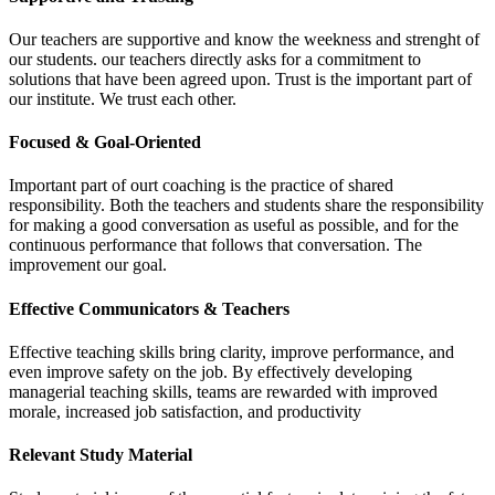
Our teachers are supportive and know the weekness and strenght of
our students. our teachers directly asks for a commitment to
solutions that have been agreed upon. Trust is the important part of
our institute. We trust each other.
Focused & Goal-Oriented
Important part of ourt coaching is the practice of shared
responsibility. Both the teachers and students share the responsibility
for making a good conversation as useful as possible, and for the
continuous performance that follows that conversation. The
improvement our goal.
Effective Communicators & Teachers
Effective teaching skills bring clarity, improve performance, and
even improve safety on the job. By effectively developing
managerial teaching skills, teams are rewarded with improved
morale, increased job satisfaction, and productivity
Relevant Study Material