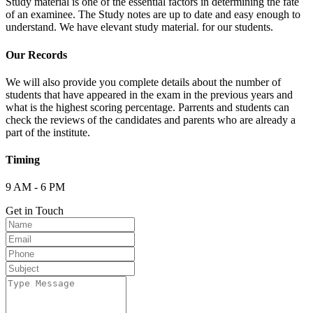
Study material is one of the essential factors in determining the fate
of an examinee. The Study notes are up to date and easy enough to
understand. We have elevant study material. for our students.
Our Records
We will also provide you complete details about the number of
students that have appeared in the exam in the previous years and
what is the highest scoring percentage. Parrents and students can
check the reviews of the candidates and parents who are already a
part of the institute.
Timing
9 AM - 6 PM
Get in Touch