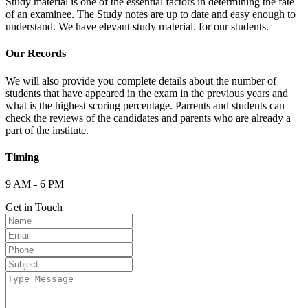
Study material is one of the essential factors in determining the fate
of an examinee. The Study notes are up to date and easy enough to
understand. We have elevant study material. for our students.
Our Records
We will also provide you complete details about the number of
students that have appeared in the exam in the previous years and
what is the highest scoring percentage. Parrents and students can
check the reviews of the candidates and parents who are already a
part of the institute.
Timing
9 AM - 6 PM
Get in Touch