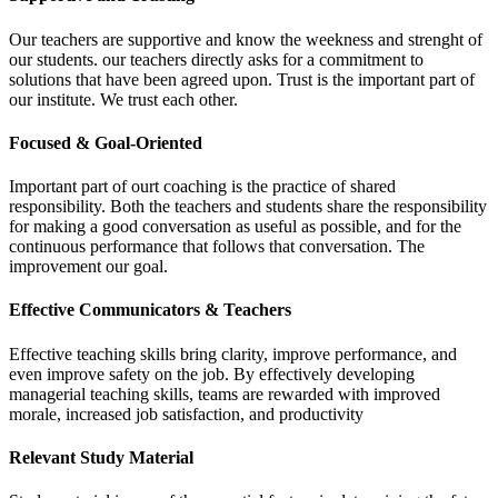
Our teachers are supportive and know the weekness and strenght of
our students. our teachers directly asks for a commitment to
solutions that have been agreed upon. Trust is the important part of
our institute. We trust each other.
Focused & Goal-Oriented
Important part of ourt coaching is the practice of shared
responsibility. Both the teachers and students share the responsibility
for making a good conversation as useful as possible, and for the
continuous performance that follows that conversation. The
improvement our goal.
Effective Communicators & Teachers
Effective teaching skills bring clarity, improve performance, and
even improve safety on the job. By effectively developing
managerial teaching skills, teams are rewarded with improved
morale, increased job satisfaction, and productivity
Relevant Study Material