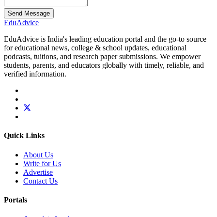
Send Message
Edu
Advice
EduAdvice is India's leading education portal and the go-to source
for educational news, college & school updates, educational
podcasts, tuitions, and research paper submissions. We empower
students, parents, and educators globally with timely, reliable, and
verified information.
Quick Links
About Us
Write for Us
Advertise
Contact Us
Portals