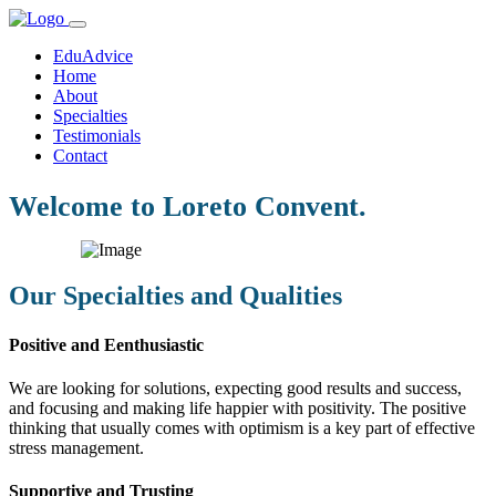
EduAdvice
Home
About
Specialties
Testimonials
Contact
Welcome to Loreto Convent.
Our Specialties and Qualities
Positive and Eenthusiastic
We are looking for solutions, expecting good results and success,
and focusing and making life happier with positivity. The positive
thinking that usually comes with optimism is a key part of effective
stress management.
Supportive and Trusting