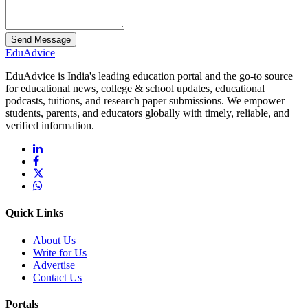
Send Message
Edu
Advice
EduAdvice is India's leading education portal and the go-to source
for educational news, college & school updates, educational
podcasts, tuitions, and research paper submissions. We empower
students, parents, and educators globally with timely, reliable, and
verified information.
Quick Links
About Us
Write for Us
Advertise
Contact Us
Portals