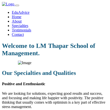
EduAdvice
Home
About
Specialties
Testimonials
Contact
Welcome to LM Thapar School of
Management.
Our Specialties and Qualities
Positive and Eenthusiastic
We are looking for solutions, expecting good results and success,
and focusing and making life happier with positivity. The positive
thinking that usually comes with optimism is a key part of effective
stress management.