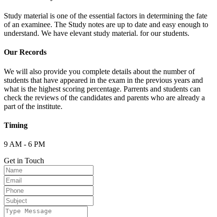
Study material is one of the essential factors in determining the fate
of an examinee. The Study notes are up to date and easy enough to
understand. We have elevant study material. for our students.
Our Records
We will also provide you complete details about the number of
students that have appeared in the exam in the previous years and
what is the highest scoring percentage. Parrents and students can
check the reviews of the candidates and parents who are already a
part of the institute.
Timing
9 AM - 6 PM
Get in Touch