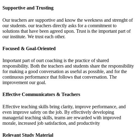
Supportive and Trusting
Our teachers are supportive and know the weekness and strenght of
our students. our teachers directly asks for a commitment to
solutions that have been agreed upon. Trust is the important part of
our institute. We trust each other.
Focused & Goal-Oriented
Important part of ourt coaching is the practice of shared
responsibility. Both the teachers and students share the responsibility
for making a good conversation as useful as possible, and for the
continuous performance that follows that conversation. The
improvement our goal.
Effective Communicators & Teachers
Effective teaching skills bring clarity, improve performance, and
even improve safety on the job. By effectively developing
managerial teaching skills, teams are rewarded with improved
morale, increased job satisfaction, and productivity
Relevant Study Material