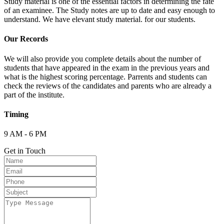
Study material is one of the essential factors in determining the fate
of an examinee. The Study notes are up to date and easy enough to
understand. We have elevant study material. for our students.
Our Records
We will also provide you complete details about the number of
students that have appeared in the exam in the previous years and
what is the highest scoring percentage. Parrents and students can
check the reviews of the candidates and parents who are already a
part of the institute.
Timing
9 AM - 6 PM
Get in Touch