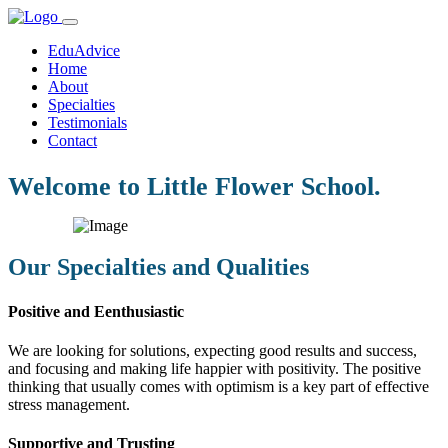
EduAdvice
Home
About
Specialties
Testimonials
Contact
Welcome to Little Flower School.
Our Specialties and Qualities
Positive and Eenthusiastic
We are looking for solutions, expecting good results and success,
and focusing and making life happier with positivity. The positive
thinking that usually comes with optimism is a key part of effective
stress management.
Supportive and Trusting