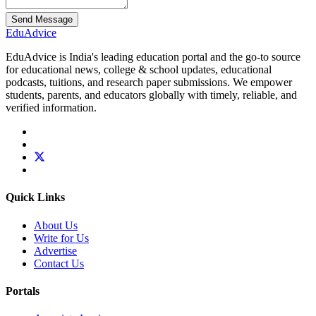
Send Message
Edu
Advice
EduAdvice is India's leading education portal and the go-to source
for educational news, college & school updates, educational
podcasts, tuitions, and research paper submissions. We empower
students, parents, and educators globally with timely, reliable, and
verified information.
Quick Links
About Us
Write for Us
Advertise
Contact Us
Portals