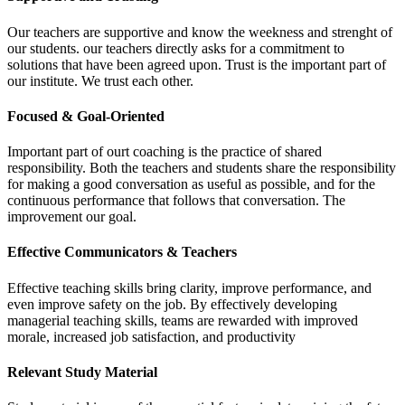
Our teachers are supportive and know the weekness and strenght of
our students. our teachers directly asks for a commitment to
solutions that have been agreed upon. Trust is the important part of
our institute. We trust each other.
Focused & Goal-Oriented
Important part of ourt coaching is the practice of shared
responsibility. Both the teachers and students share the responsibility
for making a good conversation as useful as possible, and for the
continuous performance that follows that conversation. The
improvement our goal.
Effective Communicators & Teachers
Effective teaching skills bring clarity, improve performance, and
even improve safety on the job. By effectively developing
managerial teaching skills, teams are rewarded with improved
morale, increased job satisfaction, and productivity
Relevant Study Material