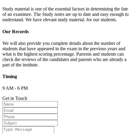
Study material is one of the essential factors in determining the fate
of an examinee. The Study notes are up to date and easy enough to
understand. We have elevant study material. for our students.
Our Records
We will also provide you complete details about the number of
students that have appeared in the exam in the previous years and
what is the highest scoring percentage. Parrents and students can
check the reviews of the candidates and parents who are already a
part of the institute.
Timing
9 AM - 6 PM
Get in Touch