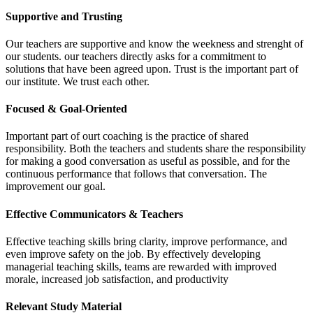
Supportive and Trusting
Our teachers are supportive and know the weekness and strenght of
our students. our teachers directly asks for a commitment to
solutions that have been agreed upon. Trust is the important part of
our institute. We trust each other.
Focused & Goal-Oriented
Important part of ourt coaching is the practice of shared
responsibility. Both the teachers and students share the responsibility
for making a good conversation as useful as possible, and for the
continuous performance that follows that conversation. The
improvement our goal.
Effective Communicators & Teachers
Effective teaching skills bring clarity, improve performance, and
even improve safety on the job. By effectively developing
managerial teaching skills, teams are rewarded with improved
morale, increased job satisfaction, and productivity
Relevant Study Material