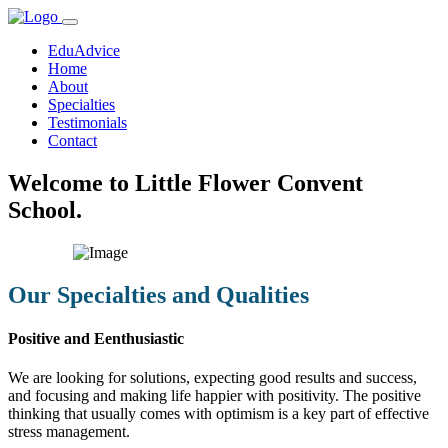
EduAdvice
Home
About
Specialties
Testimonials
Contact
Welcome to Little Flower Convent
School.
Our Specialties and Qualities
Positive and Eenthusiastic
We are looking for solutions, expecting good results and success,
and focusing and making life happier with positivity. The positive
thinking that usually comes with optimism is a key part of effective
stress management.