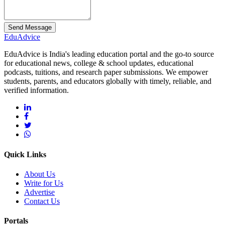
Send Message
Edu
Advice
EduAdvice is India's leading education portal and the go-to source
for educational news, college & school updates, educational
podcasts, tuitions, and research paper submissions. We empower
students, parents, and educators globally with timely, reliable, and
verified information.
Quick Links
About Us
Write for Us
Advertise
Contact Us
Portals