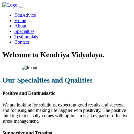
EduAdvice
Home
About
Specialties
Testimonials
Contact
Welcome to Kendriya Vidyalaya.
Our Specialties and Qualities
Positive and Eenthusiastic
We are looking for solutions, expecting good results and success,
and focusing and making life happier with positivity. The positive
thinking that usually comes with optimism is a key part of effective
stress management.
Supportive and Trusting