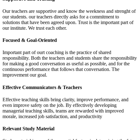
Our teachers are supportive and know the weekness and strenght of
our students. our teachers directly asks for a commitment to
solutions that have been agreed upon. Trust is the important part of
our institute. We trust each other.
Focused & Goal-Oriented
Important part of ourt coaching is the practice of shared
responsibility. Both the teachers and students share the responsibility
for making a good conversation as useful as possible, and for the
continuous performance that follows that conversation. The
improvement our goal.
Effective Communicators & Teachers
Effective teaching skills bring clarity, improve performance, and
even improve safety on the job. By effectively developing
managerial teaching skills, teams are rewarded with improved
morale, increased job satisfaction, and productivity
Relevant Study Material