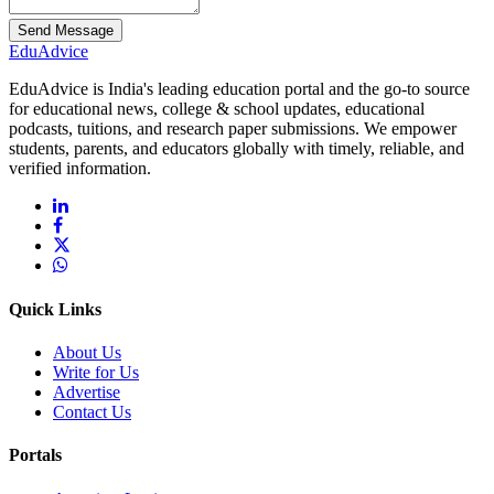
Send Message
Edu
Advice
EduAdvice is India's leading education portal and the go-to source
for educational news, college & school updates, educational
podcasts, tuitions, and research paper submissions. We empower
students, parents, and educators globally with timely, reliable, and
verified information.
Quick Links
About Us
Write for Us
Advertise
Contact Us
Portals