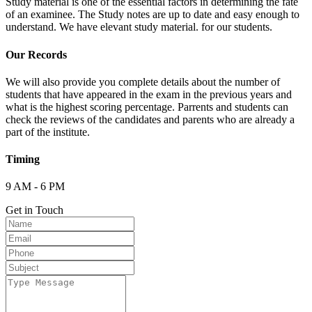
Study material is one of the essential factors in determining the fate
of an examinee. The Study notes are up to date and easy enough to
understand. We have elevant study material. for our students.
Our Records
We will also provide you complete details about the number of
students that have appeared in the exam in the previous years and
what is the highest scoring percentage. Parrents and students can
check the reviews of the candidates and parents who are already a
part of the institute.
Timing
9 AM - 6 PM
Get in Touch