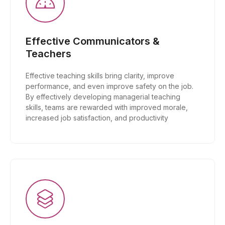
Effective Communicators &
Teachers
Effective teaching skills bring clarity, improve
performance, and even improve safety on the job.
By effectively developing managerial teaching
skills, teams are rewarded with improved morale,
increased job satisfaction, and productivity