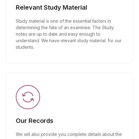
Relevant Study Material
Study material is one of the essential factors in
determining the fate of an examinee. The Study
notes are up to date and easy enough to
understand. We have elevant study material. for our
students.
Our Records
We will also provide you complete details about the