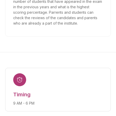
number of students that have appeared in the exam
in the previous years and what is the highest
scoring percentage. Parrents and students can
check the reviews of the candidates and parents
who are already a part of the institute.
Timing
9 AM - 6 PM