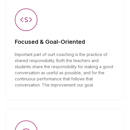
Focused & Goal-Oriented
Important part of ourt coaching is the practice of
shared responsibility. Both the teachers and
students share the responsibility for making a good
conversation as useful as possible, and for the
continuous performance that follows that
conversation. The improvement our goal.