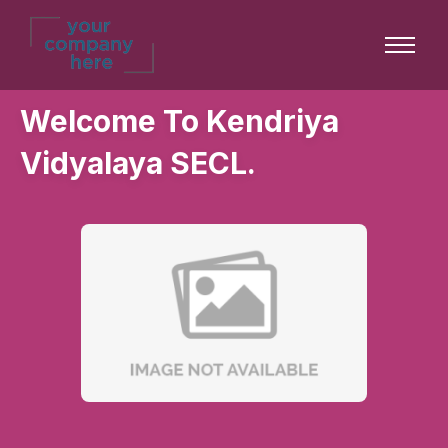
Welcome To Kendriya
Vidyalaya SECL.