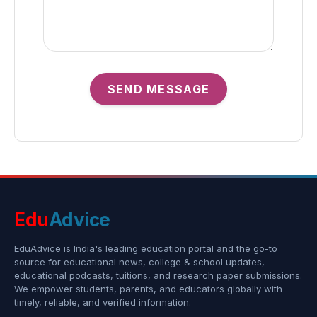
SEND MESSAGE
Edu
Advice
EduAdvice is India's leading education portal and the go-to
source for educational news, college & school updates,
educational podcasts, tuitions, and research paper submissions.
We empower students, parents, and educators globally with
timely, reliable, and verified information.