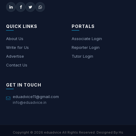
QUICK LINKS
PORTALS
About Us
Associate Login
Write for Us
Reporter Login
Advertise
Tutor Login
Contact Us
GET IN TOUCH
eduadvice11@gmail.com
info@eduadvice.in
Copyright © 2026 eduadvice All Rights Reserved. Designed By Hs