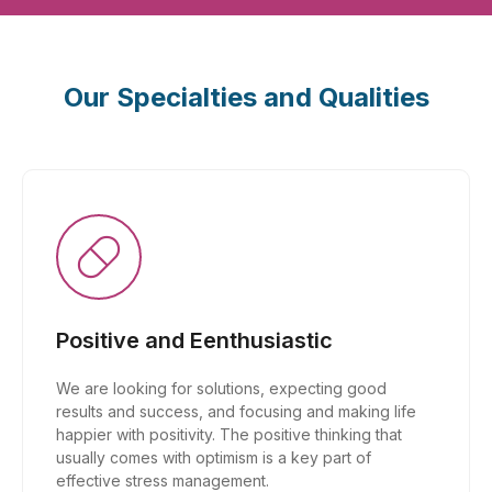
Our Specialties and Qualities
Positive and Eenthusiastic
We are looking for solutions, expecting good
results and success, and focusing and making life
happier with positivity. The positive thinking that
usually comes with optimism is a key part of
effective stress management.