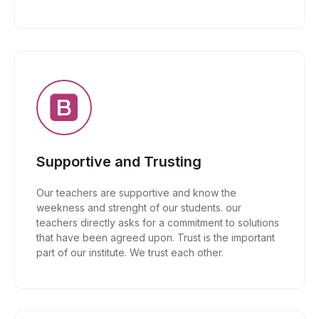
Supportive and Trusting
Our teachers are supportive and know the
weekness and strenght of our students. our
teachers directly asks for a commitment to solutions
that have been agreed upon. Trust is the important
part of our institute. We trust each other.