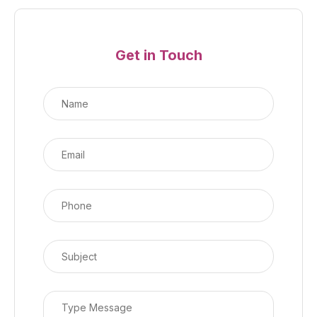
Get in Touch