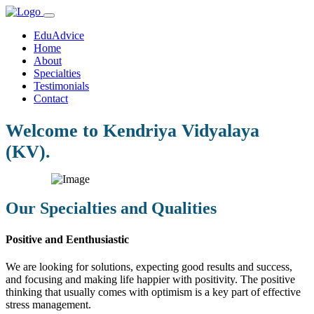
EduAdvice
Home
About
Specialties
Testimonials
Contact
Welcome to Kendriya Vidyalaya
(KV).
Our Specialties and Qualities
Positive and Eenthusiastic
We are looking for solutions, expecting good results and success,
and focusing and making life happier with positivity. The positive
thinking that usually comes with optimism is a key part of effective
stress management.