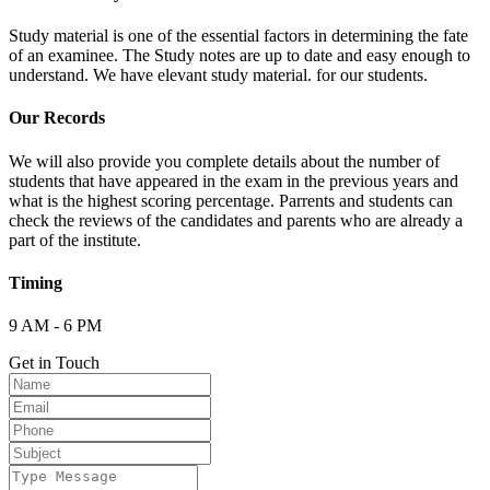
Study material is one of the essential factors in determining the fate
of an examinee. The Study notes are up to date and easy enough to
understand. We have elevant study material. for our students.
Our Records
We will also provide you complete details about the number of
students that have appeared in the exam in the previous years and
what is the highest scoring percentage. Parrents and students can
check the reviews of the candidates and parents who are already a
part of the institute.
Timing
9 AM - 6 PM
Get in Touch