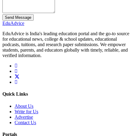
Send Message
Edu
Advice
EduAdvice is India's leading education portal and the go-to source
for educational news, college & school updates, educational
podcasts, tuitions, and research paper submissions. We empower
students, parents, and educators globally with timely, reliable, and
verified information.
Quick Links
About Us
Write for Us
Advertise
Contact Us
Portals