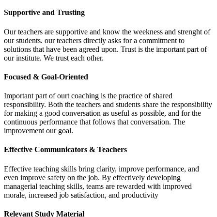
Supportive and Trusting
Our teachers are supportive and know the weekness and strenght of
our students. our teachers directly asks for a commitment to
solutions that have been agreed upon. Trust is the important part of
our institute. We trust each other.
Focused & Goal-Oriented
Important part of ourt coaching is the practice of shared
responsibility. Both the teachers and students share the responsibility
for making a good conversation as useful as possible, and for the
continuous performance that follows that conversation. The
improvement our goal.
Effective Communicators & Teachers
Effective teaching skills bring clarity, improve performance, and
even improve safety on the job. By effectively developing
managerial teaching skills, teams are rewarded with improved
morale, increased job satisfaction, and productivity
Relevant Study Material