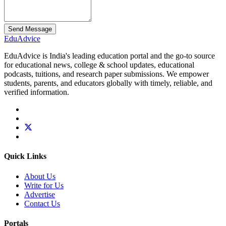
Send Message
Edu
Advice
EduAdvice is India's leading education portal and the go-to source
for educational news, college & school updates, educational
podcasts, tuitions, and research paper submissions. We empower
students, parents, and educators globally with timely, reliable, and
verified information.
Quick Links
About Us
Write for Us
Advertise
Contact Us
Portals