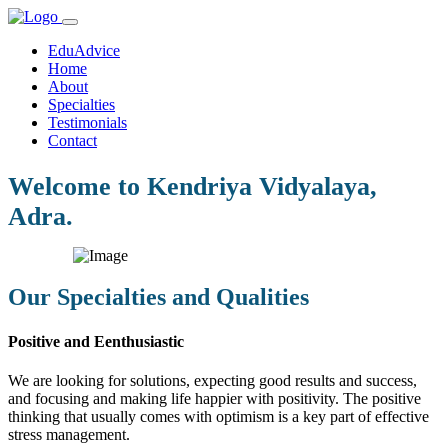
EduAdvice
Home
About
Specialties
Testimonials
Contact
Welcome to Kendriya Vidyalaya,
Adra.
Our Specialties and Qualities
Positive and Eenthusiastic
We are looking for solutions, expecting good results and success,
and focusing and making life happier with positivity. The positive
thinking that usually comes with optimism is a key part of effective
stress management.