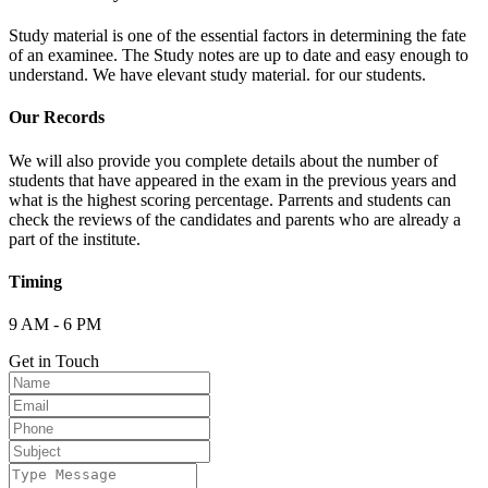
Study material is one of the essential factors in determining the fate
of an examinee. The Study notes are up to date and easy enough to
understand. We have elevant study material. for our students.
Our Records
We will also provide you complete details about the number of
students that have appeared in the exam in the previous years and
what is the highest scoring percentage. Parrents and students can
check the reviews of the candidates and parents who are already a
part of the institute.
Timing
9 AM - 6 PM
Get in Touch