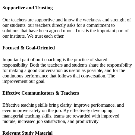
Supportive and Trusting
Our teachers are supportive and know the weekness and strenght of
our students. our teachers directly asks for a commitment to
solutions that have been agreed upon. Trust is the important part of
our institute. We trust each other.
Focused & Goal-Oriented
Important part of ourt coaching is the practice of shared
responsibility. Both the teachers and students share the responsibility
for making a good conversation as useful as possible, and for the
continuous performance that follows that conversation. The
improvement our goal.
Effective Communicators & Teachers
Effective teaching skills bring clarity, improve performance, and
even improve safety on the job. By effectively developing
managerial teaching skills, teams are rewarded with improved
morale, increased job satisfaction, and productivity
Relevant Study Material