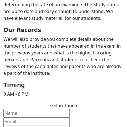
determining the fate of an examinee. The Study notes
are up to date and easy enough to understand. We
have elevant study material. for our students.
Our Records
We will also provide you complete details about the
number of students that have appeared in the exam in
the previous years and what is the highest scoring
percentage. Parrents and students can check the
reviews of the candidates and parents who are already
a part of the institute.
Timing
9 AM - 6 PM
Get in Touch