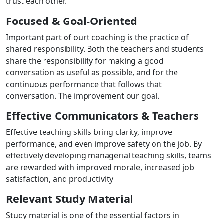
trust each other.
Focused & Goal-Oriented
Important part of ourt coaching is the practice of
shared responsibility. Both the teachers and students
share the responsibility for making a good
conversation as useful as possible, and for the
continuous performance that follows that
conversation. The improvement our goal.
Effective Communicators & Teachers
Effective teaching skills bring clarity, improve
performance, and even improve safety on the job. By
effectively developing managerial teaching skills, teams
are rewarded with improved morale, increased job
satisfaction, and productivity
Relevant Study Material
Study material is one of the essential factors in