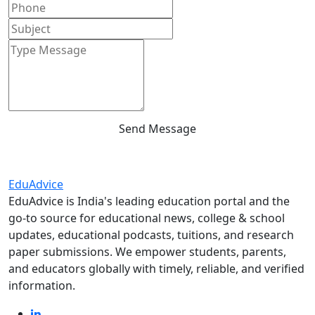
Send Message
Edu
Advice
EduAdvice is India's leading education portal and the
go-to source for educational news, college & school
updates, educational podcasts, tuitions, and research
paper submissions. We empower students, parents,
and educators globally with timely, reliable, and verified
information.