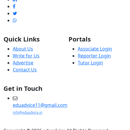
Quick Links
Portals
About Us
Associate Login
Write for Us
Reporter Login
Advertise
Tutor Login
Contact Us
Get in Touch
eduadvice11@gmail.com
info@eduadvice.in