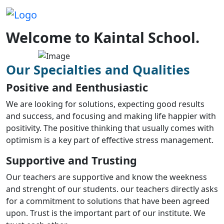
Welcome to Kaintal School.
Our Specialties and Qualities
Positive and Eenthusiastic
We are looking for solutions, expecting good results
and success, and focusing and making life happier with
positivity. The positive thinking that usually comes with
optimism is a key part of effective stress management.
Supportive and Trusting
Our teachers are supportive and know the weekness
and strenght of our students. our teachers directly asks
for a commitment to solutions that have been agreed
upon. Trust is the important part of our institute. We