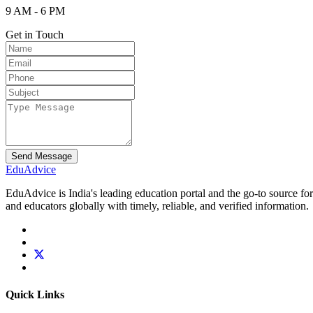
9 AM - 6 PM
Get in Touch
Send Message
Edu
Advice
EduAdvice is India's leading education portal and the go-to source fo
and educators globally with timely, reliable, and verified information.
Quick Links