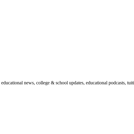
r educational news, college & school updates, educational podcasts, tu