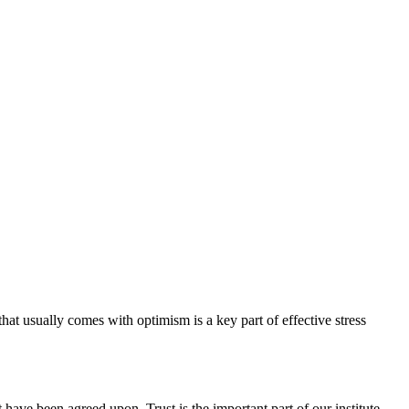
hat usually comes with optimism is a key part of effective stress
have been agreed upon. Trust is the important part of our institute.