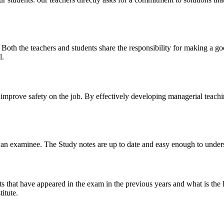
y. Both the teachers and students share the responsibility for making a g
l.
n improve safety on the job. By effectively developing managerial teach
 of an examinee. The Study notes are up to date and easy enough to under
s that have appeared in the exam in the previous years and what is the 
itute.