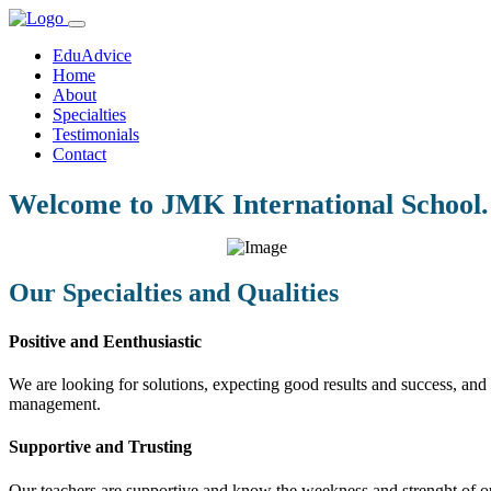
EduAdvice
Home
About
Specialties
Testimonials
Contact
Welcome to JMK International School.
Our Specialties and Qualities
Positive and Eenthusiastic
We are looking for solutions, expecting good results and success, and f
management.
Supportive and Trusting
Our teachers are supportive and know the weekness and strenght of our 