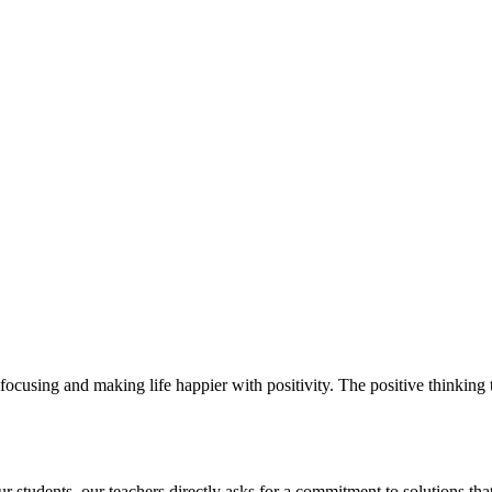
ocusing and making life happier with positivity. The positive thinking t
students. our teachers directly asks for a commitment to solutions that 