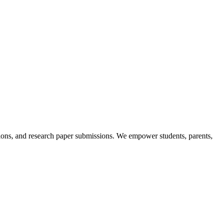
itions, and research paper submissions. We empower students, parents,