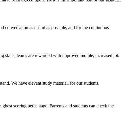
ood conversation as useful as possible, and for the continuous
ing skills, teams are rewarded with improved morale, increased job
stand. We have elevant study material. for our students.
highest scoring percentage. Parrents and students can check the