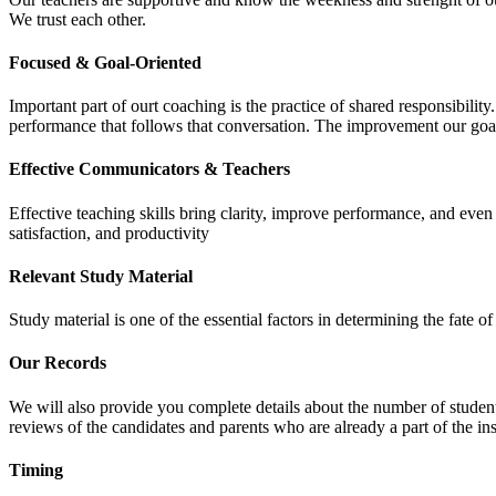
We trust each other.
Focused & Goal-Oriented
Important part of ourt coaching is the practice of shared responsibilit
performance that follows that conversation. The improvement our goa
Effective Communicators & Teachers
Effective teaching skills bring clarity, improve performance, and eve
satisfaction, and productivity
Relevant Study Material
Study material is one of the essential factors in determining the fate
Our Records
We will also provide you complete details about the number of student
reviews of the candidates and parents who are already a part of the inst
Timing