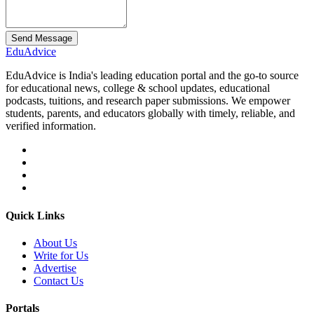
Send Message
Edu
Advice
EduAdvice is India's leading education portal and the go-to source
for educational news, college & school updates, educational
podcasts, tuitions, and research paper submissions. We empower
students, parents, and educators globally with timely, reliable, and
verified information.
Quick Links
About Us
Write for Us
Advertise
Contact Us
Portals