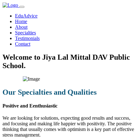
EduAdvice
Home
About
Specialties
Testimonials
Contact
Welcome to Jiya Lal Mittal DAV Public
School.
Our Specialties and Qualities
Positive and Eenthusiastic
We are looking for solutions, expecting good results and success,
and focusing and making life happier with positivity. The positive
thinking that usually comes with optimism is a key part of effective
stress management.