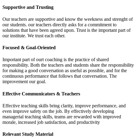
Supportive and Trusting
Our teachers are supportive and know the weekness and strenght of
our students. our teachers directly asks for a commitment to
solutions that have been agreed upon. Trust is the important part of
our institute. We trust each other.
Focused & Goal-Oriented
Important part of ourt coaching is the practice of shared
responsibility. Both the teachers and students share the responsibility
for making a good conversation as useful as possible, and for the
continuous performance that follows that conversation. The
improvement our goal.
Effective Communicators & Teachers
Effective teaching skills bring clarity, improve performance, and
even improve safety on the job. By effectively developing
managerial teaching skills, teams are rewarded with improved
morale, increased job satisfaction, and productivity
Relevant Study Material