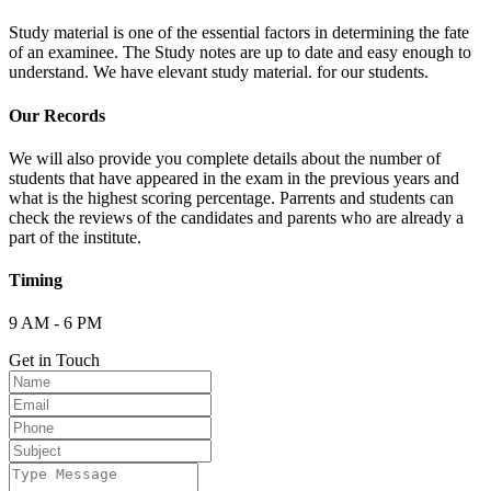
Study material is one of the essential factors in determining the fate
of an examinee. The Study notes are up to date and easy enough to
understand. We have elevant study material. for our students.
Our Records
We will also provide you complete details about the number of
students that have appeared in the exam in the previous years and
what is the highest scoring percentage. Parrents and students can
check the reviews of the candidates and parents who are already a
part of the institute.
Timing
9 AM - 6 PM
Get in Touch