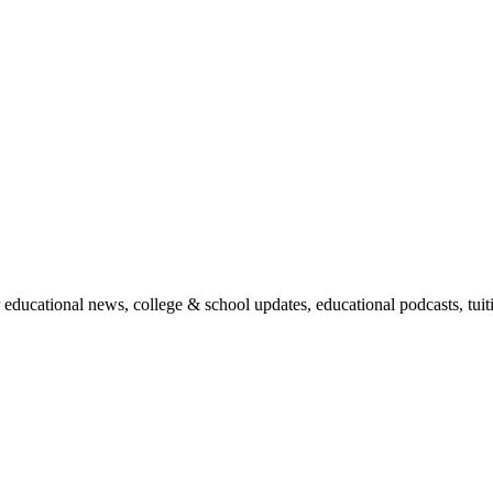
r educational news, college & school updates, educational podcasts, tu