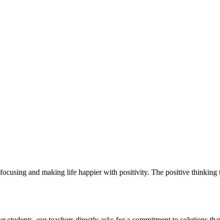
ocusing and making life happier with positivity. The positive thinking t
students. our teachers directly asks for a commitment to solutions that 