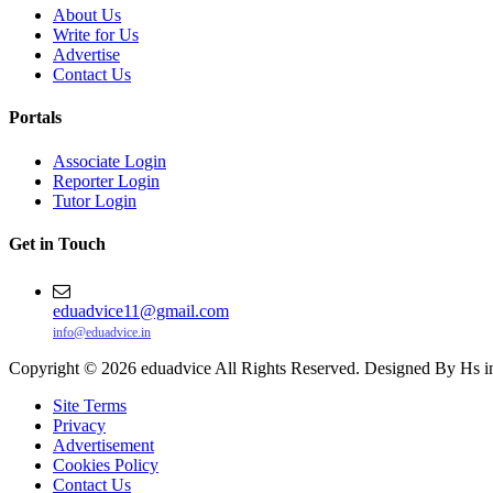
About Us
Write for Us
Advertise
Contact Us
Portals
Associate Login
Reporter Login
Tutor Login
Get in Touch
eduadvice11@gmail.com
info@eduadvice.in
Copyright © 2026 eduadvice All Rights Reserved. Designed By Hs i
Site Terms
Privacy
Advertisement
Cookies Policy
Contact Us