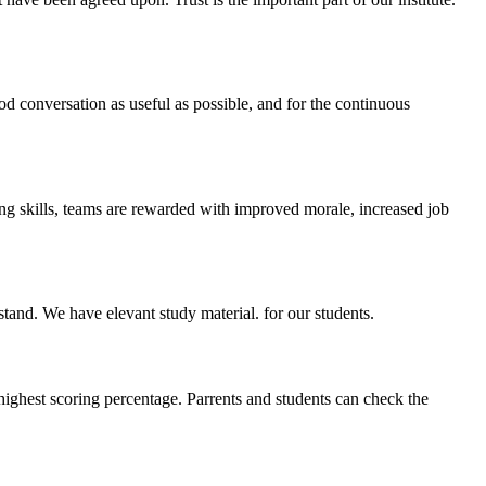
ood conversation as useful as possible, and for the continuous
ing skills, teams are rewarded with improved morale, increased job
stand. We have elevant study material. for our students.
highest scoring percentage. Parrents and students can check the