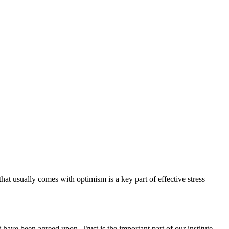
hat usually comes with optimism is a key part of effective stress
have been agreed upon. Trust is the important part of our institute.