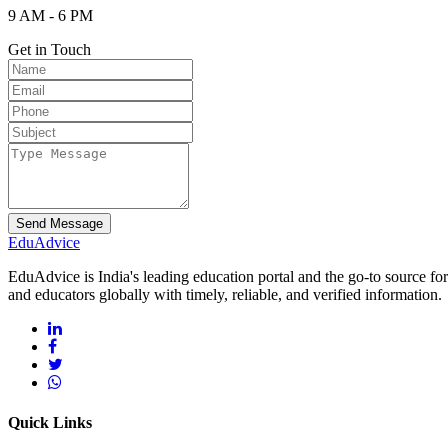
9 AM - 6 PM
Get in Touch
Send Message
Edu
Advice
EduAdvice is India's leading education portal and the go-to source fo
and educators globally with timely, reliable, and verified information.
Quick Links