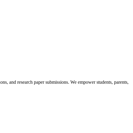
itions, and research paper submissions. We empower students, parents,