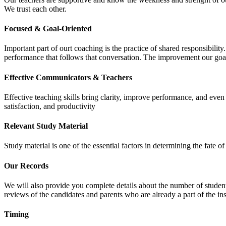
We trust each other.
Focused & Goal-Oriented
Important part of ourt coaching is the practice of shared responsibilit
performance that follows that conversation. The improvement our goa
Effective Communicators & Teachers
Effective teaching skills bring clarity, improve performance, and eve
satisfaction, and productivity
Relevant Study Material
Study material is one of the essential factors in determining the fate
Our Records
We will also provide you complete details about the number of student
reviews of the candidates and parents who are already a part of the inst
Timing