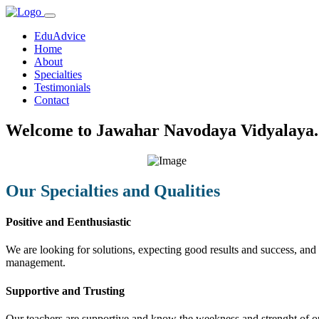
EduAdvice
Home
About
Specialties
Testimonials
Contact
Welcome to Jawahar Navodaya Vidyalaya.
Our Specialties and Qualities
Positive and Eenthusiastic
We are looking for solutions, expecting good results and success, and f
management.
Supportive and Trusting
Our teachers are supportive and know the weekness and strenght of our 