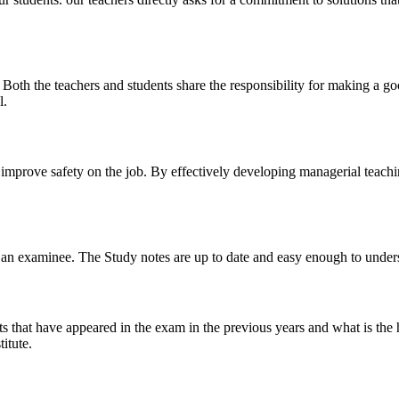
y. Both the teachers and students share the responsibility for making a g
l.
n improve safety on the job. By effectively developing managerial teach
 of an examinee. The Study notes are up to date and easy enough to under
s that have appeared in the exam in the previous years and what is the 
itute.