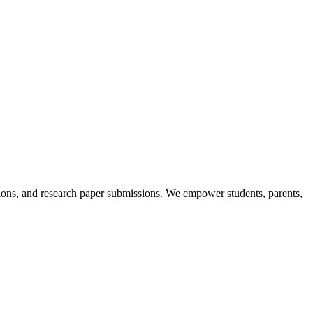
itions, and research paper submissions. We empower students, parents,