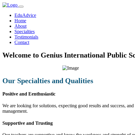
EduAdvice
Home
About
Specialties
Testimonials
Contact
Welcome to Genius International Public Sc
Our Specialties and Qualities
Positive and Eenthusiastic
We are looking for solutions, expecting good results and success, and f
management.
Supportive and Trusting
Our teachers are supportive and know the weekness and strenght of our 