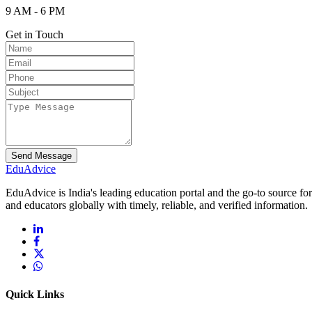
9 AM - 6 PM
Get in Touch
Send Message
Edu
Advice
EduAdvice is India's leading education portal and the go-to source fo
and educators globally with timely, reliable, and verified information.
Quick Links