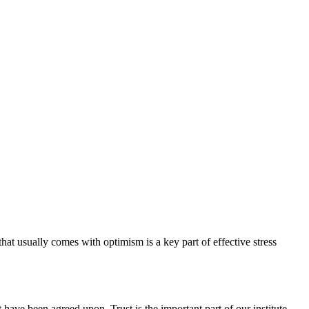
hat usually comes with optimism is a key part of effective stress
have been agreed upon. Trust is the important part of our institute.