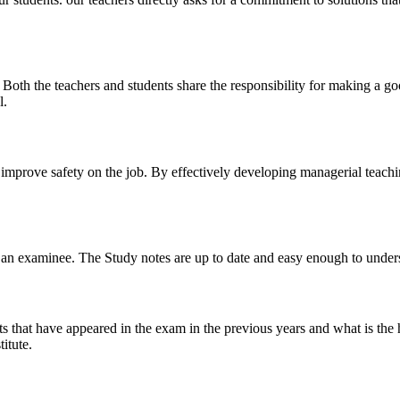
y. Both the teachers and students share the responsibility for making a g
l.
n improve safety on the job. By effectively developing managerial teach
 of an examinee. The Study notes are up to date and easy enough to under
s that have appeared in the exam in the previous years and what is the 
itute.