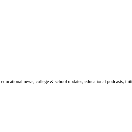
r educational news, college & school updates, educational podcasts, tu