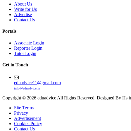
About Us
Write for Us
Advertise
Contact Us
Portals
Associate Login
Reporter Login
Tutor Login
Get in Touch
eduadvice11@gmail.com
info@eduadvice.in
Copyright © 2026 eduadvice All Rights Reserved. Designed By Hs i
Site Terms
Privacy
Advertisement
Cookies Policy
Contact Us