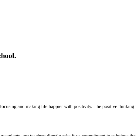
hool.
ocusing and making life happier with positivity. The positive thinking t
students. our teachers directly asks for a commitment to solutions that 