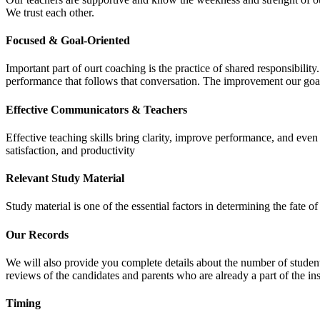
We trust each other.
Focused & Goal-Oriented
Important part of ourt coaching is the practice of shared responsibilit
performance that follows that conversation. The improvement our goa
Effective Communicators & Teachers
Effective teaching skills bring clarity, improve performance, and eve
satisfaction, and productivity
Relevant Study Material
Study material is one of the essential factors in determining the fate
Our Records
We will also provide you complete details about the number of student
reviews of the candidates and parents who are already a part of the inst
Timing