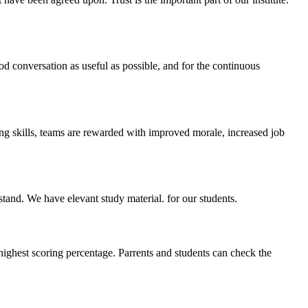
ood conversation as useful as possible, and for the continuous
ing skills, teams are rewarded with improved morale, increased job
stand. We have elevant study material. for our students.
highest scoring percentage. Parrents and students can check the