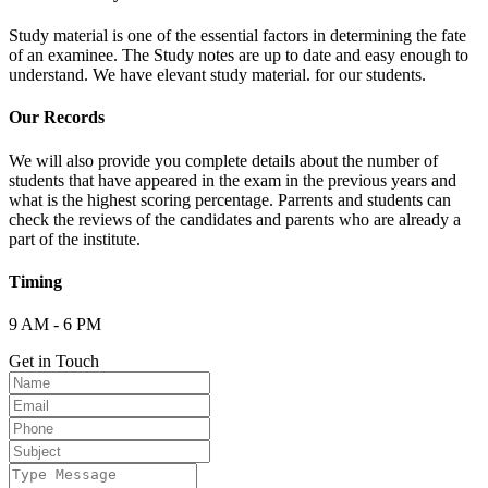
Study material is one of the essential factors in determining the fate
of an examinee. The Study notes are up to date and easy enough to
understand. We have elevant study material. for our students.
Our Records
We will also provide you complete details about the number of
students that have appeared in the exam in the previous years and
what is the highest scoring percentage. Parrents and students can
check the reviews of the candidates and parents who are already a
part of the institute.
Timing
9 AM - 6 PM
Get in Touch