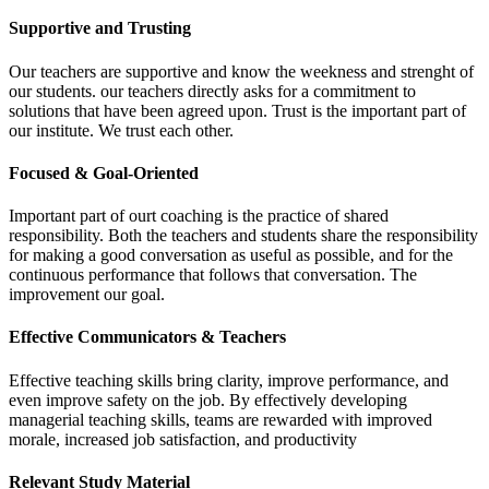
Supportive and Trusting
Our teachers are supportive and know the weekness and strenght of
our students. our teachers directly asks for a commitment to
solutions that have been agreed upon. Trust is the important part of
our institute. We trust each other.
Focused & Goal-Oriented
Important part of ourt coaching is the practice of shared
responsibility. Both the teachers and students share the responsibility
for making a good conversation as useful as possible, and for the
continuous performance that follows that conversation. The
improvement our goal.
Effective Communicators & Teachers
Effective teaching skills bring clarity, improve performance, and
even improve safety on the job. By effectively developing
managerial teaching skills, teams are rewarded with improved
morale, increased job satisfaction, and productivity
Relevant Study Material