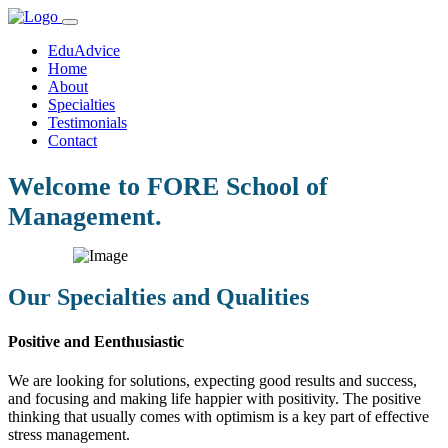
EduAdvice
Home
About
Specialties
Testimonials
Contact
Welcome to FORE School of
Management.
Our Specialties and Qualities
Positive and Eenthusiastic
We are looking for solutions, expecting good results and success,
and focusing and making life happier with positivity. The positive
thinking that usually comes with optimism is a key part of effective
stress management.