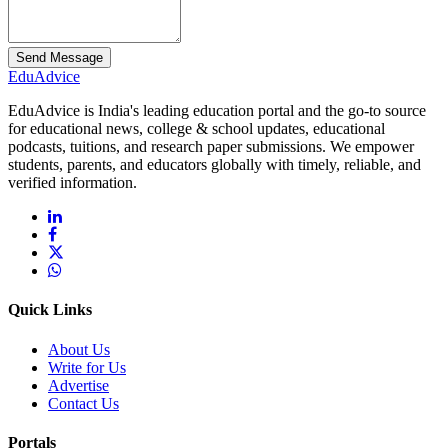
Send Message
Edu
Advice
EduAdvice is India's leading education portal and the go-to source
for educational news, college & school updates, educational
podcasts, tuitions, and research paper submissions. We empower
students, parents, and educators globally with timely, reliable, and
verified information.
Quick Links
About Us
Write for Us
Advertise
Contact Us
Portals