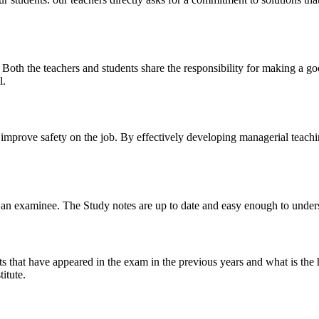
y. Both the teachers and students share the responsibility for making a g
l.
n improve safety on the job. By effectively developing managerial teach
 of an examinee. The Study notes are up to date and easy enough to under
s that have appeared in the exam in the previous years and what is the 
itute.