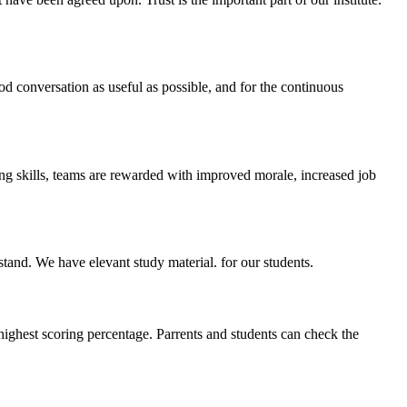
ood conversation as useful as possible, and for the continuous
ing skills, teams are rewarded with improved morale, increased job
stand. We have elevant study material. for our students.
highest scoring percentage. Parrents and students can check the