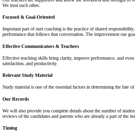
We trust each other.
Focused & Goal-Oriented
Important part of ourt coaching is the practice of shared responsibilit
performance that follows that conversation. The improvement our goa
Effective Communicators & Teachers
Effective teaching skills bring clarity, improve performance, and eve
satisfaction, and productivity
Relevant Study Material
Study material is one of the essential factors in determining the fate
Our Records
We will also provide you complete details about the number of student
reviews of the candidates and parents who are already a part of the inst
Timing