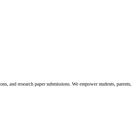
itions, and research paper submissions. We empower students, parents,