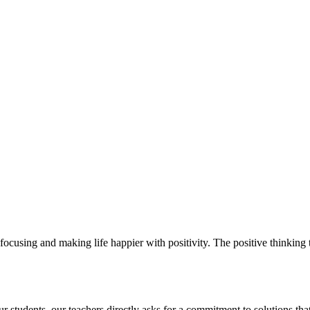
ocusing and making life happier with positivity. The positive thinking t
students. our teachers directly asks for a commitment to solutions that 