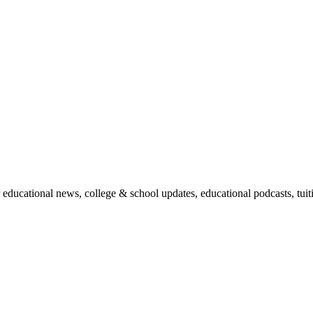
r educational news, college & school updates, educational podcasts, tu