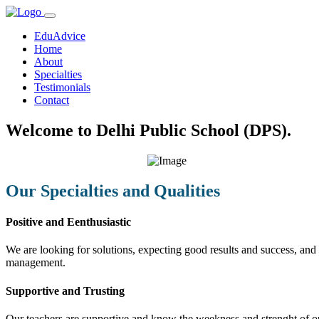
EduAdvice
Home
About
Specialties
Testimonials
Contact
Welcome to Delhi Public School (DPS).
Our Specialties and Qualities
Positive and Eenthusiastic
We are looking for solutions, expecting good results and success, and f
management.
Supportive and Trusting
Our teachers are supportive and know the weekness and strenght of our 