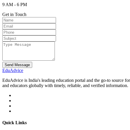
9 AM - 6 PM
Get in Touch
Send Message
Edu
Advice
EduAdvice is India's leading education portal and the go-to source fo
and educators globally with timely, reliable, and verified information.
Quick Links