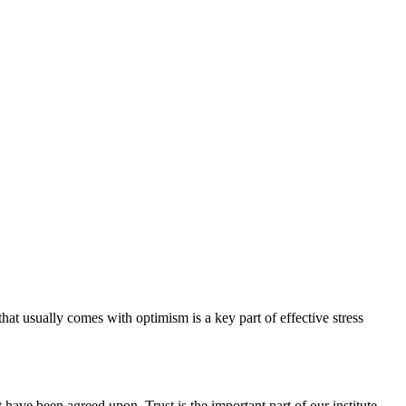
hat usually comes with optimism is a key part of effective stress
have been agreed upon. Trust is the important part of our institute.