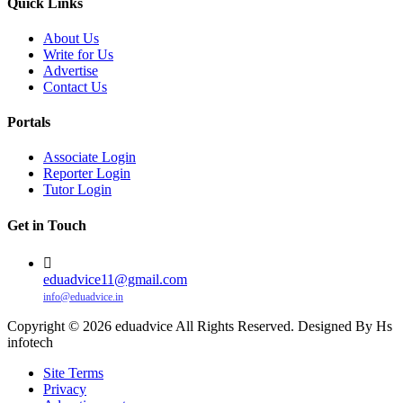
Quick Links
About Us
Write for Us
Advertise
Contact Us
Portals
Associate Login
Reporter Login
Tutor Login
Get in Touch
eduadvice11@gmail.com
info@eduadvice.in
Copyright © 2026 eduadvice All Rights Reserved. Designed By Hs
infotech
Site Terms
Privacy