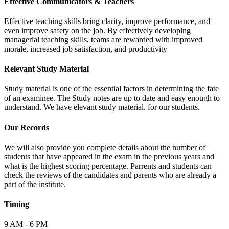
Effective Communicators & Teachers
Effective teaching skills bring clarity, improve performance, and
even improve safety on the job. By effectively developing
managerial teaching skills, teams are rewarded with improved
morale, increased job satisfaction, and productivity
Relevant Study Material
Study material is one of the essential factors in determining the fate
of an examinee. The Study notes are up to date and easy enough to
understand. We have elevant study material. for our students.
Our Records
We will also provide you complete details about the number of
students that have appeared in the exam in the previous years and
what is the highest scoring percentage. Parrents and students can
check the reviews of the candidates and parents who are already a
part of the institute.
Timing
9 AM - 6 PM