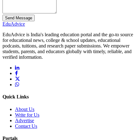
Send Message
Edu
Advice
EduAdvice is India's leading education portal and the go-to source
for educational news, college & school updates, educational
podcasts, tuitions, and research paper submissions. We empower
students, parents, and educators globally with timely, reliable, and
verified information.
Quick Links
About Us
Write for Us
Advertise
Contact Us
Portals