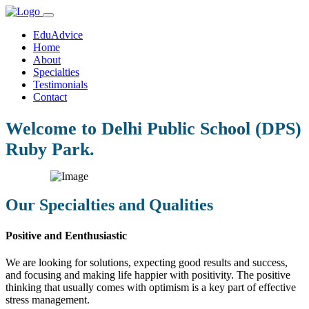
EduAdvice
Home
About
Specialties
Testimonials
Contact
Welcome to Delhi Public School (DPS)
Ruby Park.
Our Specialties and Qualities
Positive and Eenthusiastic
We are looking for solutions, expecting good results and success,
and focusing and making life happier with positivity. The positive
thinking that usually comes with optimism is a key part of effective
stress management.