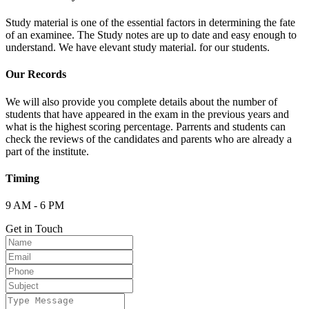
Study material is one of the essential factors in determining the fate
of an examinee. The Study notes are up to date and easy enough to
understand. We have elevant study material. for our students.
Our Records
We will also provide you complete details about the number of
students that have appeared in the exam in the previous years and
what is the highest scoring percentage. Parrents and students can
check the reviews of the candidates and parents who are already a
part of the institute.
Timing
9 AM - 6 PM
Get in Touch