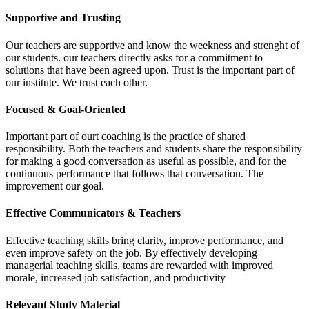
Supportive and Trusting
Our teachers are supportive and know the weekness and strenght of
our students. our teachers directly asks for a commitment to
solutions that have been agreed upon. Trust is the important part of
our institute. We trust each other.
Focused & Goal-Oriented
Important part of ourt coaching is the practice of shared
responsibility. Both the teachers and students share the responsibility
for making a good conversation as useful as possible, and for the
continuous performance that follows that conversation. The
improvement our goal.
Effective Communicators & Teachers
Effective teaching skills bring clarity, improve performance, and
even improve safety on the job. By effectively developing
managerial teaching skills, teams are rewarded with improved
morale, increased job satisfaction, and productivity
Relevant Study Material