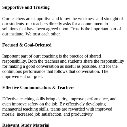
Supportive and Trusting
Our teachers are supportive and know the weekness and strenght of
our students. our teachers directly asks for a commitment to
solutions that have been agreed upon. Trust is the important part of
our institute. We trust each other.
Focused & Goal-Oriented
Important part of ourt coaching is the practice of shared
responsibility. Both the teachers and students share the responsibility
for making a good conversation as useful as possible, and for the
continuous performance that follows that conversation. The
improvement our goal.
Effective Communicators & Teachers
Effective teaching skills bring clarity, improve performance, and
even improve safety on the job. By effectively developing
managerial teaching skills, teams are rewarded with improved
morale, increased job satisfaction, and productivity
Relevant Study Material