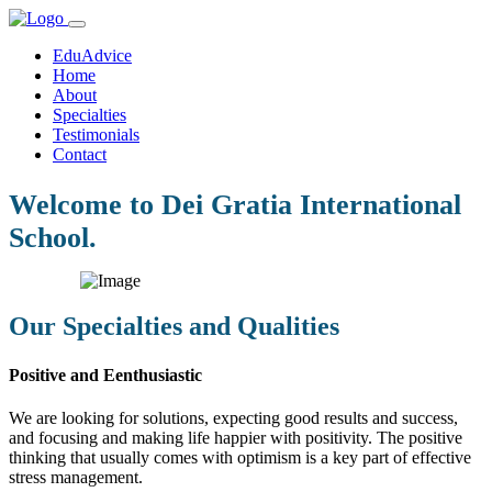
EduAdvice
Home
About
Specialties
Testimonials
Contact
Welcome to Dei Gratia International
School.
Our Specialties and Qualities
Positive and Eenthusiastic
We are looking for solutions, expecting good results and success,
and focusing and making life happier with positivity. The positive
thinking that usually comes with optimism is a key part of effective
stress management.