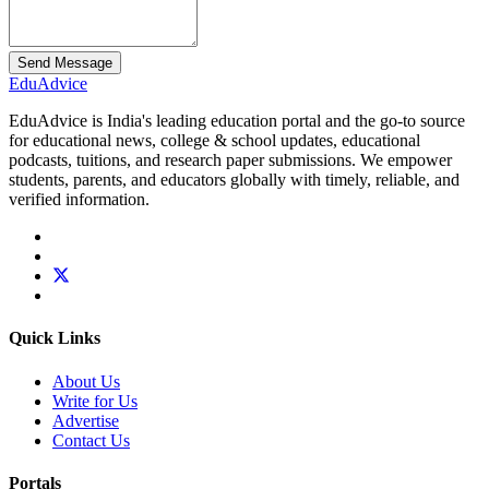
Send Message
Edu
Advice
EduAdvice is India's leading education portal and the go-to source
for educational news, college & school updates, educational
podcasts, tuitions, and research paper submissions. We empower
students, parents, and educators globally with timely, reliable, and
verified information.
Quick Links
About Us
Write for Us
Advertise
Contact Us
Portals