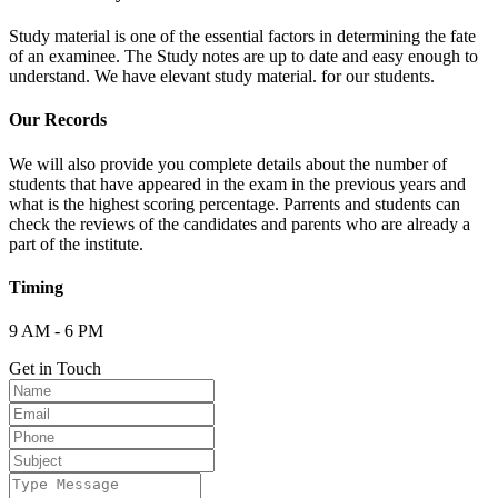
Study material is one of the essential factors in determining the fate
of an examinee. The Study notes are up to date and easy enough to
understand. We have elevant study material. for our students.
Our Records
We will also provide you complete details about the number of
students that have appeared in the exam in the previous years and
what is the highest scoring percentage. Parrents and students can
check the reviews of the candidates and parents who are already a
part of the institute.
Timing
9 AM - 6 PM
Get in Touch