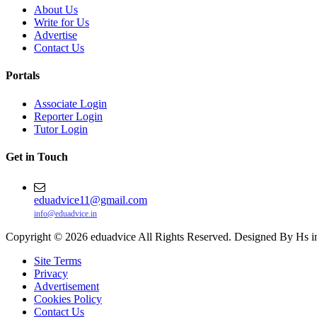
About Us
Write for Us
Advertise
Contact Us
Portals
Associate Login
Reporter Login
Tutor Login
Get in Touch
eduadvice11@gmail.com
info@eduadvice.in
Copyright © 2026 eduadvice All Rights Reserved. Designed By Hs i
Site Terms
Privacy
Advertisement
Cookies Policy
Contact Us