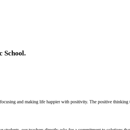
 School.
ocusing and making life happier with positivity. The positive thinking t
students. our teachers directly asks for a commitment to solutions that 