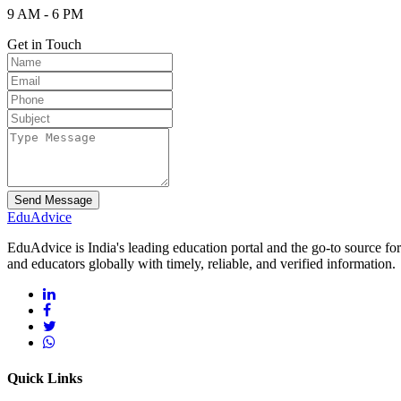
9 AM - 6 PM
Get in Touch
Send Message
Edu
Advice
EduAdvice is India's leading education portal and the go-to source fo
and educators globally with timely, reliable, and verified information.
Quick Links