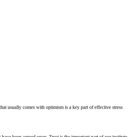
hat usually comes with optimism is a key part of effective stress
have been agreed upon. Trust is the important part of our institute.