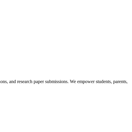
itions, and research paper submissions. We empower students, parents,