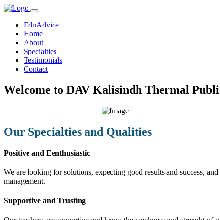
EduAdvice
Home
About
Specialties
Testimonials
Contact
Welcome to DAV Kalisindh Thermal Public
Our Specialties and Qualities
Positive and Eenthusiastic
We are looking for solutions, expecting good results and success, and f
management.
Supportive and Trusting
Our teachers are supportive and know the weekness and strenght of our 