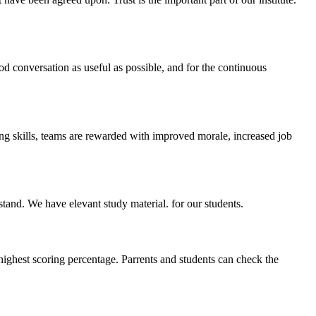
ood conversation as useful as possible, and for the continuous
ing skills, teams are rewarded with improved morale, increased job
stand. We have elevant study material. for our students.
highest scoring percentage. Parrents and students can check the