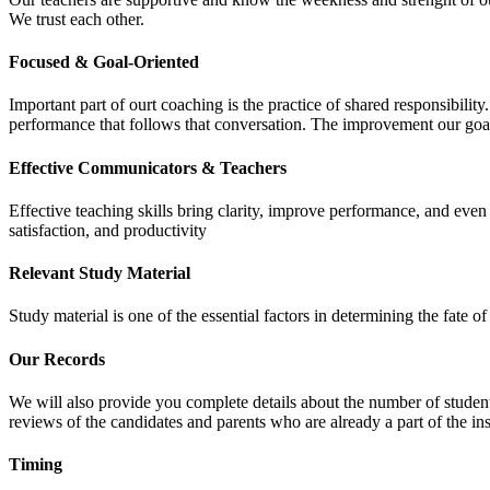
We trust each other.
Focused & Goal-Oriented
Important part of ourt coaching is the practice of shared responsibilit
performance that follows that conversation. The improvement our goa
Effective Communicators & Teachers
Effective teaching skills bring clarity, improve performance, and eve
satisfaction, and productivity
Relevant Study Material
Study material is one of the essential factors in determining the fate
Our Records
We will also provide you complete details about the number of student
reviews of the candidates and parents who are already a part of the inst
Timing