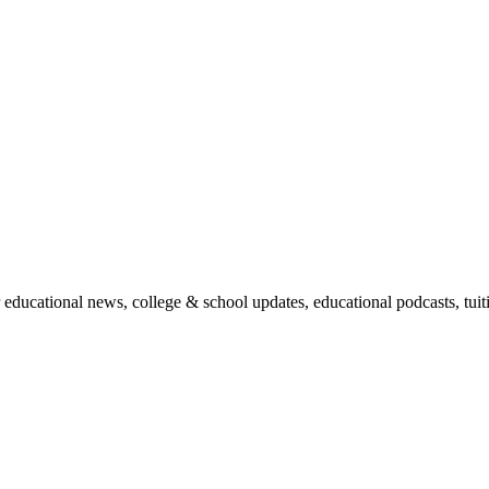
r educational news, college & school updates, educational podcasts, tu