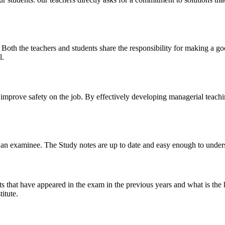
y. Both the teachers and students share the responsibility for making a g
l.
n improve safety on the job. By effectively developing managerial teach
 of an examinee. The Study notes are up to date and easy enough to under
s that have appeared in the exam in the previous years and what is the 
itute.