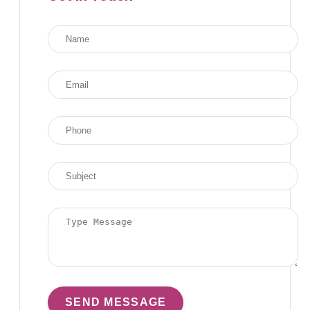
SEND MESSAGE