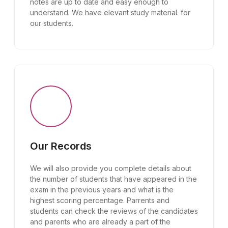
notes are up to date and easy enough to
understand. We have elevant study material. for
our students.
Our Records
We will also provide you complete details about
the number of students that have appeared in the
exam in the previous years and what is the
highest scoring percentage. Parrents and
students can check the reviews of the candidates
and parents who are already a part of the