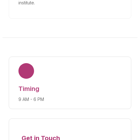
institute.
Timing
9 AM - 6 PM
Get in Touch