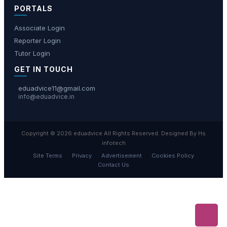
PORTALS
Associate Login
Reporter Login
Tutor Login
GET IN TOUCH
eduadvice11@gmail.com
info@eduadvice.in
Copyright © 2026 eduadvice All Rights Reserved. Designed By Hs
infotech
Site Terms
Privacy
Advertisement
Cookies Policy
Contact Us