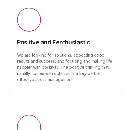
Positive and Eenthusiastic
We are looking for solutions, expecting good
results and success, and focusing and making life
happier with positivity. The positive thinking that
usually comes with optimism is a key part of
effective stress management.