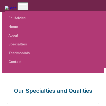
EduAdvice
Home
Welcome To Cordia Business
About
School.
Specialties
Testimonials
Contact
Our Specialties and Qualities