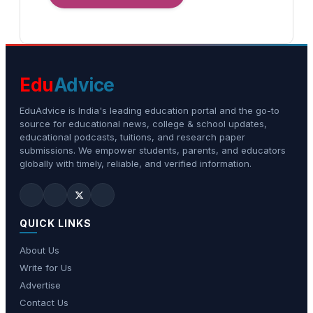
Edu
Advice
EduAdvice is India's leading education portal and the go-to
source for educational news, college & school updates,
educational podcasts, tuitions, and research paper
submissions. We empower students, parents, and educators
globally with timely, reliable, and verified information.
QUICK LINKS
About Us
Write for Us
Advertise
Contact Us