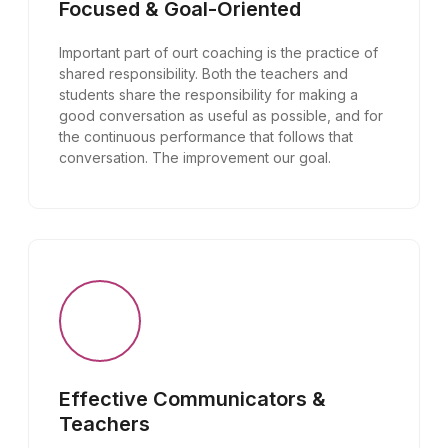
Focused & Goal-Oriented
Important part of ourt coaching is the practice of
shared responsibility. Both the teachers and
students share the responsibility for making a
good conversation as useful as possible, and for
the continuous performance that follows that
conversation. The improvement our goal.
Effective Communicators &
Teachers