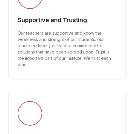
Supportive and Trusting
Our teachers are supportive and know the
weekness and strenght of our students. our
teachers directly asks for a commitment to
solutions that have been agreed upon. Trust is
the important part of our institute. We trust each
other.