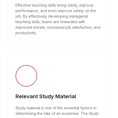
Effective teaching skills bring clarity, improve
performance, and even improve safety on the
job. By effectively developing managerial
teaching skills, teams are rewarded with
improved morale, increased job satisfaction, and
productivity
Relevant Study Material
Study material is one of the essential factors in
determining the fate of an examinee. The Study