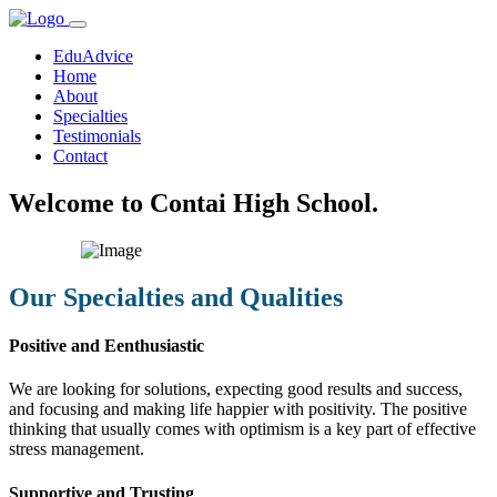
EduAdvice
Home
About
Specialties
Testimonials
Contact
Welcome to Contai High School.
Our Specialties and Qualities
Positive and Eenthusiastic
We are looking for solutions, expecting good results and success,
and focusing and making life happier with positivity. The positive
thinking that usually comes with optimism is a key part of effective
stress management.
Supportive and Trusting