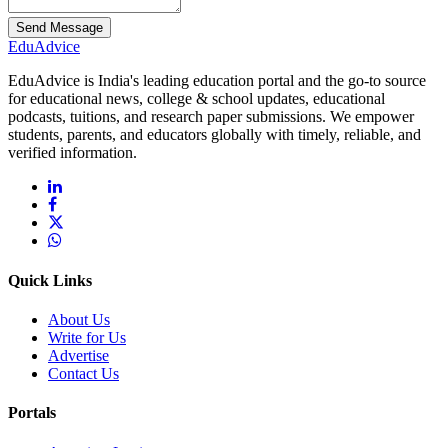
Send Message
Edu
Advice
EduAdvice is India's leading education portal and the go-to source
for educational news, college & school updates, educational
podcasts, tuitions, and research paper submissions. We empower
students, parents, and educators globally with timely, reliable, and
verified information.
Quick Links
About Us
Write for Us
Advertise
Contact Us
Portals