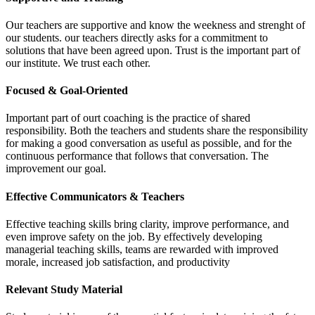
Our teachers are supportive and know the weekness and strenght of
our students. our teachers directly asks for a commitment to
solutions that have been agreed upon. Trust is the important part of
our institute. We trust each other.
Focused & Goal-Oriented
Important part of ourt coaching is the practice of shared
responsibility. Both the teachers and students share the responsibility
for making a good conversation as useful as possible, and for the
continuous performance that follows that conversation. The
improvement our goal.
Effective Communicators & Teachers
Effective teaching skills bring clarity, improve performance, and
even improve safety on the job. By effectively developing
managerial teaching skills, teams are rewarded with improved
morale, increased job satisfaction, and productivity
Relevant Study Material