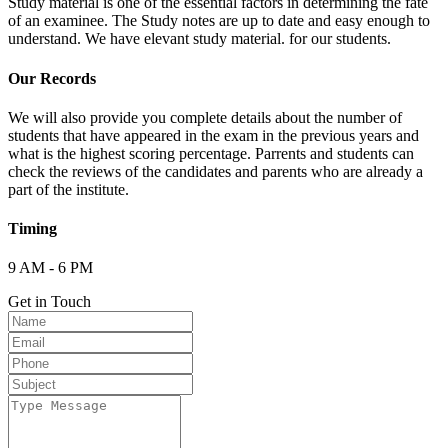
Study material is one of the essential factors in determining the fate
of an examinee. The Study notes are up to date and easy enough to
understand. We have elevant study material. for our students.
Our Records
We will also provide you complete details about the number of
students that have appeared in the exam in the previous years and
what is the highest scoring percentage. Parrents and students can
check the reviews of the candidates and parents who are already a
part of the institute.
Timing
9 AM - 6 PM
Get in Touch