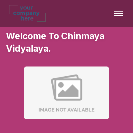
Welcome To Chinmaya
Vidyalaya.