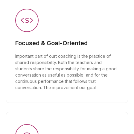
Focused & Goal-Oriented
Important part of ourt coaching is the practice of
shared responsibility. Both the teachers and
students share the responsibility for making a good
conversation as useful as possible, and for the
continuous performance that follows that
conversation. The improvement our goal.