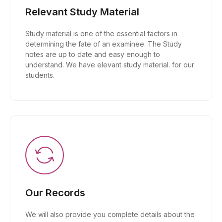
Relevant Study Material
Study material is one of the essential factors in
determining the fate of an examinee. The Study
notes are up to date and easy enough to
understand. We have elevant study material. for our
students.
Our Records
We will also provide you complete details about the