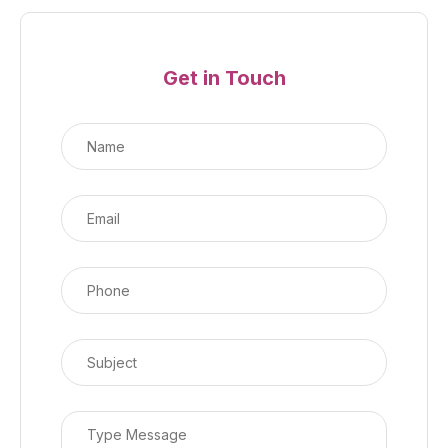
Get in Touch