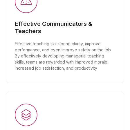
Effective Communicators &
Teachers
Effective teaching skills bring clarity, improve
performance, and even improve safety on the job.
By effectively developing managerial teaching
skills, teams are rewarded with improved morale,
increased job satisfaction, and productivity