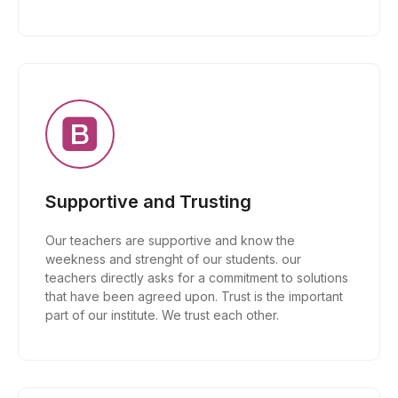
Supportive and Trusting
Our teachers are supportive and know the
weekness and strenght of our students. our
teachers directly asks for a commitment to solutions
that have been agreed upon. Trust is the important
part of our institute. We trust each other.