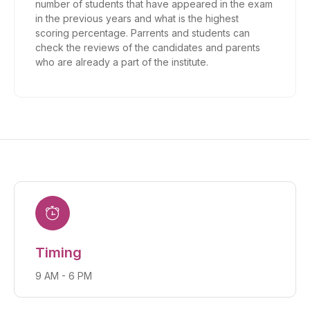
number of students that have appeared in the exam
in the previous years and what is the highest
scoring percentage. Parrents and students can
check the reviews of the candidates and parents
who are already a part of the institute.
Timing
9 AM - 6 PM