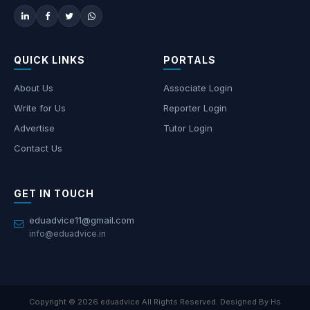
QUICK LINKS
PORTALS
About Us
Associate Login
Write for Us
Reporter Login
Advertise
Tutor Login
Contact Us
GET IN TOUCH
eduadvice11@gmail.com
info@eduadvice.in
Copyright © 2026 eduadvice All Rights Reserved. Designed By Hs