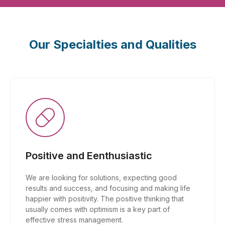
Our Specialties and Qualities
Positive and Eenthusiastic
We are looking for solutions, expecting good
results and success, and focusing and making life
happier with positivity. The positive thinking that
usually comes with optimism is a key part of
effective stress management.