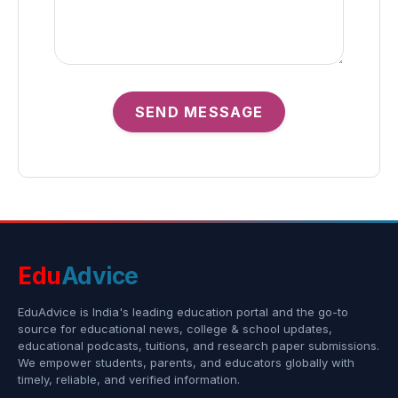
SEND MESSAGE
Edu
Advice
EduAdvice is India's leading education portal and the go-to
source for educational news, college & school updates,
educational podcasts, tuitions, and research paper submissions.
We empower students, parents, and educators globally with
timely, reliable, and verified information.