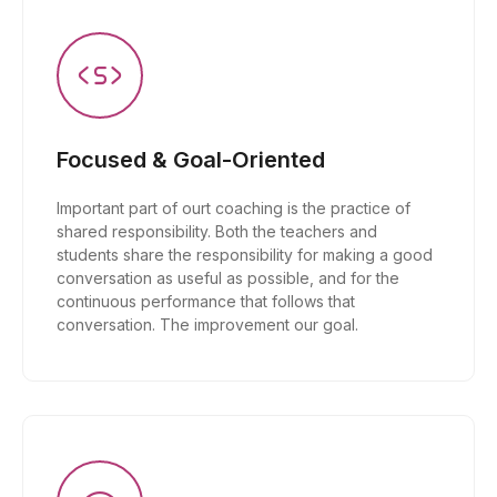
Focused & Goal-Oriented
Important part of ourt coaching is the practice of
shared responsibility. Both the teachers and
students share the responsibility for making a good
conversation as useful as possible, and for the
continuous performance that follows that
conversation. The improvement our goal.