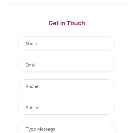
Get in Touch