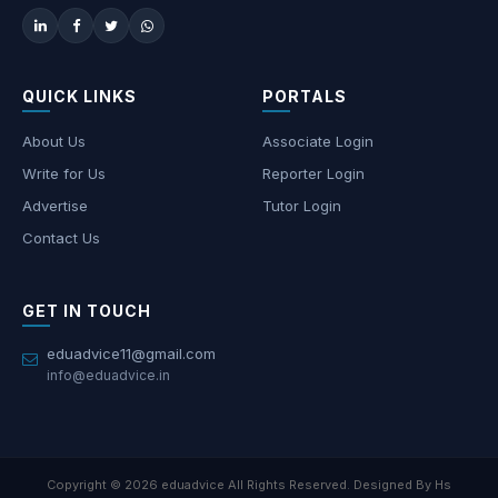
QUICK LINKS
PORTALS
About Us
Associate Login
Write for Us
Reporter Login
Advertise
Tutor Login
Contact Us
GET IN TOUCH
eduadvice11@gmail.com
info@eduadvice.in
Copyright © 2026 eduadvice All Rights Reserved. Designed By Hs