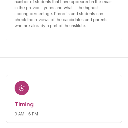
number of students that have appeared in the exam
in the previous years and what is the highest
scoring percentage. Parrents and students can
check the reviews of the candidates and parents
who are already a part of the institute.
Timing
9 AM - 6 PM