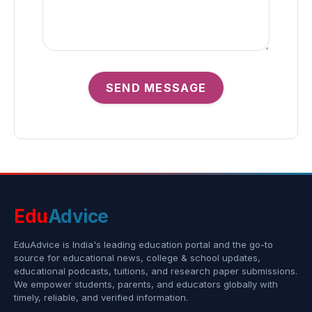
SEND MESSAGE
Edu
Advice
EduAdvice is India's leading education portal and the go-to
source for educational news, college & school updates,
educational podcasts, tuitions, and research paper submissions.
We empower students, parents, and educators globally with
timely, reliable, and verified information.