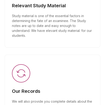
Relevant Study Material
Study material is one of the essential factors in
determining the fate of an examinee. The Study
notes are up to date and easy enough to
understand. We have elevant study material. for our
students.
Our Records
We will also provide you complete details about the