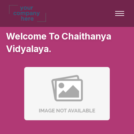
Welcome To Chaithanya
Vidyalaya.