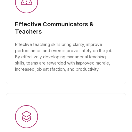
Effective Communicators &
Teachers
Effective teaching skills bring clarity, improve
performance, and even improve safety on the job.
By effectively developing managerial teaching
skills, teams are rewarded with improved morale,
increased job satisfaction, and productivity