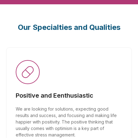
Our Specialties and Qualities
Positive and Eenthusiastic
We are looking for solutions, expecting good
results and success, and focusing and making life
happier with positivity. The positive thinking that
usually comes with optimism is a key part of
effective stress management.