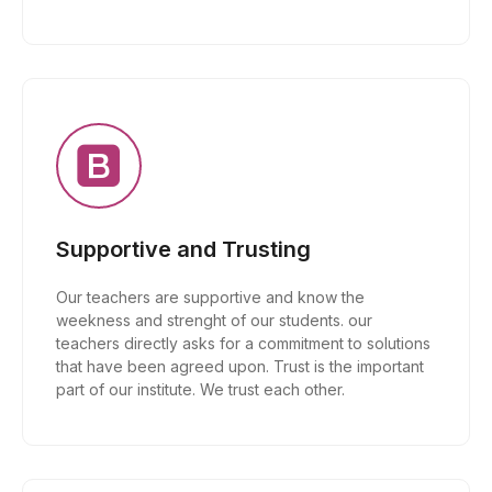
Supportive and Trusting
Our teachers are supportive and know the
weekness and strenght of our students. our
teachers directly asks for a commitment to solutions
that have been agreed upon. Trust is the important
part of our institute. We trust each other.