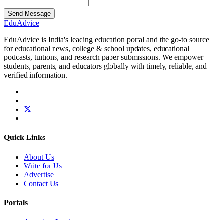
Send Message
Edu
Advice
EduAdvice is India's leading education portal and the go-to source
for educational news, college & school updates, educational
podcasts, tuitions, and research paper submissions. We empower
students, parents, and educators globally with timely, reliable, and
verified information.
Quick Links
About Us
Write for Us
Advertise
Contact Us
Portals