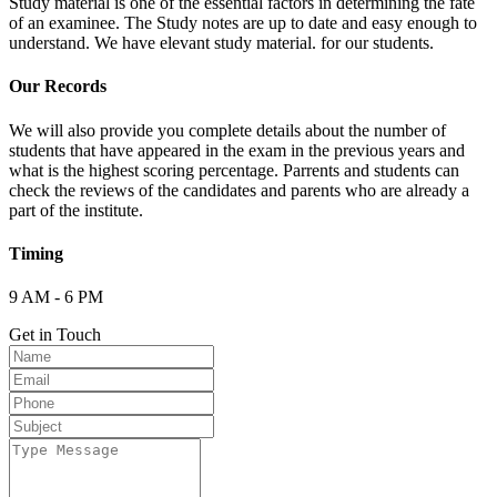
Study material is one of the essential factors in determining the fate
of an examinee. The Study notes are up to date and easy enough to
understand. We have elevant study material. for our students.
Our Records
We will also provide you complete details about the number of
students that have appeared in the exam in the previous years and
what is the highest scoring percentage. Parrents and students can
check the reviews of the candidates and parents who are already a
part of the institute.
Timing
9 AM - 6 PM
Get in Touch