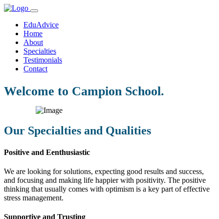
EduAdvice
Home
About
Specialties
Testimonials
Contact
Welcome to Campion School.
Our Specialties and Qualities
Positive and Eenthusiastic
We are looking for solutions, expecting good results and success,
and focusing and making life happier with positivity. The positive
thinking that usually comes with optimism is a key part of effective
stress management.
Supportive and Trusting