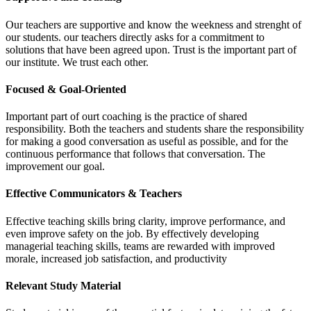
Our teachers are supportive and know the weekness and strenght of
our students. our teachers directly asks for a commitment to
solutions that have been agreed upon. Trust is the important part of
our institute. We trust each other.
Focused & Goal-Oriented
Important part of ourt coaching is the practice of shared
responsibility. Both the teachers and students share the responsibility
for making a good conversation as useful as possible, and for the
continuous performance that follows that conversation. The
improvement our goal.
Effective Communicators & Teachers
Effective teaching skills bring clarity, improve performance, and
even improve safety on the job. By effectively developing
managerial teaching skills, teams are rewarded with improved
morale, increased job satisfaction, and productivity
Relevant Study Material