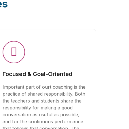
es
Focused & Goal-Oriented
Important part of ourt coaching is the
practice of shared responsibility. Both
the teachers and students share the
responsibility for making a good
conversation as useful as possible,
and for the continuous performance
that follows that conversation. The