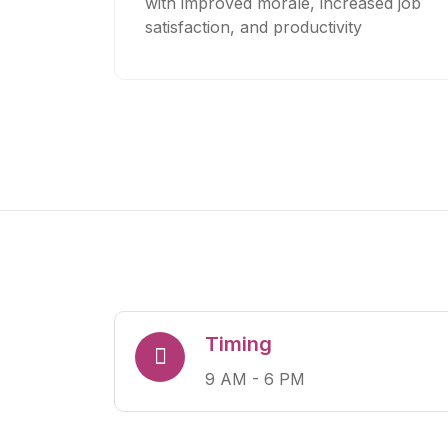
with improved morale, increased job
satisfaction, and productivity
Timing
9 AM - 6 PM