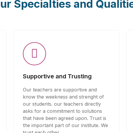
ur Specialties and Qualiti
Supportive and Trusting
Our teachers are supportive and
know the weekness and strenght of
our students. our teachers directly
asks for a commitment to solutions
that have been agreed upon. Trust is
the important part of our institute. We
trust each other.