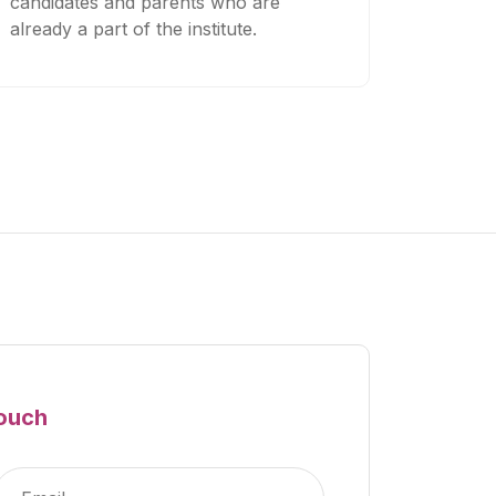
candidates and parents who are
already a part of the institute.
Touch