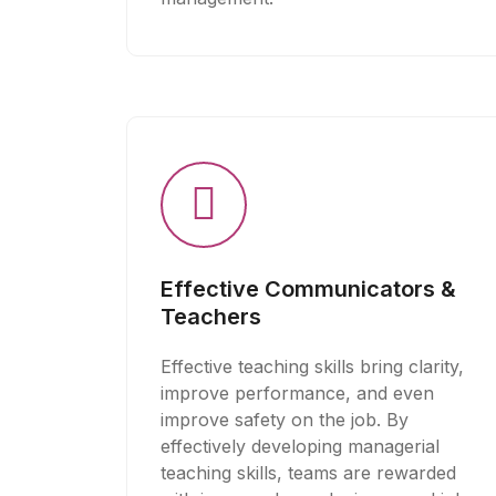
Effective Communicators &
Teachers
Effective teaching skills bring clarity,
improve performance, and even
improve safety on the job. By
effectively developing managerial
teaching skills, teams are rewarded