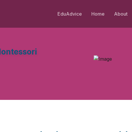
EduAdvice
Home
About
ontessori