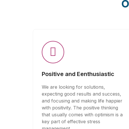
O
Positive and Eenthusiastic
We are looking for solutions,
expecting good results and success,
and focusing and making life happier
with positivity. The positive thinking
that usually comes with optimism is a
key part of effective stress
management.