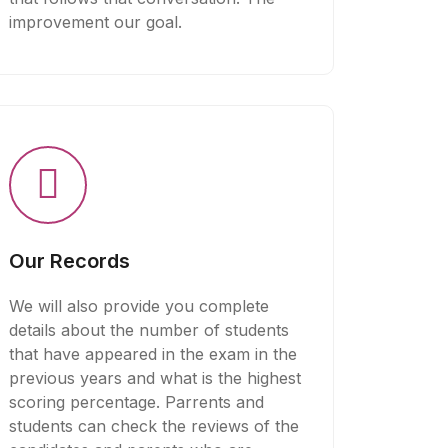
improvement our goal.
Our Records
We will also provide you complete
details about the number of students
that have appeared in the exam in the
previous years and what is the highest
scoring percentage. Parrents and
students can check the reviews of the