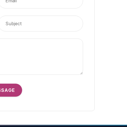
SSAGE