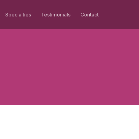
Specialties
Testimonials
Contact