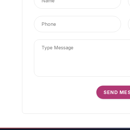
SEND ME