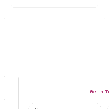
Get in 