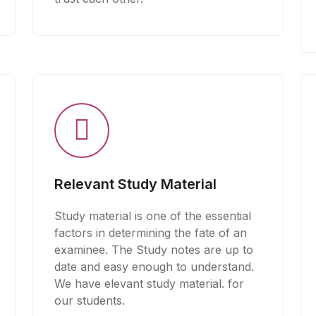
Relevant Study Material
Study material is one of the essential
factors in determining the fate of an
examinee. The Study notes are up to
date and easy enough to understand.
We have elevant study material. for
our students.