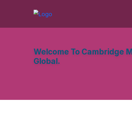
Welcome To Cambridge M
Global.