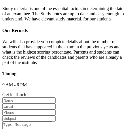
Study material is one of the essential factors in determining the fate
of an examinee. The Study notes are up to date and easy enough to
understand. We have elevant study material. for our students.
Our Records
We will also provide you complete details about the number of
students that have appeared in the exam in the previous years and
what is the highest scoring percentage. Parrents and students can
check the reviews of the candidates and parents who are already a
part of the institute.
Timing
9 AM - 6 PM
Get in Touch