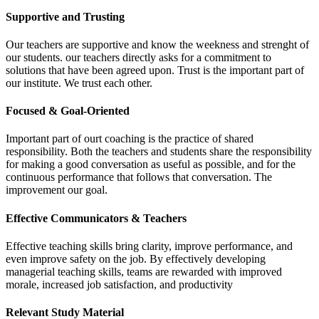
Supportive and Trusting
Our teachers are supportive and know the weekness and strenght of
our students. our teachers directly asks for a commitment to
solutions that have been agreed upon. Trust is the important part of
our institute. We trust each other.
Focused & Goal-Oriented
Important part of ourt coaching is the practice of shared
responsibility. Both the teachers and students share the responsibility
for making a good conversation as useful as possible, and for the
continuous performance that follows that conversation. The
improvement our goal.
Effective Communicators & Teachers
Effective teaching skills bring clarity, improve performance, and
even improve safety on the job. By effectively developing
managerial teaching skills, teams are rewarded with improved
morale, increased job satisfaction, and productivity
Relevant Study Material