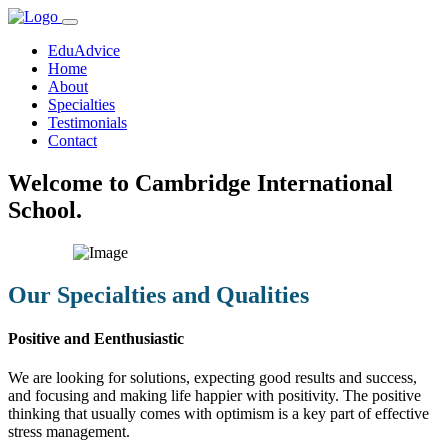
EduAdvice
Home
About
Specialties
Testimonials
Contact
Welcome to Cambridge International
School.
Our Specialties and Qualities
Positive and Eenthusiastic
We are looking for solutions, expecting good results and success,
and focusing and making life happier with positivity. The positive
thinking that usually comes with optimism is a key part of effective
stress management.