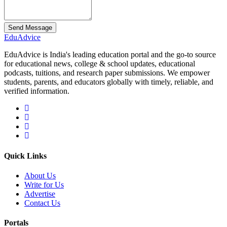
Send Message
Edu
Advice
EduAdvice is India's leading education portal and the go-to source
for educational news, college & school updates, educational
podcasts, tuitions, and research paper submissions. We empower
students, parents, and educators globally with timely, reliable, and
verified information.
Quick Links
About Us
Write for Us
Advertise
Contact Us
Portals