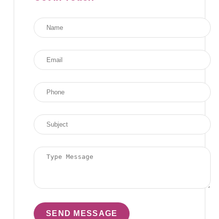
SEND MESSAGE