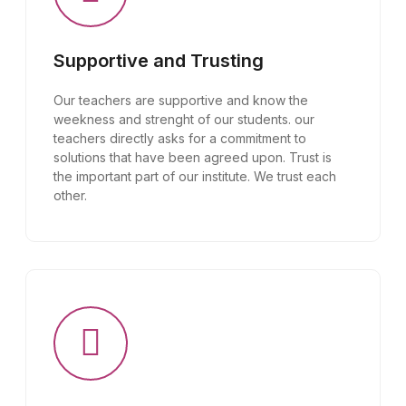
Supportive and Trusting
Our teachers are supportive and know the
weekness and strenght of our students. our
teachers directly asks for a commitment to
solutions that have been agreed upon. Trust is
the important part of our institute. We trust each
other.