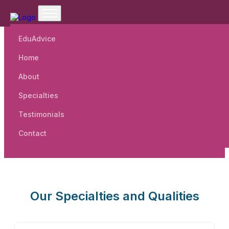
EduAdvice
Home
Welcome To BRJD Public
About
School.
Specialties
Testimonials
Contact
Our Specialties and Qualities