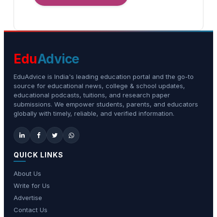
Edu
Advice
EduAdvice is India's leading education portal and the go-to
source for educational news, college & school updates,
educational podcasts, tuitions, and research paper
submissions. We empower students, parents, and educators
globally with timely, reliable, and verified information.
QUICK LINKS
About Us
Write for Us
Advertise
Contact Us