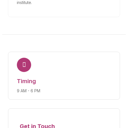
institute.
Timing
9 AM - 6 PM
Get in Touch