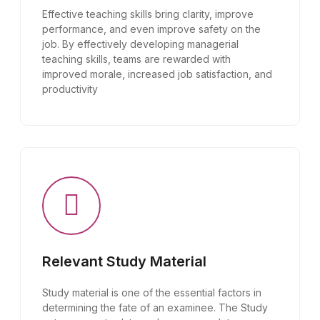
Effective teaching skills bring clarity, improve
performance, and even improve safety on the
job. By effectively developing managerial
teaching skills, teams are rewarded with
improved morale, increased job satisfaction, and
productivity
Relevant Study Material
Study material is one of the essential factors in
determining the fate of an examinee. The Study