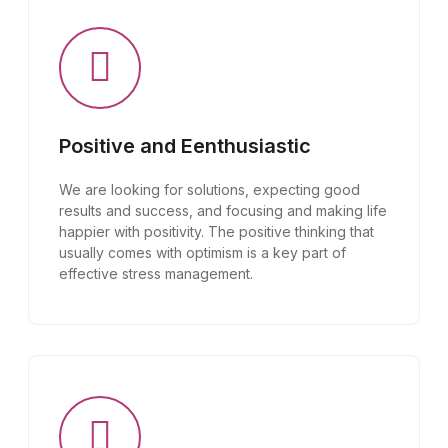
Positive and Eenthusiastic
We are looking for solutions, expecting good
results and success, and focusing and making life
happier with positivity. The positive thinking that
usually comes with optimism is a key part of
effective stress management.