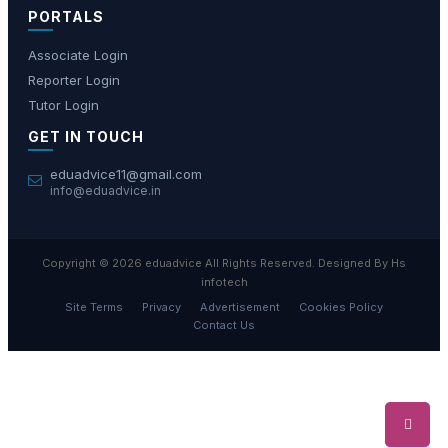
PORTALS
Associate Login
Reporter Login
Tutor Login
GET IN TOUCH
eduadvice11@gmail.com
info@eduadvice.in
Copyright © 2026 eduadvice All Rights Reserved. Designed By Hs
infotech
Site Terms
Privacy
Advertisement
Cookies Policy
Contact Us