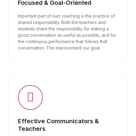
Focused & Goal-Oriented
Important part of ourt coaching is the practice of
shared responsibility. Both the teachers and
students share the responsibility for making a
good conversation as useful as possible, and for
the continuous performance that follows that
conversation. The improvement our goal.
Effective Communicators &
Teachers