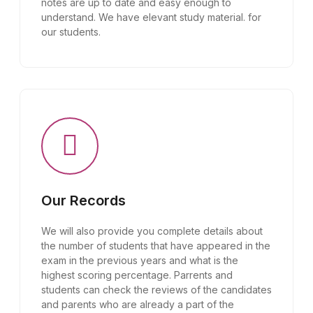
notes are up to date and easy enough to
understand. We have elevant study material. for
our students.
Our Records
We will also provide you complete details about
the number of students that have appeared in the
exam in the previous years and what is the
highest scoring percentage. Parrents and
students can check the reviews of the candidates
and parents who are already a part of the