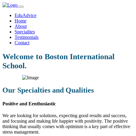
EduAdvice
Home
About
Specialties
Testimonials
Contact
Welcome to Boston International
School.
Our Specialties and Qualities
Positive and Eenthusiastic
We are looking for solutions, expecting good results and success,
and focusing and making life happier with positivity. The positive
thinking that usually comes with optimism is a key part of effective
stress management.