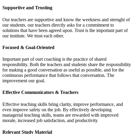
Supportive and Trusting
Our teachers are supportive and know the weekness and strenght of
our students. our teachers directly asks for a commitment to
solutions that have been agreed upon. Trust is the important part of
our institute. We trust each other.
Focused & Goal-Oriented
Important part of ourt coaching is the practice of shared
responsibility. Both the teachers and students share the responsibility
for making a good conversation as useful as possible, and for the
continuous performance that follows that conversation. The
improvement our goal.
Effective Communicators & Teachers
Effective teaching skills bring clarity, improve performance, and
even improve safety on the job. By effectively developing
managerial teaching skills, teams are rewarded with improved
morale, increased job satisfaction, and productivity
Relevant Study Material