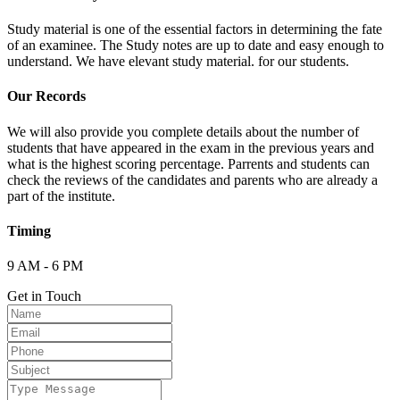
Study material is one of the essential factors in determining the fate
of an examinee. The Study notes are up to date and easy enough to
understand. We have elevant study material. for our students.
Our Records
We will also provide you complete details about the number of
students that have appeared in the exam in the previous years and
what is the highest scoring percentage. Parrents and students can
check the reviews of the candidates and parents who are already a
part of the institute.
Timing
9 AM - 6 PM
Get in Touch