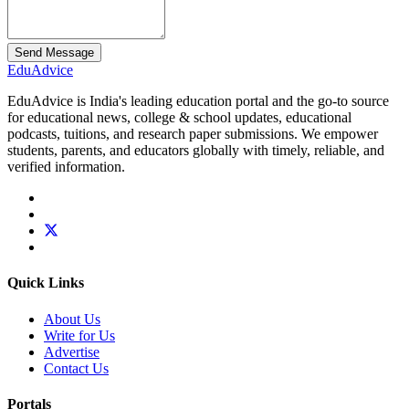
Send Message
Edu
Advice
EduAdvice is India's leading education portal and the go-to source
for educational news, college & school updates, educational
podcasts, tuitions, and research paper submissions. We empower
students, parents, and educators globally with timely, reliable, and
verified information.
Quick Links
About Us
Write for Us
Advertise
Contact Us
Portals