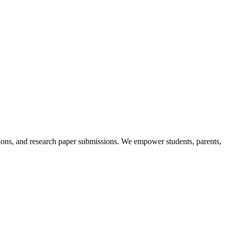
itions, and research paper submissions. We empower students, parents,