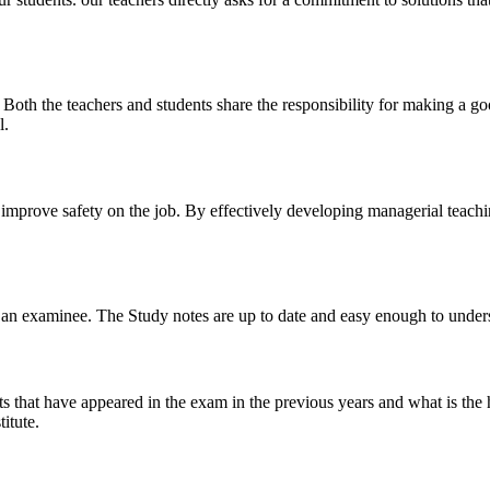
y. Both the teachers and students share the responsibility for making a g
l.
n improve safety on the job. By effectively developing managerial teach
 of an examinee. The Study notes are up to date and easy enough to under
s that have appeared in the exam in the previous years and what is the 
itute.