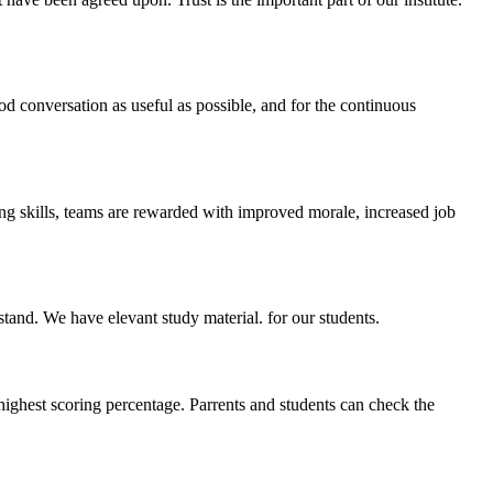
ood conversation as useful as possible, and for the continuous
ing skills, teams are rewarded with improved morale, increased job
stand. We have elevant study material. for our students.
highest scoring percentage. Parrents and students can check the