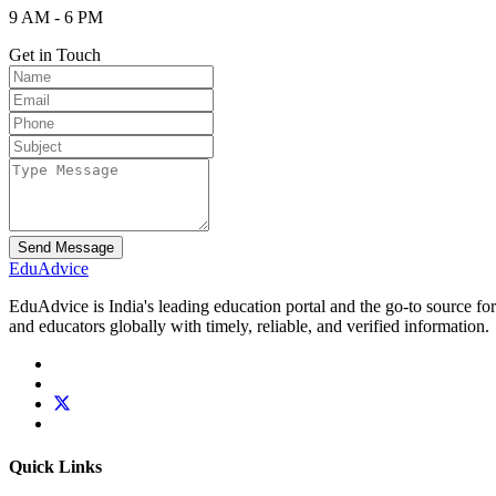
9 AM - 6 PM
Get in Touch
Send Message
Edu
Advice
EduAdvice is India's leading education portal and the go-to source fo
and educators globally with timely, reliable, and verified information.
Quick Links