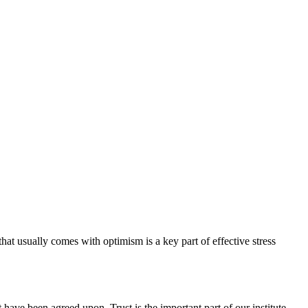
hat usually comes with optimism is a key part of effective stress
have been agreed upon. Trust is the important part of our institute.