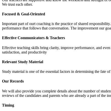
We trust each other.
Focused & Goal-Oriented
Important part of ourt coaching is the practice of shared responsibilit
performance that follows that conversation. The improvement our goa
Effective Communicators & Teachers
Effective teaching skills bring clarity, improve performance, and eve
satisfaction, and productivity
Relevant Study Material
Study material is one of the essential factors in determining the fate
Our Records
We will also provide you complete details about the number of student
reviews of the candidates and parents who are already a part of the inst
Timing