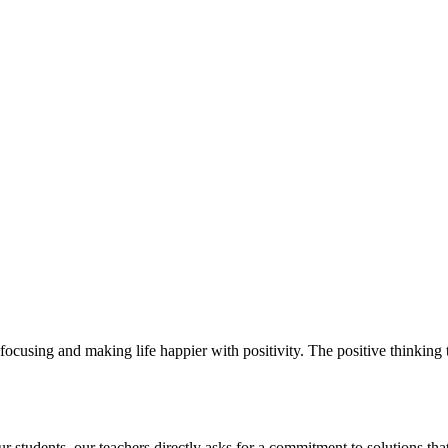
ocusing and making life happier with positivity. The positive thinking t
students. our teachers directly asks for a commitment to solutions that 