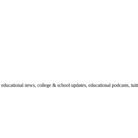
r educational news, college & school updates, educational podcasts, tu