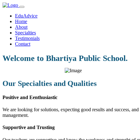
EduAdvice
Home
About
Specialties
Testimonials
Contact
Welcome to Bhartiya Public School.
Our Specialties and Qualities
Positive and Eenthusiastic
We are looking for solutions, expecting good results and success, and f
management.
Supportive and Trusting
Our teachers are supportive and know the weekness and strenght of our 