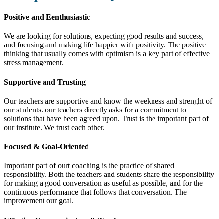
Positive and Eenthusiastic
We are looking for solutions, expecting good results and success,
and focusing and making life happier with positivity. The positive
thinking that usually comes with optimism is a key part of effective
stress management.
Supportive and Trusting
Our teachers are supportive and know the weekness and strenght of
our students. our teachers directly asks for a commitment to
solutions that have been agreed upon. Trust is the important part of
our institute. We trust each other.
Focused & Goal-Oriented
Important part of ourt coaching is the practice of shared
responsibility. Both the teachers and students share the responsibility
for making a good conversation as useful as possible, and for the
continuous performance that follows that conversation. The
improvement our goal.