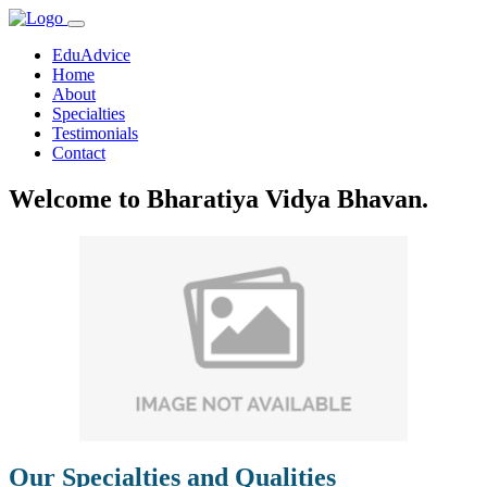
EduAdvice
Home
About
Specialties
Testimonials
Contact
Welcome to Bharatiya Vidya Bhavan.
Our Specialties and Qualities