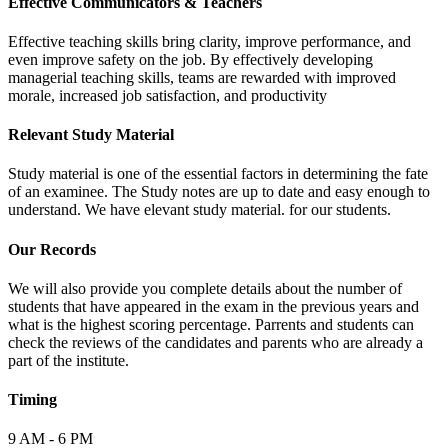
Effective Communicators & Teachers
Effective teaching skills bring clarity, improve performance, and
even improve safety on the job. By effectively developing
managerial teaching skills, teams are rewarded with improved
morale, increased job satisfaction, and productivity
Relevant Study Material
Study material is one of the essential factors in determining the fate
of an examinee. The Study notes are up to date and easy enough to
understand. We have elevant study material. for our students.
Our Records
We will also provide you complete details about the number of
students that have appeared in the exam in the previous years and
what is the highest scoring percentage. Parrents and students can
check the reviews of the candidates and parents who are already a
part of the institute.
Timing
9 AM - 6 PM