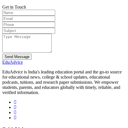
Get in Touch
Send Message
Edu
Advice
EduAdvice is India's leading education portal and the go-to source
for educational news, college & school updates, educational
podcasts, tuitions, and research paper submissions. We empower
students, parents, and educators globally with timely, reliable, and
verified information.