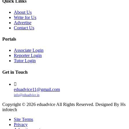
Quick Links
About Us
Write for Us
Advertise
Contact Us
Portals
Associate Login
Reporter Login
Tutor Login
Get in Touch
eduadvice11@gmail.com
info@eduadvice.in
Copyright © 2026 eduadvice All Rights Reserved. Designed By Hs
infotech
Site Terms
Privacy