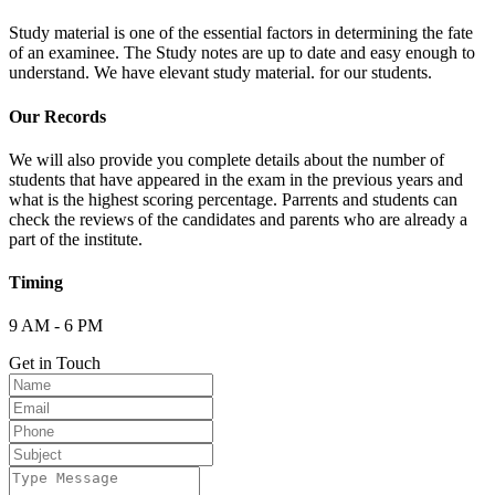
Study material is one of the essential factors in determining the fate
of an examinee. The Study notes are up to date and easy enough to
understand. We have elevant study material. for our students.
Our Records
We will also provide you complete details about the number of
students that have appeared in the exam in the previous years and
what is the highest scoring percentage. Parrents and students can
check the reviews of the candidates and parents who are already a
part of the institute.
Timing
9 AM - 6 PM
Get in Touch