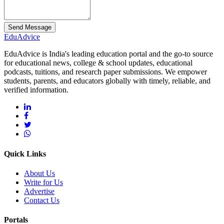
Send Message
Edu
Advice
EduAdvice is India's leading education portal and the go-to source
for educational news, college & school updates, educational
podcasts, tuitions, and research paper submissions. We empower
students, parents, and educators globally with timely, reliable, and
verified information.
Quick Links
About Us
Write for Us
Advertise
Contact Us
Portals