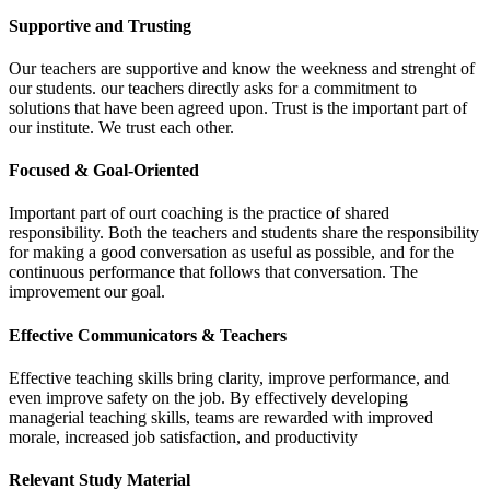
Supportive and Trusting
Our teachers are supportive and know the weekness and strenght of
our students. our teachers directly asks for a commitment to
solutions that have been agreed upon. Trust is the important part of
our institute. We trust each other.
Focused & Goal-Oriented
Important part of ourt coaching is the practice of shared
responsibility. Both the teachers and students share the responsibility
for making a good conversation as useful as possible, and for the
continuous performance that follows that conversation. The
improvement our goal.
Effective Communicators & Teachers
Effective teaching skills bring clarity, improve performance, and
even improve safety on the job. By effectively developing
managerial teaching skills, teams are rewarded with improved
morale, increased job satisfaction, and productivity
Relevant Study Material