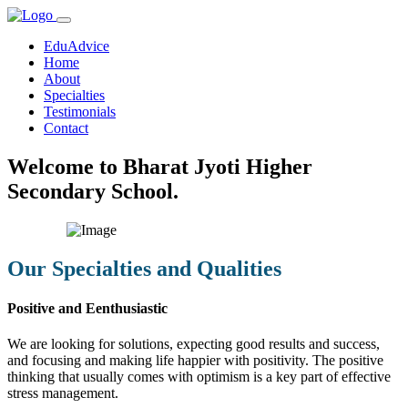
EduAdvice
Home
About
Specialties
Testimonials
Contact
Welcome to Bharat Jyoti Higher
Secondary School.
Our Specialties and Qualities
Positive and Eenthusiastic
We are looking for solutions, expecting good results and success,
and focusing and making life happier with positivity. The positive
thinking that usually comes with optimism is a key part of effective
stress management.