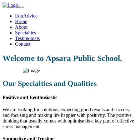
EduAdvice
Home
About
Specialties
Testimonials
Contact
Welcome to Apsara Public School.
Our Specialties and Qualities
Positive and Eenthusiastic
We are looking for solutions, expecting good results and success,
and focusing and making life happier with positivity. The positive
thinking that usually comes with optimism is a key part of effective
stress management.
Supportive and Trusting