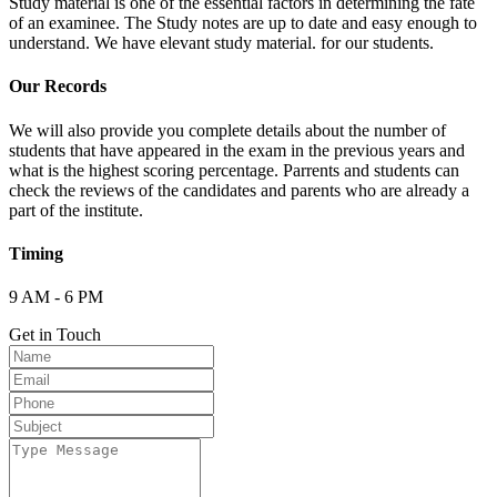
Study material is one of the essential factors in determining the fate
of an examinee. The Study notes are up to date and easy enough to
understand. We have elevant study material. for our students.
Our Records
We will also provide you complete details about the number of
students that have appeared in the exam in the previous years and
what is the highest scoring percentage. Parrents and students can
check the reviews of the candidates and parents who are already a
part of the institute.
Timing
9 AM - 6 PM
Get in Touch