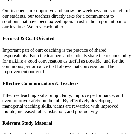
Our teachers are supportive and know the weekness and strenght of
our students. our teachers directly asks for a commitment to
solutions that have been agreed upon. Trust is the important part of
our institute. We trust each other.
Focused & Goal-Oriented
Important part of ourt coaching is the practice of shared
responsibility. Both the teachers and students share the responsibility
for making a good conversation as useful as possible, and for the
continuous performance that follows that conversation. The
improvement our goal.
Effective Communicators & Teachers
Effective teaching skills bring clarity, improve performance, and
even improve safety on the job. By effectively developing
managerial teaching skills, teams are rewarded with improved
morale, increased job satisfaction, and productivity
Relevant Study Material