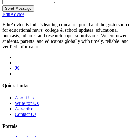
Send Message
Edu
Advice
EduAdvice is India's leading education portal and the go-to source
for educational news, college & school updates, educational
podcasts, tuitions, and research paper submissions. We empower
students, parents, and educators globally with timely, reliable, and
verified information.
Quick Links
About Us
Write for Us
Advertise
Contact Us
Portals