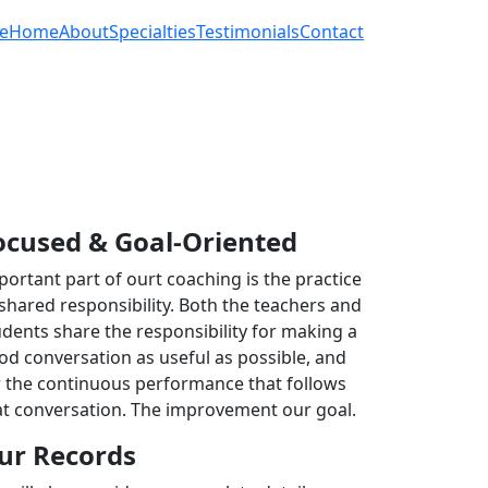
e
Home
About
Specialties
Testimonials
Contact
ocused & Goal-Oriented
portant part of ourt coaching is the practice
 shared responsibility. Both the teachers and
udents share the responsibility for making a
od conversation as useful as possible, and
r the continuous performance that follows
at conversation. The improvement our goal.
ur Records