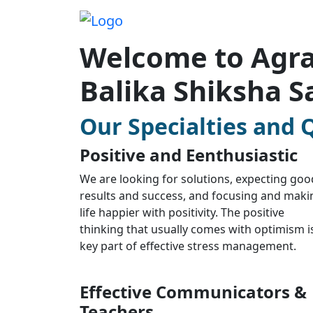
Welcome to Agra
Balika Shiksha S
Our Specialties and Q
Positive and Eenthusiastic
We are looking for solutions, expecting goo
results and success, and focusing and maki
life happier with positivity. The positive
thinking that usually comes with optimism i
key part of effective stress management.
Effective Communicators &
Teachers