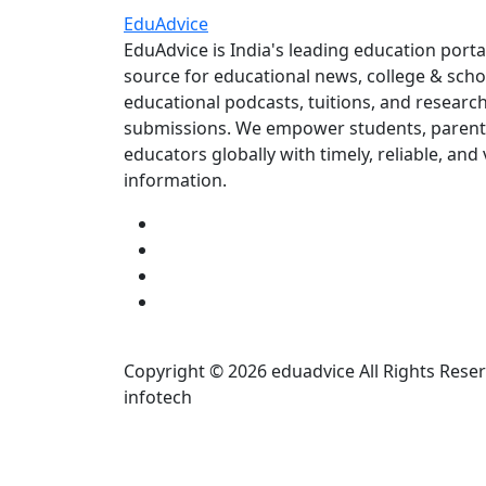
Edu
Advice
EduAdvice is India's leading education porta
source for educational news, college & scho
educational podcasts, tuitions, and researc
submissions. We empower students, parent
educators globally with timely, reliable, and 
information.
Copyright © 2026 eduadvice All Rights Rese
infotech