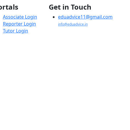
ortals
Get in Touch
Associate Login
eduadvice11@gmail.com
Reporter Login
info@eduadvice.in
Tutor Login