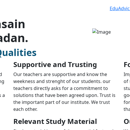
EduAdvic
sain
adan.
ualities
Supportive and Trusting
F
d
Our teachers are supportive and know the
Im
ng
weekness and strenght of our students. our
of
teachers directly asks for a commitment to
st
s a
solutions that have been agreed upon. Trust is
go
the important part of our institute. We trust
fo
each other.
th
Relevant Study Material
O