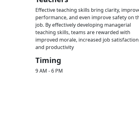
Effective teaching skills bring clarity, improv
performance, and even improve safety on t
job. By effectively developing managerial
teaching skills, teams are rewarded with
improved morale, increased job satisfaction
and productivity
Timing
9 AM - 6 PM