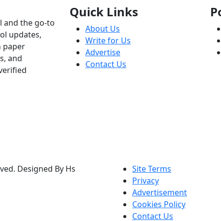
Quick Links
P
l and the go-to
About Us
ol updates,
Write for Us
h paper
Advertise
s, and
Contact Us
verified
rved. Designed By Hs
Site Terms
Privacy
Advertisement
Cookies Policy
Contact Us