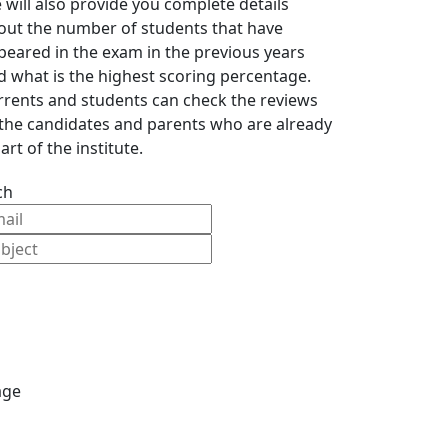
 will also provide you complete details
out the number of students that have
peared in the exam in the previous years
d what is the highest scoring percentage.
rrents and students can check the reviews
 the candidates and parents who are already
art of the institute.
ch
age