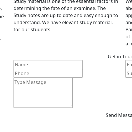
Study material is one of the essential factors in
We
determining the fate of an examinee. The
ab
e
Study notes are up to date and easy enough to
ap
he
understand. We have elevant study material.
an
for our students.
Pa
of
,
a p
Get in Tou
Send Mess