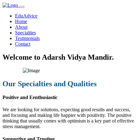
EduAdvice
Home
About
Specialties
Testimonials
Contact
Welcome to Adarsh Vidya Mandir.
Our Specialties and Qualities
Positive and Eenthusiastic
We are looking for solutions, expecting good results and success,
and focusing and making life happier with positivity. The positive
thinking that usually comes with optimism is a key part of effective
stress management.
Supportive and Trusting