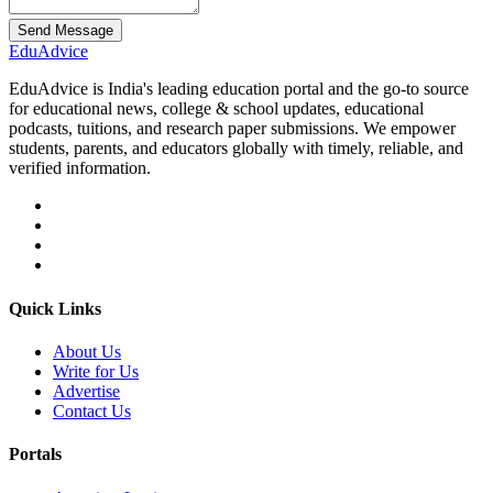
Send Message
Edu
Advice
EduAdvice is India's leading education portal and the go-to source
for educational news, college & school updates, educational
podcasts, tuitions, and research paper submissions. We empower
students, parents, and educators globally with timely, reliable, and
verified information.
Quick Links
About Us
Write for Us
Advertise
Contact Us
Portals