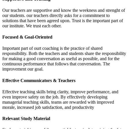
Our teachers are supportive and know the weekness and strenght of
our students. our teachers directly asks for a commitment to
solutions that have been agreed upon. Trust is the important part of
our institute. We trust each other.
Focused & Goal-Oriented
Important part of ourt coaching is the practice of shared
responsibility. Both the teachers and students share the responsibility
for making a good conversation as useful as possible, and for the
continuous performance that follows that conversation. The
improvement our goal.
Effective Communicators & Teachers
Effective teaching skills bring clarity, improve performance, and
even improve safety on the job. By effectively developing
managerial teaching skills, teams are rewarded with improved
morale, increased job satisfaction, and productivity
Relevant Study Material