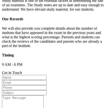
Study material is one of the essential factors in determining the fate
of an examinee. The Study notes are up to date and easy enough to
understand. We have elevant study material. for our students.
Our Records
We will also provide you complete details about the number of
students that have appeared in the exam in the previous years and
what is the highest scoring percentage. Parrents and students can
check the reviews of the candidates and parents who are already a
part of the institute.
Timing
9 AM - 6 PM
Get in Touch