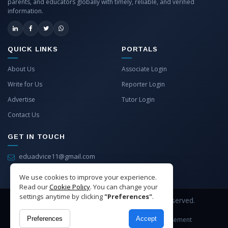
parents, and educators globally with timely, reliable, and verified
information.
QUICK LINKS
PORTALS
About Us
Associate Login
Write for Us
Reporter Login
Advertise
Tutor Login
Contact Us
GET IN TOUCH
eduadvice11@gmail.com
info@eduadvice.in
We use cookies to improve your experience.
Read our
Cookie Policy
. You can change your
settings anytime by clicking
"Preferences"
.
Copyright © 2026 EduAdvice. All Rights Reserved.
Preferences
Accept
Site Terms
Refund Policy
Privacy
Advertisement