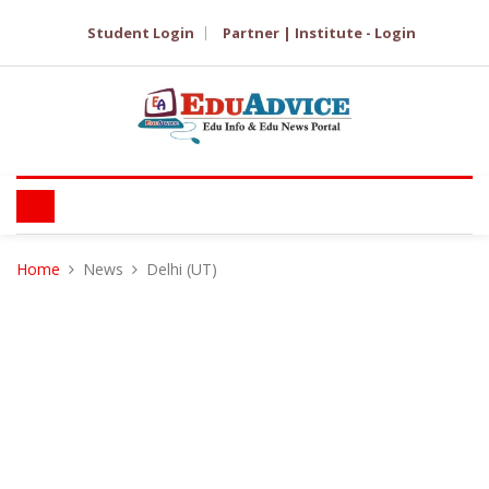
Student Login
Partner | Institute - Login
Home
News
Delhi (UT)