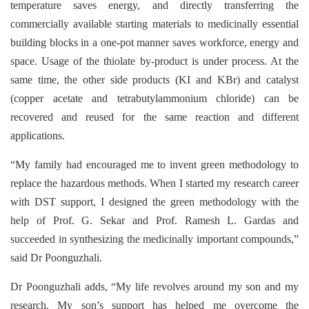
temperature saves energy, and directly transferring the
commercially available starting materials to medicinally essential
building blocks in a one-pot manner saves workforce, energy and
space. Usage of the thiolate by-product is under process. At the
same time, the other side products (KI and KBr) and catalyst
(copper acetate and tetrabutylammonium chloride) can be
recovered and reused for the same reaction and different
applications.
“My family had encouraged me to invent green methodology to
replace the hazardous methods. When I started my research career
with DST support, I designed the green methodology with the
help of Prof. G. Sekar and Prof. Ramesh L. Gardas and
succeeded in synthesizing the medicinally important compounds,”
said Dr Poonguzhali.
Dr Poonguzhali adds, “My life revolves around my son and my
research. My son’s support has helped me overcome the