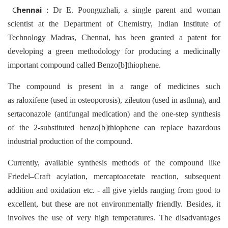
C
hennai :
Dr E. Poonguzhali, a single parent and woman
scientist at the Department of Chemistry, Indian Institute of
Technology Madras, Chennai, has been granted a patent for
developing a green methodology for producing a medicinally
important compound called Benzo[b]thiophene.
The compound is present in a range of medicines such
as raloxifene (used in osteoporosis), zileuton (used in asthma), and
sertaconazole (antifungal medication) and the one-step synthesis
of the 2-substituted benzo[b]thiophene can replace hazardous
industrial production of the compound.
Currently, available synthesis methods of the compound like
Friedel–Craft acylation, mercaptoacetate reaction, subsequent
addition and oxidation etc. - all give yields ranging from good to
excellent, but these are not environmentally friendly. Besides, it
involves the use of very high temperatures. The disadvantages