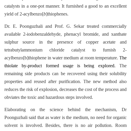
catalysts in a one-pot manner. It furnished a good to an excellent
yield of 2-acylbenzo[
b
]thiophenes.
Dr. E. Poonguzhali and Prof. G. Sekar treated commercially
available 2-iodobenzaldehyde, phenacyl bromide, and xanthate
sulphur source in the presence of copper acetate and
tetrabutylammonium chloride catalyst to furnish 2-
acylbenzo[b]thiophene in water medium at room temperature.
The
thiolate by-product formed usage is being explored.
The
remaining side products can be recovered using their solubility
properties and reused after purification. The new method also
reduces the risk of explosion, decreases the cost of the process and
obviates the toxic and hazardous steps involved.
Elaborating on the science behind the mechanism, Dr
Poonguzhali said that as water is the medium, no need for organic
solvent is involved. Besides, there is no air pollution. Room