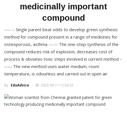
medicinally important
compound
---- :- Single parent beat odds to develop green synthesis
method for compound present in a range of medicines for
osteoporosis, asthma ----:- The one-step synthesis of the
compound reduces risk of explosion, decreases cost of
process & obviates toxic steps involved in current method -
---:- The new method uses water medium, room
temperature, is odourless and carried out in open air
By :
EduAdvice
2022-02-11 12:56:32