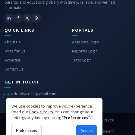
parents, and educators globally with timely, reliable, and verified
information.
QUICK LINKS
PORTALS
About Us
Associate Login
Write for Us
Reporter Login
Advertise
Tutor Login
Contact Us
GET IN TOUCH
eduadvice11@gmail.com
info@eduadvice.in
We use cookies to improve your experience.
Read our
Cookie Policy
. You can change your
settings anytime by clicking
"Preferences"
.
Copyright © 2026 EduAdvice. All Rights Reserved.
Preferences
Accept
Site Terms
Refund Policy
Privacy
Advertisement