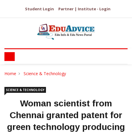
Student Login
Partner | Institute - Login
Home
Science & Technology
SCIENCE & TECHNOLOGY
Woman scientist from
Chennai granted patent for
green technology producing