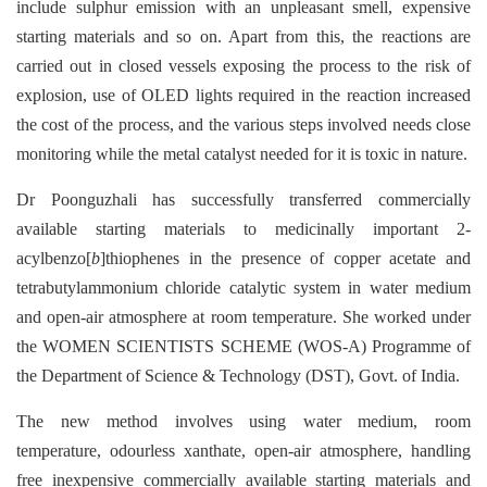
include sulphur emission with an unpleasant smell, expensive
starting materials and so on. Apart from this, the reactions are
carried out in closed vessels exposing the process to the risk of
explosion, use of OLED lights required in the reaction increased
the cost of the process, and the various steps involved needs close
monitoring while the metal catalyst needed for it is toxic in nature.
Dr Poonguzhali has successfully transferred commercially
available starting materials to medicinally important 2-
acylbenzo[
b
]thiophenes in the presence of copper acetate and
tetrabutylammonium chloride catalytic system in water medium
and open-air atmosphere at room temperature. She worked under
the WOMEN SCIENTISTS SCHEME (WOS-A) Programme of
the Department of Science & Technology (DST), Govt. of India.
The new method involves using water medium, room
temperature, odourless xanthate, open-air atmosphere, handling
free inexpensive commercially available starting materials and