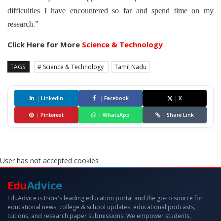
difficulties I have encountered so far and spend time on my
research.”
Click Here for More
Science & Technology
TAGS:
# Science & Technology
Tamil Nadu
|
LinkedIn
|
Facebook
|
X
|
Pinterest
|
WhatsApp
|
Share Link
User has not accepted cookies
Edu
Advice
EduAdvice is India's leading education portal and the go-to source for
educational news, college & school updates, educational podcasts,
tuitions, and research paper submissions. We empower students,