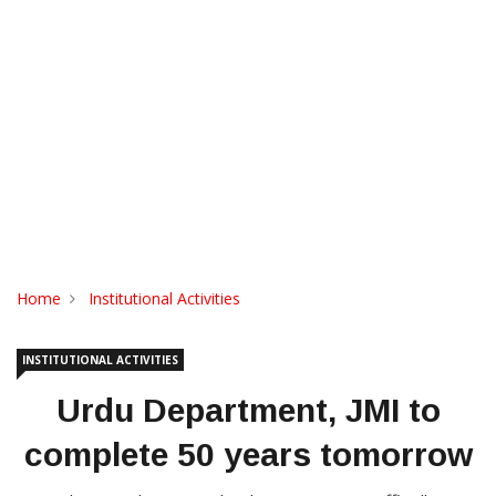
Home
Institutional Activities
INSTITUTIONAL ACTIVITIES
Urdu Department, JMI to
complete 50 years tomorrow