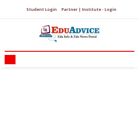
Student Login
Partner | Institute - Login