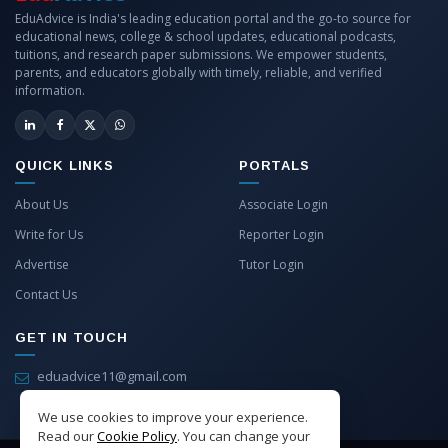
EduAdvice is India's leading education portal and the go-to source for
educational news, college & school updates, educational podcasts,
tuitions, and research paper submissions. We empower students,
parents, and educators globally with timely, reliable, and verified
information.
QUICK LINKS
PORTALS
About Us
Associate Login
Write for Us
Reporter Login
Advertise
Tutor Login
Contact Us
GET IN TOUCH
eduadvice11@gmail.com
info@eduadvice.in
We use cookies to improve your experience.
Read our
Cookie Policy
. You can change your