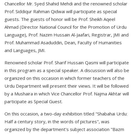
Chancellor Mr. Syed Shahid Mehdi and the renowned scholar
Prof. Siddiqur Rahman Qidwai will participate as special
guests. The guests of honor will be Prof. Sheikh Aqeel
Ahmad (Director National Council for the Promotion of Urdu
Language), Prof. Nazim Hussain Al-Jaafari, Registrar, JMI and
Prof. Muhammad Asaduddin, Dean, Faculty of Humanities
and Languages, JMI.
Renowned scholar Prof. Sharif Hussain Qasmi will participate
in this program as a special speaker. A discussion will also be
organized on this occasion in which former teachers of the
Urdu Department will present their views. It will be followed
by a Mushaira in which Vice Chancellor Prof. Najma Akhtar will
participate as Special Guest.
On this occasion, a two-day exhibition titled "Shabahai Urdu:
Half a century story, in the words of pictures", was
organized by the department's subject association "Bazm