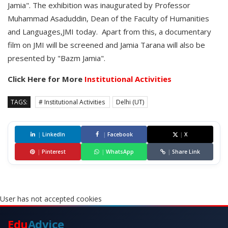
Jamia". The exhibition was inaugurated by Professor
Muhammad Asaduddin, Dean of the Faculty of Humanities
and Languages,JMI today. Apart from this, a documentary
film on JMI will be screened and Jamia Tarana will also be
presented by "Bazm Jamia".
Click Here for More
Institutional Activities
TAGS:
# Institutional Activities
Delhi (UT)
|
LinkedIn
|
Facebook
|
X
|
Pinterest
|
WhatsApp
|
Share Link
User has not accepted cookies
Edu
Advice