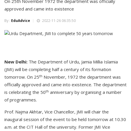
On 25th November 1972 the department was officially
approved and came into existence
By :
EduAdvice
2022-11-26 06:35:50
New Delhi:
The Department of Urdu, Jamia Millia Islamia
(JMI) will be completing half a century of its formation
th
tomorrow. On 25
November, 1972 the department was
officially approved and came into existence. The department
th
is celebrating the 50
anniversary by organising a number
of programmes.
Prof. Najma Akhtar, Vice Chancellor, JMI will chair the
inaugural session of the event to be held tomorrow at 10.30
a.m. at the CIT Hall of the university. Former JMI Vice