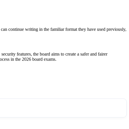
 can continue writing in the familiar format they have used previously,
ecurity features, the board aims to create a safer and fairer
process in the 2026 board exams.