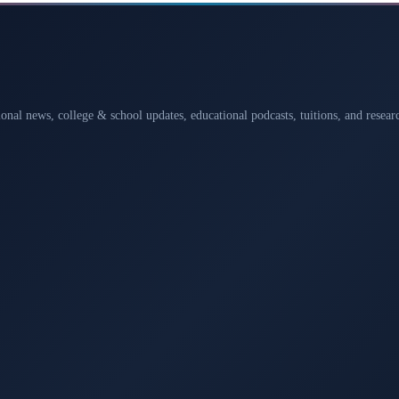
ional news, college & school updates, educational podcasts, tuitions, and rese