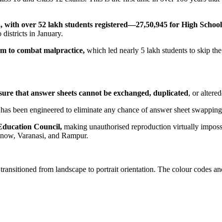
 with over 52 lakh students registered—27,50,945 for High School
districts in January.
tem to combat malpractice,
which led nearly 5 lakh students to skip th
ure that answer sheets cannot be exchanged, duplicated
, or alter
has been engineered to eliminate any chance of answer sheet swapping, w
Education Council,
making unauthorised reproduction virtually impossi
cknow, Varanasi, and Rampur.
e transitioned from landscape to portrait orientation. The colour codes 