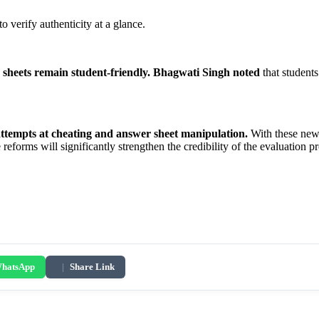
to verify authenticity at a glance.
sheets remain student-friendly.
Bhagwati Singh noted
that students
attempts at cheating and answer sheet manipulation.
With these new s
 reforms will significantly strengthen the credibility of the evaluation 
hatsApp
|
Share Link