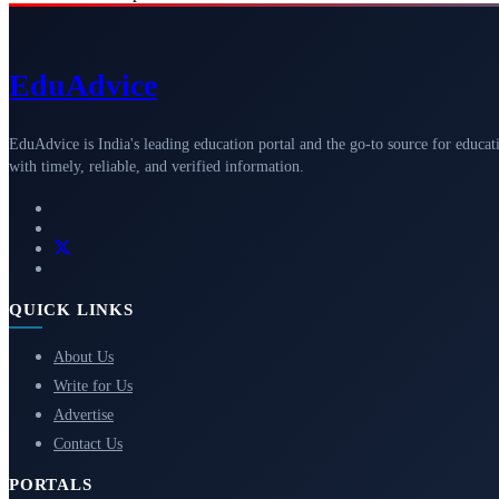
Edu
Advice
EduAdvice is India's leading education portal and the go-to source for educat
with timely, reliable, and verified information.
QUICK LINKS
About Us
Write for Us
Advertise
Contact Us
PORTALS