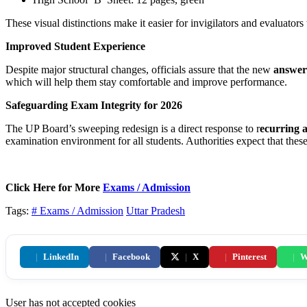
These visual distinctions make it easier for invigilators and evaluators 
Improved Student Experience
Despite major structural changes, officials assure that the new
answer 
which will help them stay comfortable and improve performance.
Safeguarding Exam Integrity for 2026
The UP Board’s sweeping redesign is a direct response to r
ecurring 
examination environment for all students. Authorities expect that these
Click Here for More
Exams / Admission
Tags:
# Exams / Admission
Uttar Pradesh
|
LinkedIn
|
Facebook
|
X
|
Pinterest
|
W
User has not accepted cookies