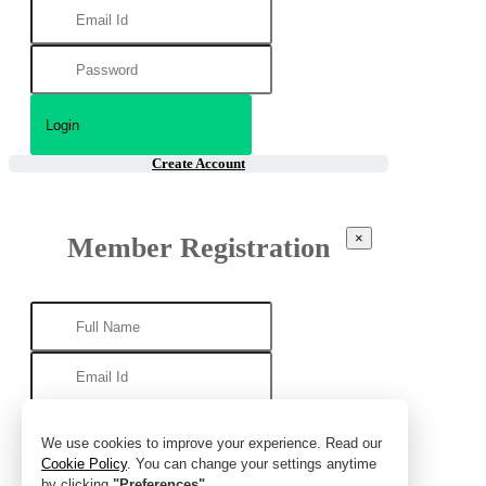
Create Account
×
Member Registration
We use cookies to improve your experience. Read our
Cookie Policy
. You can change your settings anytime
by clicking
"Preferences"
.