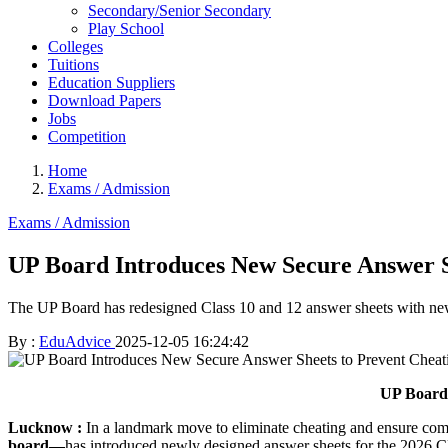
Secondary/Senior Secondary
Play School
Colleges
Tuitions
Education Suppliers
Download Papers
Jobs
Competition
Home
Exams / Admission
Exams / Admission
UP Board Introduces New Secure Answer S
The UP Board has redesigned Class 10 and 12 answer sheets with new 
By :
EduAdvice
2025-12-05 16:24:42
UP Board 
Lucknow :
In a landmark move to eliminate cheating and ensure com
board—
has introduced newly designed answer sheets for the 2026 Cla