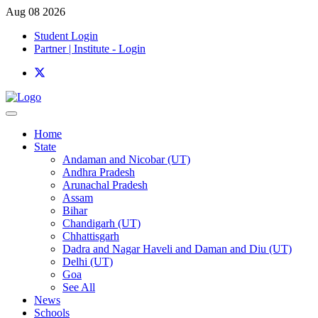
Aug 08 2026
Student Login
Partner | Institute - Login
Home
State
Andaman and Nicobar (UT)
Andhra Pradesh
Arunachal Pradesh
Assam
Bihar
Chandigarh (UT)
Chhattisgarh
Dadra and Nagar Haveli and Daman and Diu (UT)
Delhi (UT)
Goa
See All
News
Schools