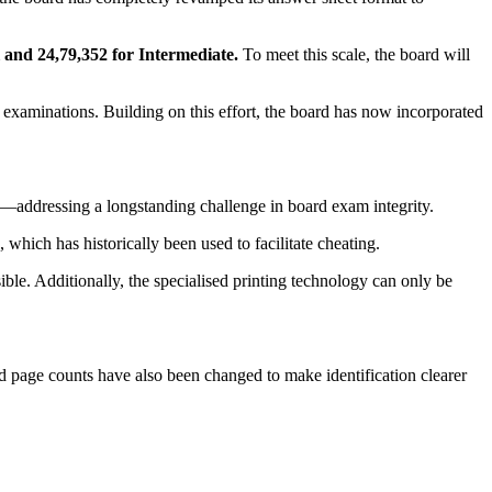
 and 24,79,352 for Intermediate.
To meet this scale, the board will
e examinations. Building on this effort, the board has now incorporated
ed—addressing a longstanding challenge in board exam integrity.
hich has historically been used to facilitate cheating.
ble. Additionally, the specialised printing technology can only be
and page counts have also been changed to make identification clearer