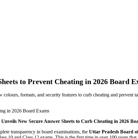
heets to Prevent Cheating in 2026 Board 
colours, formats, and security features to curb cheating and prevent 
Unveils New Secure Answer Sheets to Curb Cheating in 2026 B
plete transparency in board examinations, the
Uttar Pradesh Board o
ss 10 and Class 12 exams. This is the first time in over 100 years that