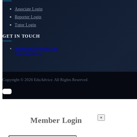
Associate Login
Reporter Login
Tutor Login
GET IN TOUCH
eduadvice11@gmail.com
info@eduadvice.in
Copyright © 2026 EduAdvice. All Rights Reserved.
×
Member Login