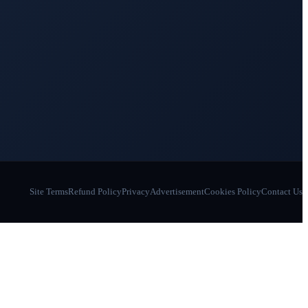
Site Terms
Refund Policy
Privacy
Advertisement
Cookies Policy
Contact Us