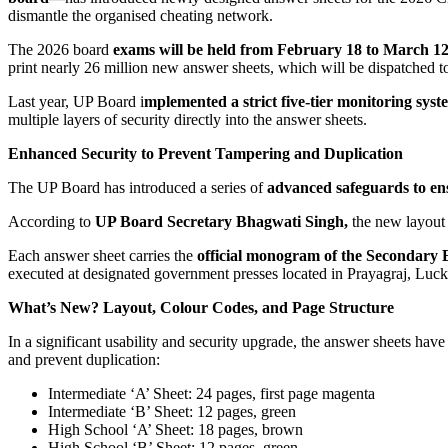
dismantle the organised cheating network.
The 2026 board
exams will be held from February 18 to March 12,
print nearly 26 million new answer sheets, which will be dispatched to 
Last year, UP Board i
mplemented a strict five-tier monitoring sys
multiple layers of security directly into the answer sheets.
Enhanced Security to Prevent Tampering and Duplication
The UP Board has introduced a series of
advanced safeguards to ens
According to
UP Board Secretary Bhagwati Singh,
the new layout 
Each answer sheet carries the
official monogram of the Secondary 
executed at designated government presses located in Prayagraj, Lu
What’s New? Layout, Colour Codes, and Page Structure
In a significant usability and security upgrade, the answer sheets hav
and prevent duplication:
Intermediate ‘A’ Sheet: 24 pages, first page magenta
Intermediate ‘B’ Sheet: 12 pages, green
High School ‘A’ Sheet: 18 pages, brown
High School ‘B’ Sheet: 12 pages, green