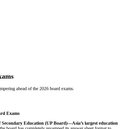
Exams
tampering ahead of the 2026 board exams.
oard Exams
f Secondary Education (UP Board)—Asia’s largest education
 the board has completely revamped its answer sheet format to