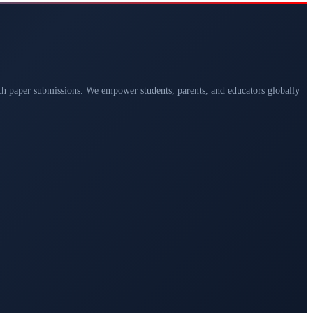
arch paper submissions. We empower students, parents, and educators globally