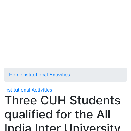
Home
Institutional Activities
Institutional Activities
Three CUH Students
qualified for the All
India Inter University