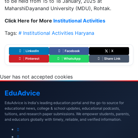
to be held from 15 to 18 January, 2025 at
MaharshiDayanand University (MDU), Rohtak.
Click Here for More
Institutional Activities
Tags:
# Institutional Activities
Haryana
|
LinkedIn
|
Facebook
|
X
|
Pinterest
|
WhatsApp
|
Share Link
User has not accepted cookies
Edu
Advice
EduAdvice is India's leading education portal and the go-to source for
educational news, college & school updates, educational podcasts,
tuitions, and research paper submissions. We empower students, parents,
and educators globally with timely, reliable, and verified information.