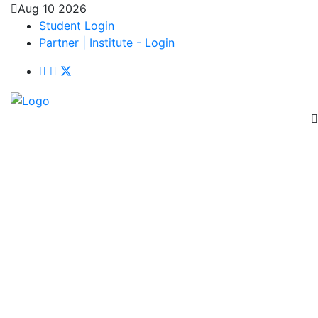
Aug 10 2026
Student Login
Partner | Institute - Login