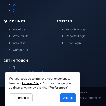
QUICK LINKS
PORTALS
About Us
Associate Login
Write for Us
Reporter Login
Advertise
Tutor Login
Contact Us
GET IN TOUCH
eduadvice11@gmail.com
info@eduadvice.in
We use cookies to improve your experience.
Read our
Cookie Policy
. You can change your
settings anytime by clicking
"Preferences"
.
Copyright © 2026 EduAdvice. All Rights Reserved.
Site Terms
Refund Policy
Privacy
Advertisement
Cookies Policy
Contact Us
Preferences
Accept