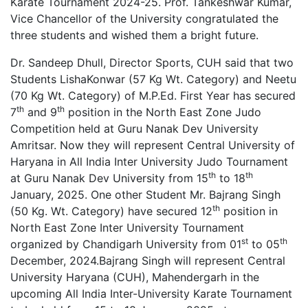
Karate Tournament 2024-25. Prof. Tankeshwar Kumar,
Vice Chancellor of the University congratulated the
three students and wished them a bright future.
Dr. Sandeep Dhull, Director Sports, CUH said that two
Students LishaKonwar (57 Kg Wt. Category) and Neetu
(70 Kg Wt. Category) of M.P.Ed. First Year has secured
th
th
7
and 9
position in the North East Zone Judo
Competition held at Guru Nanak Dev University
Amritsar. Now they will represent Central University of
Haryana in All India Inter University Judo Tournament
th
th
at Guru Nanak Dev University from 15
to 18
January, 2025. One other Student Mr. Bajrang Singh
th
(50 Kg. Wt. Category) have secured 12
position in
North East Zone Inter University Tournament
st
th
organized by Chandigarh University from 01
to 05
December, 2024.Bajrang Singh will represent Central
University Haryana (CUH), Mahendergarh in the
upcoming All India Inter-University Karate Tournament