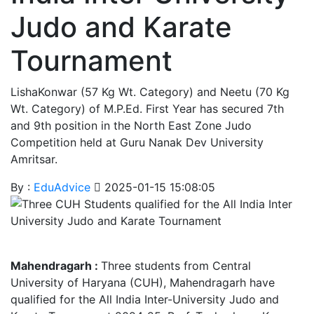
Judo and Karate
Tournament
LishaKonwar (57 Kg Wt. Category) and Neetu (70 Kg
Wt. Category) of M.P.Ed. First Year has secured 7th
and 9th position in the North East Zone Judo
Competition held at Guru Nanak Dev University
Amritsar.
By :
EduAdvice
2025-01-15 15:08:05
Mahendragarh :
Three students from Central
University of Haryana (CUH), Mahendragarh have
qualified for the All India Inter-University Judo and