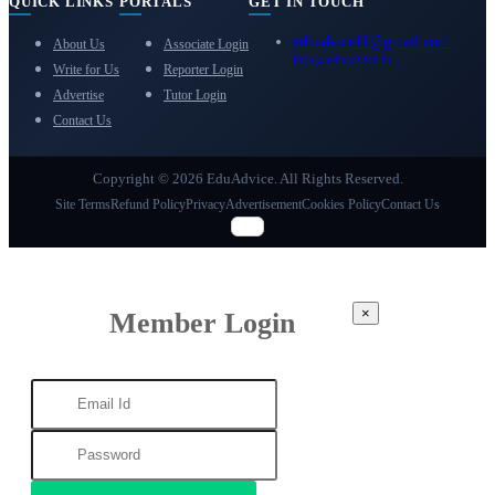
QUICK LINKS
PORTALS
GET IN TOUCH
eduadvice11@gmail.com
About Us
Associate Login
info@eduadvice.in
Write for Us
Reporter Login
Advertise
Tutor Login
Contact Us
Copyright © 2026 EduAdvice. All Rights Reserved.
Site Terms
Refund Policy
Privacy
Advertisement
Cookies Policy
Contact Us
×
Member Login