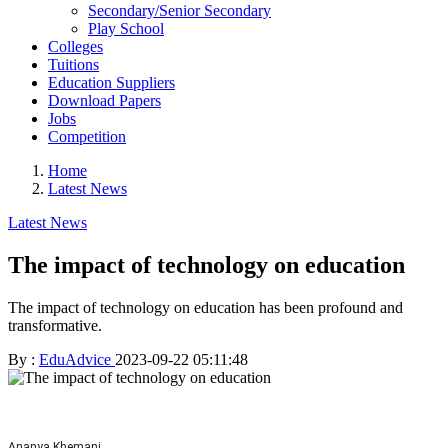
Secondary/Senior Secondary
Play School
Colleges
Tuitions
Education Suppliers
Download Papers
Jobs
Competition
Home
Latest News
Latest News
The impact of technology on education
The impact of technology on education has been profound and
transformative.
By :
EduAdvice
2023-09-22 05:11:48
Ananya Khemani