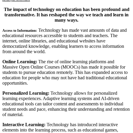
The impact of technology on education has been profound and
transformative. It has reshaped the way we teach and learn in
many ways.
Technology has made vast amounts of data and
Access to Information:
educational resources accessible to students and teachers. The
internet, online libraries, and educational websites have
democratized knowledge, enabling learners to access information
from around the world.
Online Learning:
The rise of online learning platforms and
Massive Open Online Courses (MOOCs) has made it possible for
students to pursue education remotely. This has expanded access to
education for people who may not have had traditional educational
opportunities.
Personalized Learning:
Technology allows for personalized
learning experiences. Adaptive learning systems and AI-driven
educational tools can tailor content and assessments to individual
student needs and pace, enhancing their understanding and retention
of material.
Interactive Learning:
Technology has introduced interactive
elements into the learning process, such as educational games,