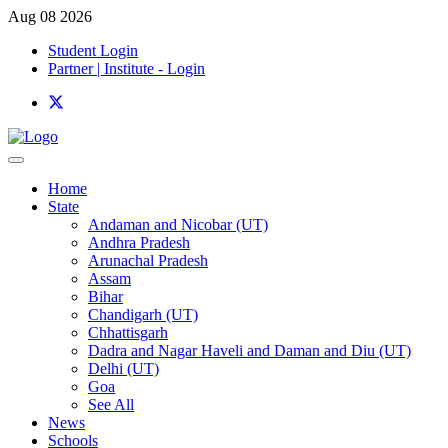
Aug 08 2026
Student Login
Partner | Institute - Login
Home
State
Andaman and Nicobar (UT)
Andhra Pradesh
Arunachal Pradesh
Assam
Bihar
Chandigarh (UT)
Chhattisgarh
Dadra and Nagar Haveli and Daman and Diu (UT)
Delhi (UT)
Goa
See All
News
Schools