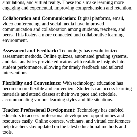
simulations, and virtual reality. These tools make learning more
engaging and experiential, improving comprehension and retention.
Collaboration and Communication:
Digital platforms, email,
video conferencing, and social media have improved
communication and collaboration among students, teachers, and
peers. This fosters a more connected and collaborative learning
environment.
Assessment and Feedback:
Technology has revolutionized
assessment methods. Online quizzes, automated grading systems,
and data analytics provide educators with real-time insights into
student performance, allowing for timely feedback and tailored
interventions.
Flexibility and Convenience:
With technology, education has
become more flexible and convenient. Students can access learning
materials and attend classes at their own pace and schedule,
accommodating various learning styles and life situations.
Teacher Professional Development:
Technology has enabled
educators to access professional development opportunities and
resources easily. Online courses, webinars, and virtual conferences
help teachers stay updated on the latest educational methods and
tools.