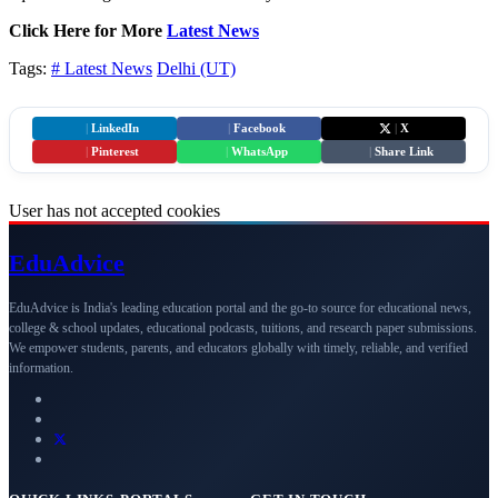
Click Here for More
Latest News
Tags:
# Latest News
Delhi (UT)
|
LinkedIn
|
Facebook
|
X
|
Pinterest
|
WhatsApp
|
Share Link
User has not accepted cookies
Edu
Advice
EduAdvice is India's leading education portal and the go-to source for educational news,
college & school updates, educational podcasts, tuitions, and research paper submissions.
We empower students, parents, and educators globally with timely, reliable, and verified
information.