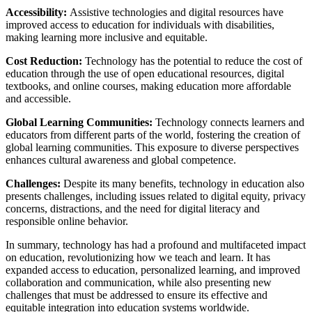
Accessibility:
Assistive technologies and digital resources have
improved access to education for individuals with disabilities,
making learning more inclusive and equitable.
Cost Reduction:
Technology has the potential to reduce the cost of
education through the use of open educational resources, digital
textbooks, and online courses, making education more affordable
and accessible.
Global Learning Communities:
Technology connects learners and
educators from different parts of the world, fostering the creation of
global learning communities. This exposure to diverse perspectives
enhances cultural awareness and global competence.
Challenges:
Despite its many benefits, technology in education also
presents challenges, including issues related to digital equity, privacy
concerns, distractions, and the need for digital literacy and
responsible online behavior.
In summary, technology has had a profound and multifaceted impact
on education, revolutionizing how we teach and learn. It has
expanded access to education, personalized learning, and improved
collaboration and communication, while also presenting new
challenges that must be addressed to ensure its effective and
equitable integration into education systems worldwide.