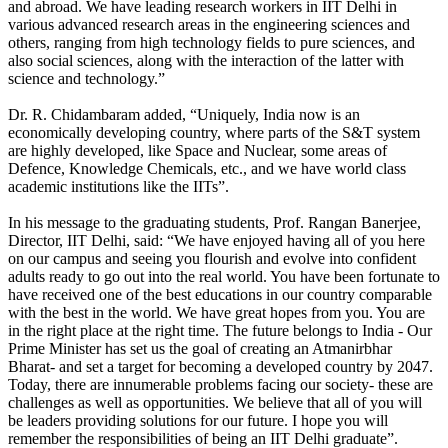
and abroad. We have leading research workers in IIT Delhi in
various advanced research areas in the engineering sciences and
others, ranging from high technology fields to pure sciences, and
also social sciences, along with the interaction of the latter with
science and technology.”
Dr. R. Chidambaram added, “Uniquely, India now is an
economically developing country, where parts of the S&T system
are highly developed, like Space and Nuclear, some areas of
Defence, Knowledge Chemicals, etc., and we have world class
academic institutions like the IITs”.
In his message to the graduating students, Prof. Rangan Banerjee,
Director, IIT Delhi, said: “We have enjoyed having all of you here
on our campus and seeing you flourish and evolve into confident
adults ready to go out into the real world. You have been fortunate to
have received one of the best educations in our country comparable
with the best in the world. We have great hopes from you. You are
in the right place at the right time. The future belongs to India - Our
Prime Minister has set us the goal of creating an Atmanirbhar
Bharat- and set a target for becoming a developed country by 2047.
Today, there are innumerable problems facing our society- these are
challenges as well as opportunities. We believe that all of you will
be leaders providing solutions for our future. I hope you will
remember the responsibilities of being an IIT Delhi graduate”.