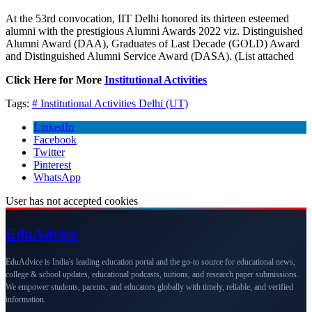
At the 53rd convocation, IIT Delhi honored its thirteen esteemed
alumni with the prestigious Alumni Awards 2022 viz. Distinguished
Alumni Award (DAA), Graduates of Last Decade (GOLD) Award
and Distinguished Alumni Service Award (DASA). (List attached
Click Here for More
Institutional Activities
Tags:
# Institutional Activities
Delhi (UT)
LinkedIn
Facebook
Twitter
Pinterest
WhatsApp
User has not accepted cookies
Edu
Advice
EduAdvice is India's leading education portal and the go-to source for educational news,
college & school updates, educational podcasts, tuitions, and research paper submissions.
We empower students, parents, and educators globally with timely, reliable, and verified
information.