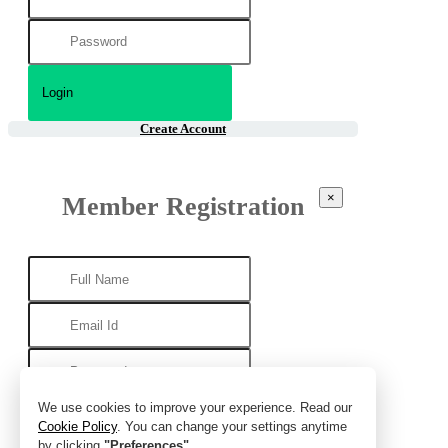
Create Account
×
Member Registration
We use cookies to improve your experience. Read our
Cookie Policy
. You can change your settings anytime
by clicking
"Preferences"
.