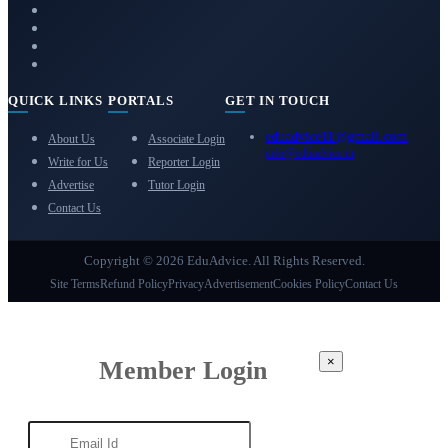
QUICK LINKS
PORTALS
GET IN TOUCH
eduadvice11@gmail.com
About Us
Associate Login
info@eduadvice.in
Write for Us
Reporter Login
Advertise
Tutor Login
Contact Us
Copyright © 2026 EduAdvice. All Rights Reserved.
Site Terms
Refund Policy
Privacy
Advertisement
Cookies Policy
Contact Us
×
Member Login