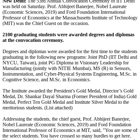
New Delhi:
The 53rd Annual Convocation Ceremony of IIT Delhi
was held on Saturday. Prof. Abhijeet Banerjee, Nobel Laureate
(Economic Sciences, 2019) and Ford Foundation International
Professor of Economics at the Massachusetts Institute of Technology
(MIT) was the Chief Guest on the occasion.
2100 graduating students were awarded degrees and diplomas
at the convocation ceremony.
Degrees and diplomas were awarded for the first time to the students
graduating in the following new programs: Joint PhD (IIT Delhi and
NYCU, Taiwan), joint PG Diploma in Visionary Leadership for
Manufacturing (jointly with NITIE Mumbai), MS (R) in Sensors,
Instrumentation, and Cyber-Physical Systems Engineering, M.Sc. in
Cognitive Science, and M.Sc. in Economics.
The Institute awarded the President’s Gold Medal, Director’s Gold
Medal, Dr. Shankar Dayal Sharma (Former President of India) Gold
Medal, Perfect Ten Gold Medal and Institute Silver Medal to the
meritorious students. (List attached)
Addressing the students, the chief guest, Prof. Abhijeet Banerjee,
Nobel Laureate (Economic Sciences, 2019) and Ford Foundation
International Professor of Economics at MIT, said, "You are some of
the select students. You have crossed so many hurdles to get here.