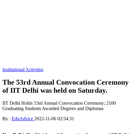
Institutional Activities
The 53rd Annual Convocation Ceremony
of IIT Delhi was held on Saturday.
IIT Delhi Holds 53rd Annual Convocation Ceremony; 2100
Graduating Students Awarded Degrees and Diplomas
By :
EduAdvice
2022-11-06 02:54:31