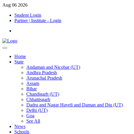
Aug 06 2026
Student Login
Partner | Institute - Login
Home
State
Andaman and Nicobar (UT)
Andhra Pradesh
Arunachal Pradesh
Assam
Bihar
Chandigarh (UT)
Chhattisgarh
Dadra and Nagar Haveli and Daman and Diu (UT)
Delhi (UT)
Goa
See All
News
Schools