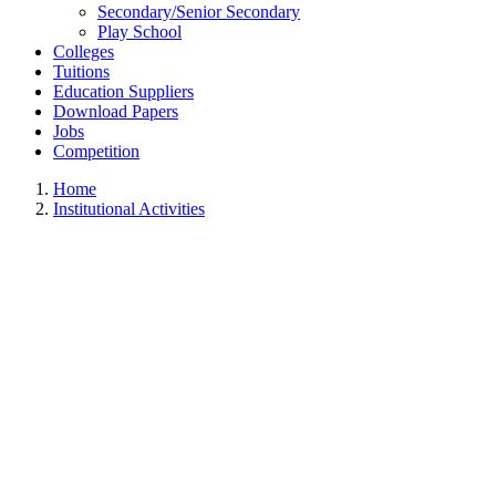
Secondary/Senior Secondary
Play School
Colleges
Tuitions
Education Suppliers
Download Papers
Jobs
Competition
Home
Institutional Activities