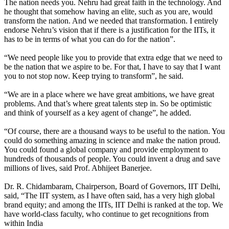
The nation needs you. Nehru had great faith in the technology. And
he thought that somehow having an elite, such as you are, would
transform the nation. And we needed that transformation. I entirely
endorse Nehru’s vision that if there is a justification for the IITs, it
has to be in terms of what you can do for the nation”.
“We need people like you to provide that extra edge that we need to
be the nation that we aspire to be. For that, I have to say that I want
you to not stop now. Keep trying to transform”, he said.
“We are in a place where we have great ambitions, we have great
problems. And that’s where great talents step in. So be optimistic
and think of yourself as a key agent of change”, he added.
“Of course, there are a thousand ways to be useful to the nation. You
could do something amazing in science and make the nation proud.
You could found a global company and provide employment to
hundreds of thousands of people. You could invent a drug and save
millions of lives, said Prof. Abhijeet Banerjee.
Dr. R. Chidambaram, Chairperson, Board of Governors, IIT Delhi,
said, “The IIT system, as I have often said, has a very high global
brand equity; and among the IITs, IIT Delhi is ranked at the top. We
have world-class faculty, who continue to get recognitions from
within India