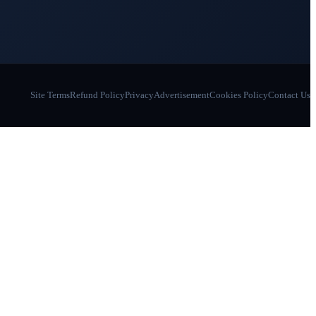
Site Terms
Refund Policy
Privacy
Advertisement
Cookies Policy
Contact Us