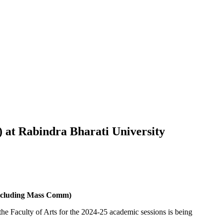
) at Rabindra Bharati University
(excluding Mass Comm)
the Faculty of Arts for the 2024-25 academic sessions is being