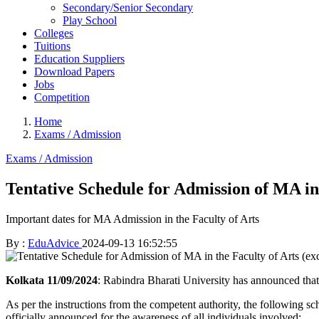
Secondary/Senior Secondary
Play School
Colleges
Tuitions
Education Suppliers
Download Papers
Jobs
Competition
Home
Exams / Admission
Exams / Admission
Tentative Schedule for Admission of MA in
Important dates for MA Admission in the Faculty of Arts
By :
EduAdvice
2024-09-13 16:52:55
Kolkata 11/09/2024
: Rabindra Bharati University has announced tha
As per the instructions from the competent authority, the following sc
officially announced for the awareness of all individuals involved: