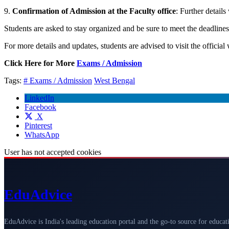
9.
Confirmation of Admission at the Faculty office
: Further details
Students are asked to stay organized and be sure to meet the deadlin
For more details and updates, students are advised to visit the official
Click Here for More
Exams / Admission
Tags:
# Exams / Admission
West Bengal
LinkedIn
Facebook
X
Pinterest
WhatsApp
User has not accepted cookies
Edu
Advice
EduAdvice is India's leading education portal and the go-to source for educat