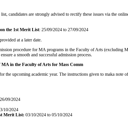
r list, candidates are strongly advised to rectify these issues via the on
n the 1st Merit List
: 25/09/2024 to 27/09/2024
 provided at a later date.
dmission procedure for MA programs in the Faculty of Arts (excluding M
to ensure a smooth and successful admission process.
f MA in the Faculty of Arts for Mass Comm
the upcoming academic year. The instructions given to maka note of th
26/09/2024
03/10/2024
t Merit List:
03/10/2024 to 05/10/2024