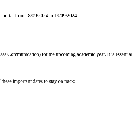
line portal from 18/09/2024 to 19/09/2024.
ass Communication) for the upcoming academic year. It is essential
ese important dates to stay on track: