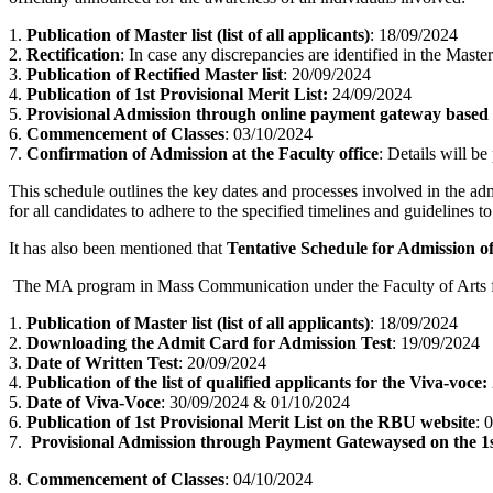
1.
Publication of Master list (list of all applicants)
: 18/09/2024
2.
Rectification
: In case any discrepancies are identified in the Maste
3.
Publication of Rectified Master list
: 20/09/2024
4.
Publication of 1st Provisional Merit List:
24/09/2024
5.
Provisional Admission through online payment gateway based o
6.
Commencement of Classes
: 03/10/2024
7.
Confirmation of Admission at the Faculty office
: Details will be
This schedule outlines the key dates and processes involved in the a
for all candidates to adhere to the specified timelines and guidelines 
It has also been mentioned that
Tentative Schedule for Admission o
The MA program in Mass Communication under the Faculty of Arts for 
1.
Publication of Master list (list of all applicants)
: 18/09/2024
2.
Downloading the Admit Card for Admission Test
: 19/09/2024
3.
Date of Written Test
: 20/09/2024
4.
Publication of the list of qualified applicants for the Viva-voce:
5.
Date of Viva-Voce
: 30/09/2024 & 01/10/2024
6.
Publication of 1st Provisional Merit List on the RBU website
: 
7.
Provisional Admission through Payment Gatewaysed on the 1s
8.
Commencement of Classes
: 04/10/2024