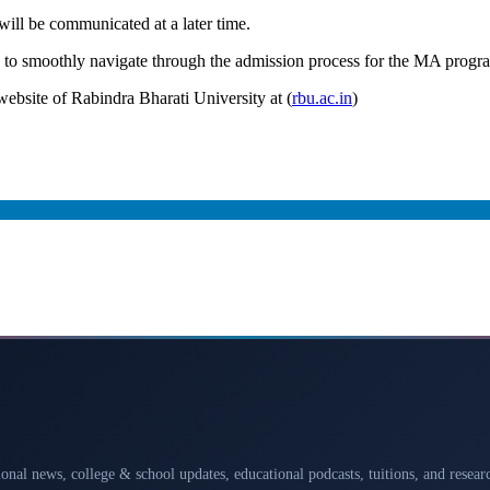
 will be communicated at a later time.
es to smoothly navigate through the admission process for the MA prog
 website of Rabindra Bharati University at (
rbu.ac.in
)
ional news, college & school updates, educational podcasts, tuitions, and rese