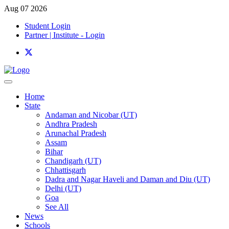
Aug 07 2026
Student Login
Partner | Institute - Login
Home
State
Andaman and Nicobar (UT)
Andhra Pradesh
Arunachal Pradesh
Assam
Bihar
Chandigarh (UT)
Chhattisgarh
Dadra and Nagar Haveli and Daman and Diu (UT)
Delhi (UT)
Goa
See All
News
Schools