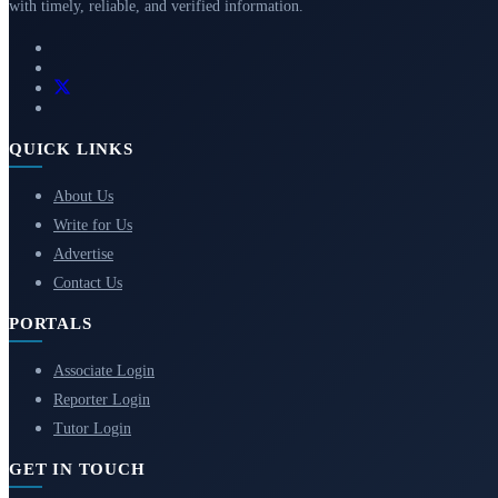
with timely, reliable, and verified information.
QUICK LINKS
About Us
Write for Us
Advertise
Contact Us
PORTALS
Associate Login
Reporter Login
Tutor Login
GET IN TOUCH