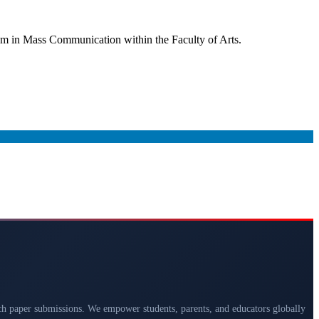
ram in Mass Communication within the Faculty of Arts.
arch paper submissions. We empower students, parents, and educators globally