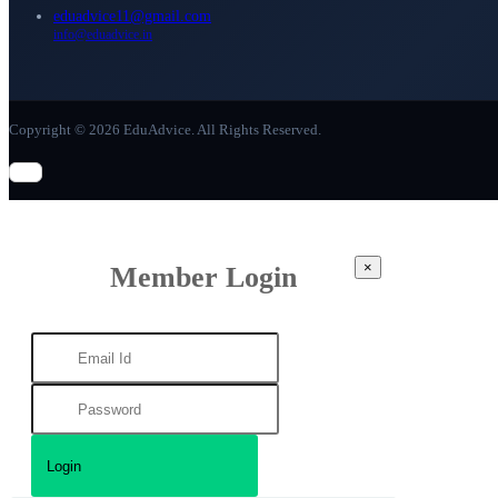
eduadvice11@gmail.com
info@eduadvice.in
Copyright © 2026 EduAdvice. All Rights Reserved.
×
Member Login