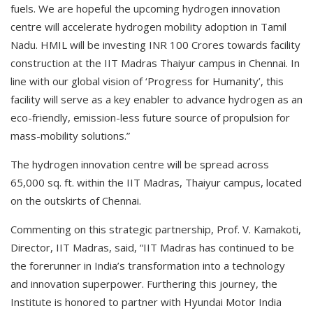
fuels. We are hopeful the upcoming hydrogen innovation
centre will accelerate hydrogen mobility adoption in Tamil
Nadu. HMIL will be investing INR 100 Crores towards facility
construction at the IIT Madras Thaiyur campus in Chennai. In
line with our global vision of ‘Progress for Humanity’, this
facility will serve as a key enabler to advance hydrogen as an
eco-friendly, emission-less future source of propulsion for
mass-mobility solutions.”
The hydrogen innovation centre will be spread across
65,000 sq. ft. within the IIT Madras, Thaiyur campus, located
on the outskirts of Chennai.
Commenting on this strategic partnership, Prof. V. Kamakoti,
Director, IIT Madras, said, “IIT Madras has continued to be
the forerunner in India’s transformation into a technology
and innovation superpower. Furthering this journey, the
Institute is honored to partner with Hyundai Motor India