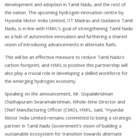
development and adoption in Tamil Nadu, and the rest of
the nation. The upcoming hydrogen innovation centre by
Hyundai Motor India Limited, IIT Madras and Guidance Tamil
Nadu, is in line with HMIL’s goal of strengthening Tamil Nadu
as a hub of automotive innovation and furthering a shared
vision of introducing advancements in alternate fuels.
This will be an effective measure to reduce Tamil Nadu’s
carbon footprint, and HMIL is positive this partnership will
also play a crucial role in developing a skilled workforce for
the emerging hydrogen economy.
Speaking on the announcement, Mr. Gopalakrishnan
Chathapuram Sivaramakrishnan, Whole-time Director and
Chief Manufacturing Officer (CMO), HMIL, said, “Hyundai
Motor India Limited remains committed to being a strategic
partner in Tamil Nadu Government’s vision of building a
sustainable ecosystem for transition towards alternate