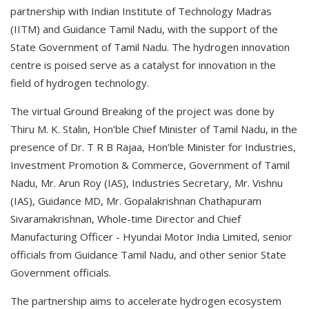
partnership with Indian Institute of Technology Madras
(IITM) and Guidance Tamil Nadu, with the support of the
State Government of Tamil Nadu. The hydrogen innovation
centre is poised serve as a catalyst for innovation in the
field of hydrogen technology.
The virtual Ground Breaking of the project was done by
Thiru M. K. Stalin, Hon’ble Chief Minister of Tamil Nadu, in the
presence of Dr. T R B Rajaa, Hon’ble Minister for Industries,
Investment Promotion & Commerce, Government of Tamil
Nadu, Mr. Arun Roy (IAS), Industries Secretary, Mr. Vishnu
(IAS), Guidance MD, Mr. Gopalakrishnan Chathapuram
Sivaramakrishnan, Whole-time Director and Chief
Manufacturing Officer - Hyundai Motor India Limited, senior
officials from Guidance Tamil Nadu, and other senior State
Government officials.
The partnership aims to accelerate hydrogen ecosystem