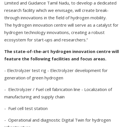
Limited and Guidance Tamil Nadu, to develop a dedicated
research facility which we envisage, will create break-
through innovations in the field of hydrogen mobility.
The hydrogen innovation centre will serve as a catalyst for
hydrogen technology innovations, creating a robust
ecosystem for start-ups and researchers.”
The state-of-the-art hydrogen innovation centre will
feature the following facilities and focus areas.
- Electrolyzer test rig - Electrolyzer development for
generation of green hydrogen
- Electrolyzer / Fuel cell fabrication line - Localization of
manufacturing and supply chain
- Fuel cell test station
- Operational and diagnostic Digital Twin for hydrogen