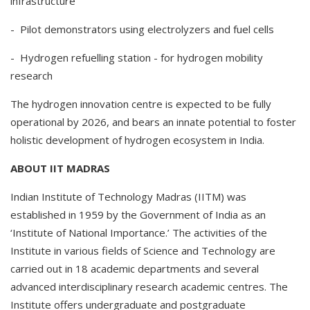
infrastructure
- Pilot demonstrators using electrolyzers and fuel cells
- Hydrogen refuelling station - for hydrogen mobility
research
The hydrogen innovation centre is expected to be fully
operational by 2026, and bears an innate potential to foster
holistic development of hydrogen ecosystem in India.
ABOUT IIT MADRAS
Indian Institute of Technology Madras (IITM) was
established in 1959 by the Government of India as an
‘Institute of National Importance.’ The activities of the
Institute in various fields of Science and Technology are
carried out in 18 academic departments and several
advanced interdisciplinary research academic centres. The
Institute offers undergraduate and postgraduate