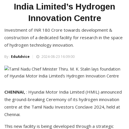
India Limited’s Hydrogen
Innovation Centre
Investment of INR 180 Crore towards development &
construction of a dedicated facility for research in the space
of hydrogen technology innovation.
By :
EduAdvice
2024-08-23 16:09:00
CHENNAI,
: Hyundai Motor India Limited (HMIL) announced
the ground-breaking Ceremony of its hydrogen innovation
centre at the Tamil Nadu Investors Conclave 2024, held at
Chennai.
This new facility is being developed through a strategic