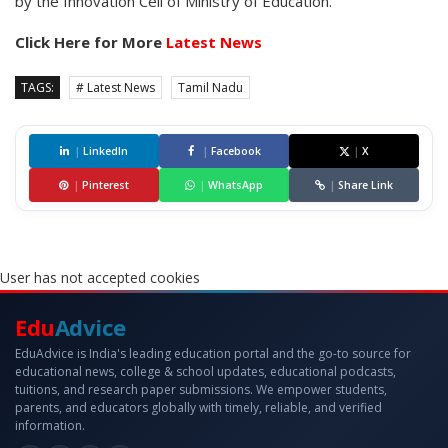
by the Innovation Cell of Ministry of Education.
Click Here for More
Latest News
TAGS:
# Latest News
Tamil Nadu
|
LinkedIn
|
Facebook
|
X
|
Pinterest
|
WhatsApp
|
Share Link
User has not accepted cookies
Edu
Advice
EduAdvice is India's leading education portal and the go-to source for
educational news, college & school updates, educational podcasts,
tuitions, and research paper submissions. We empower students,
parents, and educators globally with timely, reliable, and verified
information.