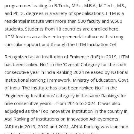
programmes leading to B.Tech., M.Sc., M.B.A., M.Tech., M.S.,
and Ph.D., degrees in a variety of specialisations. IITM is a
residential institute with more than 600 faculty and 9,500
students. Students from 18 countries are enrolled here.
IITM fosters an active entrepreneurial culture with strong
curricular support and through the IITM Incubation Cell.
Recognized as an Institution of Eminence (IoE) in 2019, IITM
has been ranked No.1 in the ‘Overall’ Category for the sixth
consecutive year in India Ranking 2024 released by National
Institutional Ranking Framework, Ministry of Education, Govt.
of India. The Institute has also been ranked No.1 in the
‘Engineering Institutions’ category in the same Rankings for
nine consecutive years – from 2016 to 2024. It was also
adjudged as the ‘Top innovative Institution’ in the country in
Atal Ranking of Institutions on Innovation Achievements
(ARIIA) in 2019, 2020 and 2021. ARIIA Ranking was launched