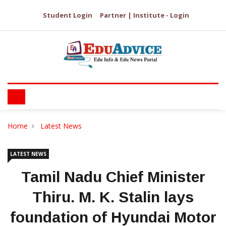
Student Login
Partner | Institute - Login
Home
Latest News
LATEST NEWS
Tamil Nadu Chief Minister
Thiru. M. K. Stalin lays
foundation of Hyundai Motor