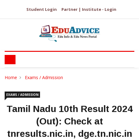
Student Login
Partner | Institute - Login
Home
Exams / Admission
EXAMS / ADMISSION
Tamil Nadu 10th Result 2024
(Out): Check at
tnresults.nic.in, dge.tn.nic.in