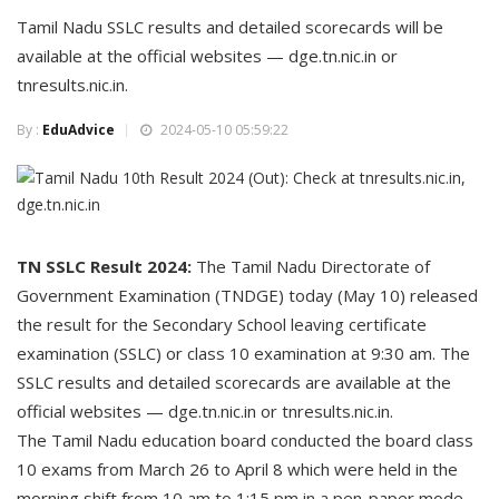
Tamil Nadu SSLC results and detailed scorecards will be
available at the official websites — dge.tn.nic.in or
tnresults.nic.in.
By :
EduAdvice
2024-05-10 05:59:22
TN SSLC Result 2024:
The Tamil Nadu Directorate of
Government Examination (TNDGE) today (May 10) released
the result for the Secondary School leaving certificate
examination (SSLC) or class 10 examination at 9:30 am. The
SSLC results and detailed scorecards are available at the
official websites — dge.tn.nic.in or tnresults.nic.in.
The Tamil Nadu education board conducted the board class
10 exams from March 26 to April 8 which were held in the
morning shift from 10 am to 1:15 pm in a pen-paper mode.