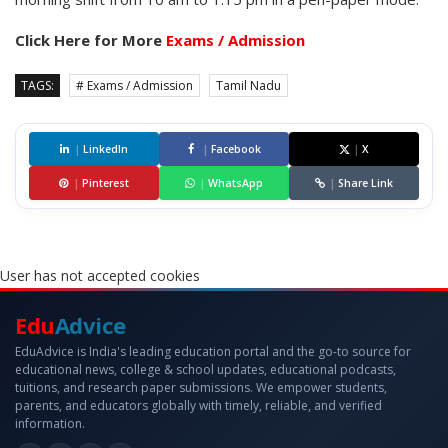
Click Here for More
Exams / Admission
TAGS:
# Exams / Admission
Tamil Nadu
|
LinkedIn
|
Facebook
|
X
|
Pinterest
|
WhatsApp
|
Share Link
User has not accepted cookies
Edu
Advice
EduAdvice is India's leading education portal and the go-to source for
educational news, college & school updates, educational podcasts,
tuitions, and research paper submissions. We empower students,
parents, and educators globally with timely, reliable, and verified
information.