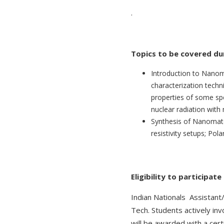
.
Topics to be covered dur
Introduction to Nanoma
characterization techni
properties of some spe
nuclear radiation with
Synthesis of Nanomate
resistivity setups; Po
Eligibility to participat
Indian Nationals Assistant
Tech. Students actively invo
will be awarded with a certi