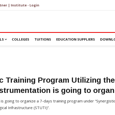
tner | Institute - Login
LS
COLLEGES
TUITIONS
EDUCATION SUPPLIERS
DOWNLO
c Training Program Utilizing t
strumentation is going to orga
y is going to organize a 7-days training program under “Synergisti
gical Infrastructure (STUTI)”.