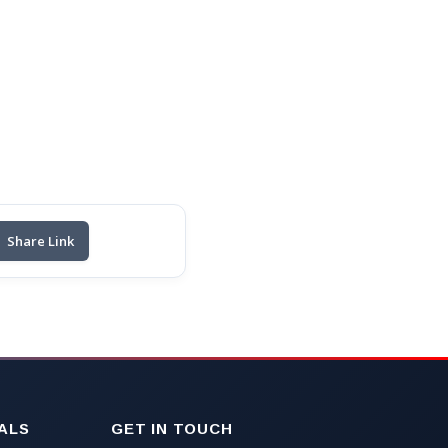
Share Link
ALS
GET IN TOUCH