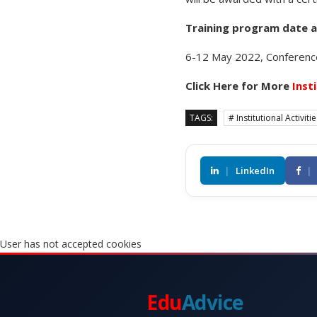
Training program date 
6-12 May 2022, Conference
Click Here for More
Inst
TAGS:
# Institutional Activiti
|
LinkedIn
|
User has not accepted cookies
Edu
Advice