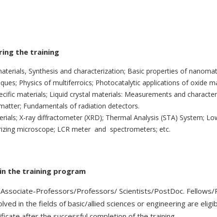
ing the training
terials, Synthesis and characterization; Basic properties of nanomate
ques; Physics of multiferroics; Photocatalytic applications of oxide ma
cific materials; Liquid crystal materials: Measurements and characteri
 matter; Fundamentals of radiation detectors.
rials; X-ray diffractometer (XRD); Thermal Analysis (STA) System; L
larizing microscope; LCR meter and spectrometers; etc.
e in the training program
/Associate-Professors/Professors/ Scientists/PostDoc. Fellows/P
lved in the fields of basic/allied sciences or engineering are eligi
ficate after the successful completion of the training.