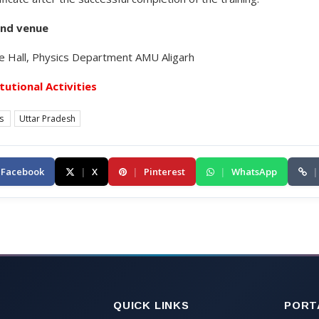
and venue
 Hall, Physics Department AMU Aligarh
itutional Activities
es
Uttar Pradesh
Facebook
|
X
|
Pinterest
|
WhatsApp
|
QUICK LINKS
PORT