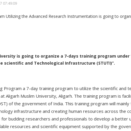
7 07:49:09
iversity is going to organize a 7-days training program under 
e scientific and Technological Infrastructure (STUTI)”.
ng Program a 7-day training program to utilize the scientific and t
at Aligarh Muslim University, Aligarh. The training program is faci
) of the government of India. This training program will mainly 
nology infrastructure and creating human resources across the cou
l for budding researchers and professionals to develop a better
ailable resources and scientific equipment supported by the gover