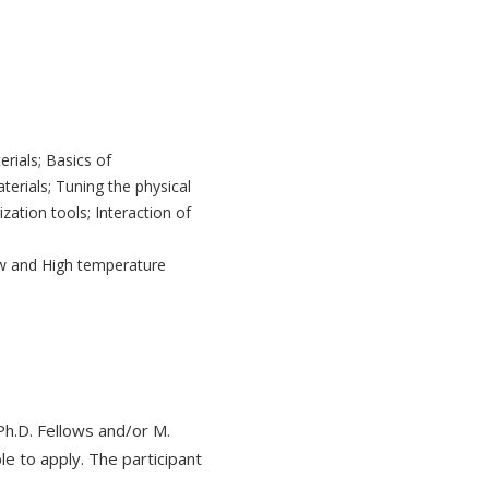
rials; Basics of
terials; Tuning the physical
zation tools; Interaction of
ow and High temperature
h.D. Fellows and/or M.
ble to apply. The participant