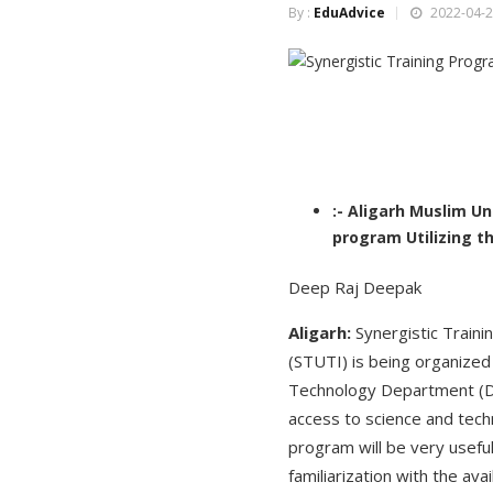
By :
EduAdvice
2022-04-2
:- Aligarh Muslim Un
program Utilizing th
Deep Raj Deepak
Aligarh:
Synergistic Traini
(STUTI) is being organized 
Technology Department (DST
access to science and tech
program will be very usefu
familiarization with the av