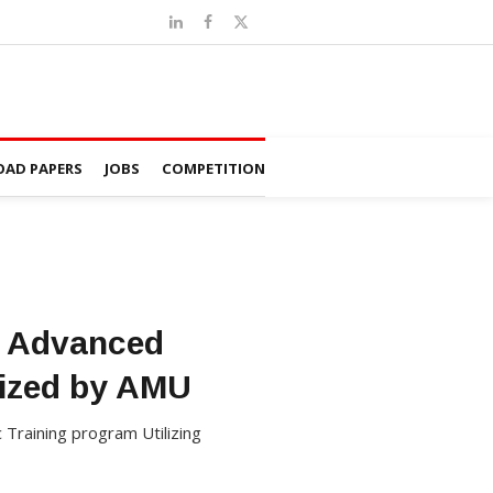
AD PAPERS
JOBS
COMPETITION
he Advanced
nized by AMU
c Training program Utilizing