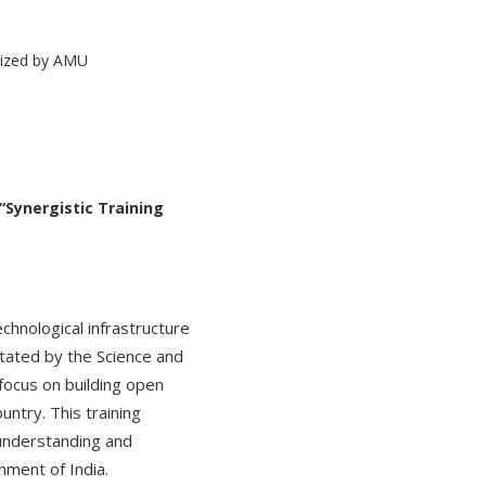
“Synergistic Training
echnological infrastructure
litated by the Science and
focus on building open
ntry. This training
 understanding and
nment of India.