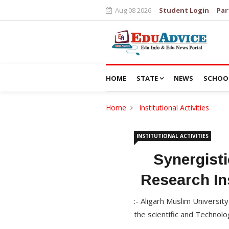
Aug 08 2026
Student Login
Par
HOME
STATE
NEWS
SCHOO
Home
Institutional Activities
INSTITUTIONAL ACTIVITIES
Synergisti
Research In
:- Aligarh Muslim Universit
the scientific and Technolo