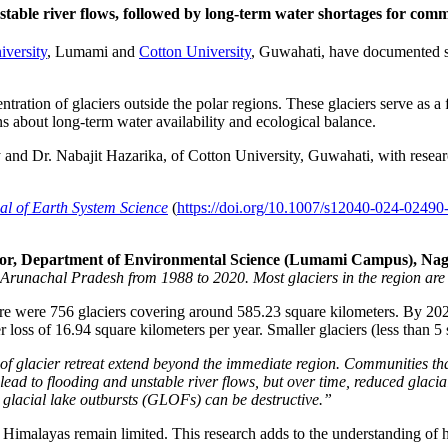
table river flows, followed by long-term water shortages for commu
versity
, Lumami and
Cotton University
, Guwahati, have documented sig
ntration of glaciers outside the polar regions. These glaciers serve as a
s about long-term water availability and ecological balance.
y and Dr. Nabajit Hazarika, of Cotton University, Guwahati, with res
al of Earth System Science
(
https://doi.org/10.1007/s12040-024-02490
essor, Department of Environmental Science (Lumami Campus), Naga
Arunachal Pradesh from 1988 to 2020. Most glaciers in the region are
ere were 756 glaciers covering around 585.23 square kilometers. By 2020
loss of 16.94 square kilometers per year. Smaller glaciers (less than 5 
f glacier retreat extend beyond the immediate region. Communities tha
 lead to flooding and unstable river flows, but over time, reduced glacia
y glacial lake outbursts (GLOFs) can be destructive.”
n Himalayas remain limited. This research adds to the understanding of 