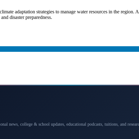
climate adaptation strategies to manage water resources in the region. A
and disaster preparedness.
ional news, college & school updates, educational podcasts, tuitions, and rese