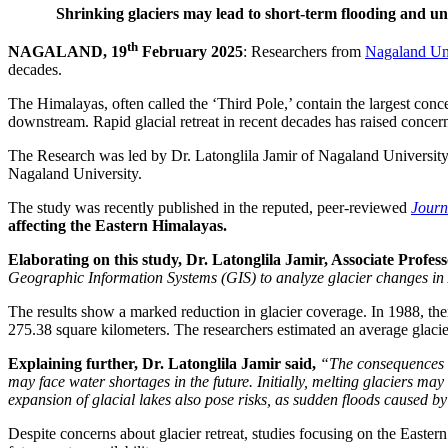
Shrinking glaciers may lead to short-term flooding and uns
th
NAGALAND, 19
February 2025
: Researchers from
Nagaland Uni
decades.
The Himalayas, often called the ‘Third Pole,’ contain the largest conce
downstream. Rapid glacial retreat in recent decades has raised concern
The Research was led by Dr. Latonglila Jamir of Nagaland Universit
Nagaland University.
The study was recently published in the reputed, peer-reviewed
Journ
affecting the Eastern Himalayas.
Elaborating on this study, Dr. Latonglila Jamir, Associate Prof
Geographic Information Systems (GIS) to analyze glacier changes in 
The results show a marked reduction in glacier coverage. In 1988, th
275.38 square kilometers. The researchers estimated an average glacier 
Explaining further, Dr. Latonglila Jamir said,
“The consequences o
may face water shortages in the future. Initially, melting glaciers may
expansion of glacial lakes also pose risks, as sudden floods caused b
Despite concerns about glacier retreat, studies focusing on the Easter