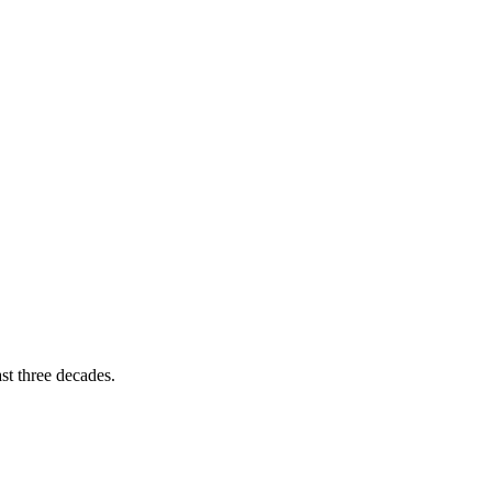
st three decades.