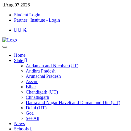
Aug 07 2026
Student Login
Partner | Institute - Login
Home
State
Andaman and Nicobar (UT)
Andhra Pradesh
Arunachal Pradesh
Assam
Bihar
Chandigarh (UT)
Chhattisgarh
Dadra and Nagar Haveli and Daman and Diu (UT)
Delhi (UT)
Goa
See All
News
Schools