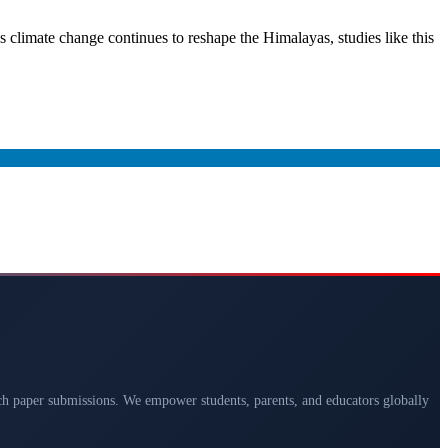
s climate change continues to reshape the Himalayas, studies like this
arch paper submissions. We empower students, parents, and educators globally