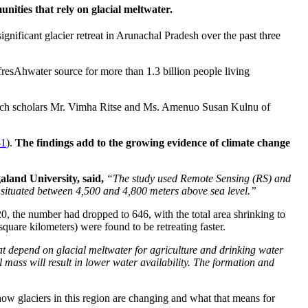
nities that rely on glacial meltwater.
nificant glacier retreat in Arunachal Pradesh over the past three
 fresAhwater source for more than 1.3 billion people living
earch scholars Mr. Vimha Ritse and Ms. Amenuo Susan Kulnu of
-1
).
The findings add to the growing evidence of climate change
land University, said,
“The study used Remote Sensing (RS) and
 situated between 4,500 and 4,800 meters above sea level.”
, the number had dropped to 646, with the total area shrinking to
square kilometers) were found to be retreating faster.
t depend on glacial meltwater for agriculture and drinking water
l mass will result in lower water availability. The formation and
how glaciers in this region are changing and what that means for