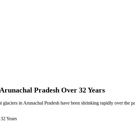
n Arunachal Pradesh Over 32 Years
glaciers in Arunachal Pradesh have been shrinking rapidly over the pa