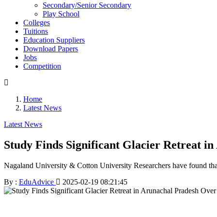
Secondary/Senior Secondary
Play School
Colleges
Tuitions
Education Suppliers
Download Papers
Jobs
Competition
Home
Latest News
Latest News
Study Finds Significant Glacier Retreat i
Nagaland University & Cotton University Researchers have found that 
By :
EduAdvice
2025-02-19 08:21:45