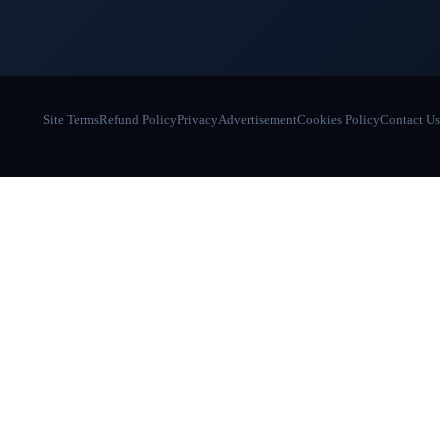
Site Terms
Refund Policy
Privacy
Advertisement
Cookies Policy
Contact Us