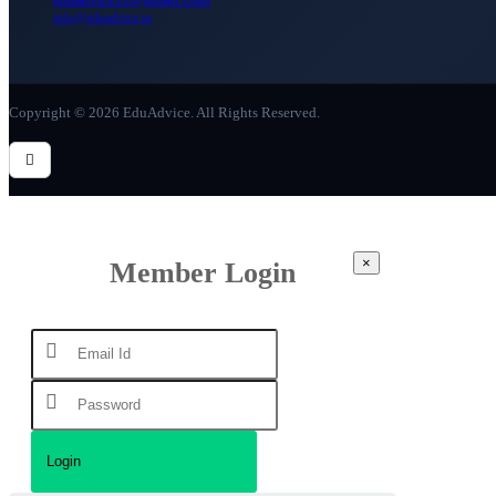
info@eduadvice.in
Copyright © 2026 EduAdvice. All Rights Reserved.
×
Member Login