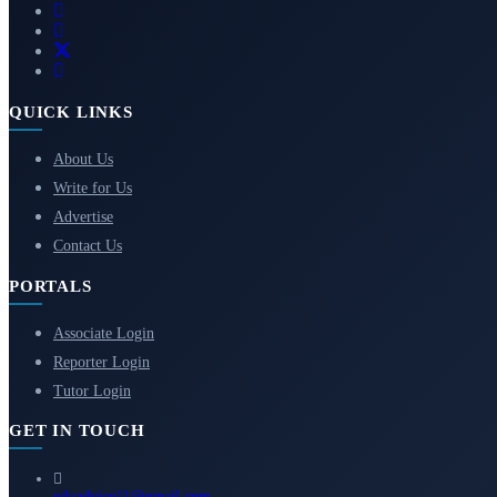
QUICK LINKS
About Us
Write for Us
Advertise
Contact Us
PORTALS
Associate Login
Reporter Login
Tutor Login
GET IN TOUCH
eduadvice11@gmail.com