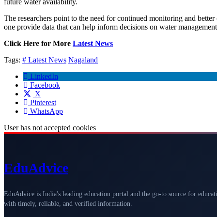
future water availability.
The researchers point to the need for continued monitoring and better 
one provide data that can help inform decisions on water management 
Click Here for More
Latest News
Tags:
# Latest News
Nagaland
LinkedIn
Facebook
X
Pinterest
WhatsApp
User has not accepted cookies
Edu
Advice
EduAdvice is India's leading education portal and the go-to source for educat
with timely, reliable, and verified information.